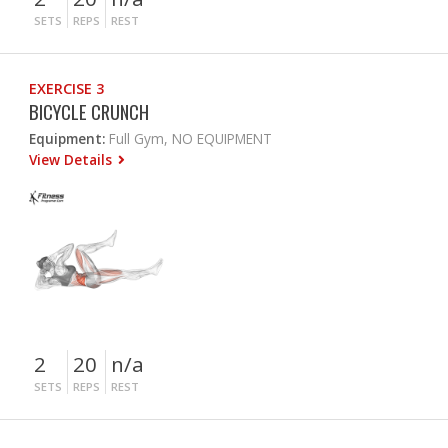
SETS
REPS
REST
EXERCISE 3
BICYCLE CRUNCH
Equipment:
Full Gym, NO EQUIPMENT
View Details
2
20
n/a
SETS
REPS
REST