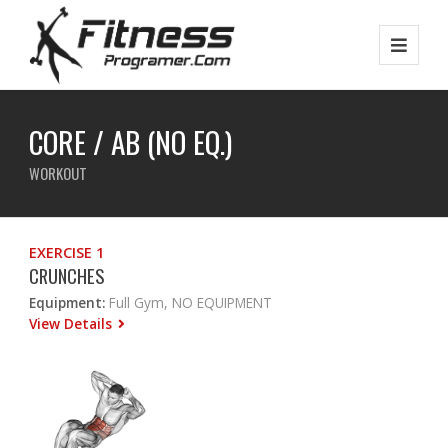
CORE / AB (NO EQ.)
WORKOUT
EXERCISE 1
CRUNCHES
Equipment:
Full Gym, NO EQUIPMENT
View Details