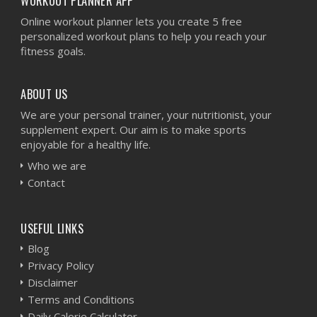
WORKOUT PLANNER APP
Online workout planner lets you create 5 free
personalized workout plans to help you reach your
fitness goals.
ABOUT US
We are your personal trainer, your nutritionist, your
supplement expert. Our aim is to make sports
enjoyable for a healthy life.
Who we are
Contact
USEFUL LINKS
Blog
Privacy Policy
Disclaimer
Terms and Conditions
Daily Calorie Calculator