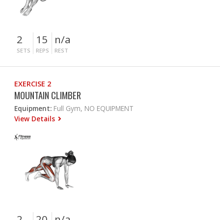
2
15
n/a
SETS
REPS
REST
EXERCISE 2
MOUNTAIN CLIMBER
Equipment:
Full Gym, NO EQUIPMENT
View Details
2
20
n/a