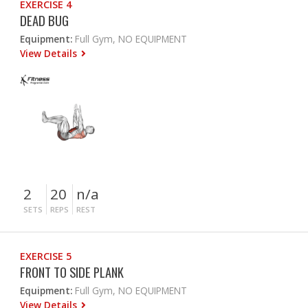
EXERCISE 4
DEAD BUG
Equipment:
Full Gym, NO EQUIPMENT
View Details
2
20
n/a
SETS
REPS
REST
EXERCISE 5
FRONT TO SIDE PLANK
Equipment:
Full Gym, NO EQUIPMENT
View Details