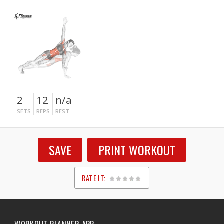
2
12
n/a
SETS
REPS
REST
SAVE
PRINT WORKOUT
RATE IT:
1
2
3
4
5