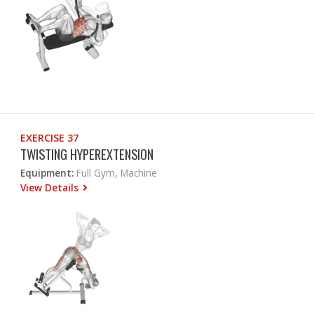
EXERCISE 37
TWISTING HYPEREXTENSION
Equipment:
Full Gym, Machine
View Details