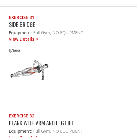
EXERCISE 31
SIDE BRIDGE
Equipment:
Full Gym, NO EQUIPMENT
View Details
EXERCISE 32
PLANK WITH ARM AND LEG LIFT
Equipment:
Full Gym, NO EQUIPMENT