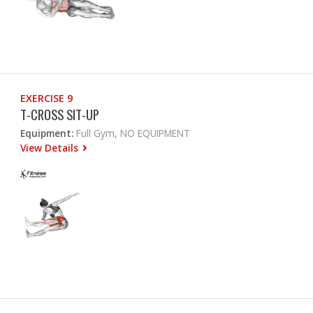
EXERCISE 9
T-CROSS SIT-UP
Equipment:
Full Gym, NO EQUIPMENT
View Details