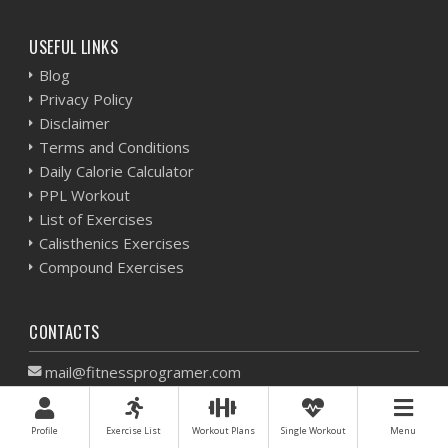
USEFUL LINKS
Blog
Privacy Policy
Disclaimer
Terms and Conditions
Daily Calorie Calculator
PPL Workout
List of Exercises
Calisthenics Exercises
Compound Exercises
CONTACTS
mail@fitnessprogramer.com
Find us on the map
Profile
Exercise List
Workout Plans
Single Workout
Menu
All materials on this website are unique, copyrighted and