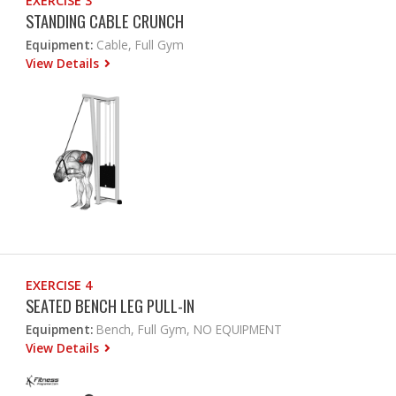
EXERCISE 3
STANDING CABLE CRUNCH
Equipment:
Cable, Full Gym
View Details
EXERCISE 4
SEATED BENCH LEG PULL-IN
Equipment:
Bench, Full Gym, NO EQUIPMENT
View Details