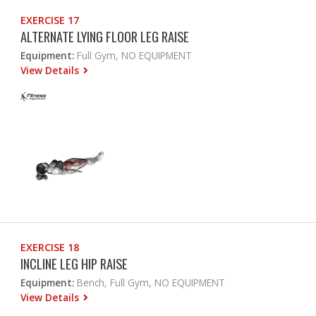
EXERCISE 17
ALTERNATE LYING FLOOR LEG RAISE
Equipment:
Full Gym, NO EQUIPMENT
View Details
EXERCISE 18
INCLINE LEG HIP RAISE
Equipment:
Bench, Full Gym, NO EQUIPMENT
View Details