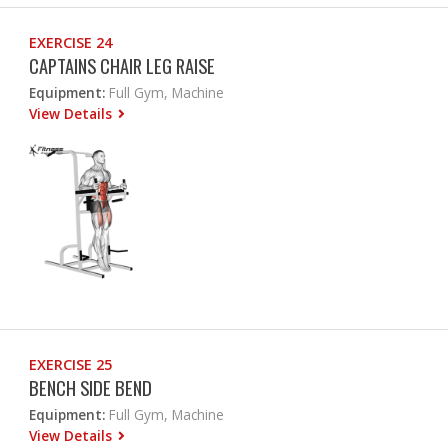
EXERCISE 24
CAPTAINS CHAIR LEG RAISE
Equipment:
Full Gym, Machine
View Details
EXERCISE 25
BENCH SIDE BEND
Equipment:
Full Gym, Machine
View Details