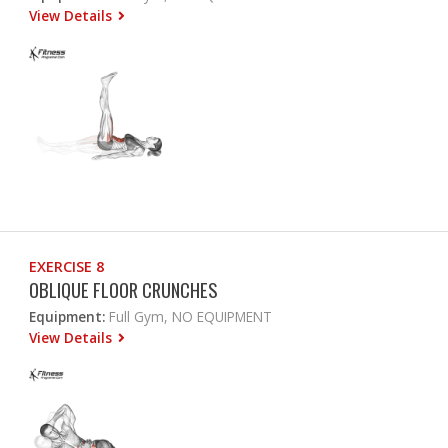
View Details
EXERCISE 8
OBLIQUE FLOOR CRUNCHES
Equipment:
Full Gym, NO EQUIPMENT
View Details