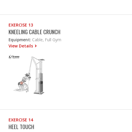
EXERCISE 13
KNEELING CABLE CRUNCH
Equipment:
Cable, Full Gym
View Details
EXERCISE 14
HEEL TOUCH