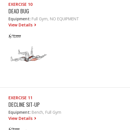
EXERCISE 10
DEAD BUG
Equipment:
Full Gym, NO EQUIPMENT
View Details
EXERCISE 11
DECLINE SIT-UP
Equipment:
Bench, Full Gym
View Details