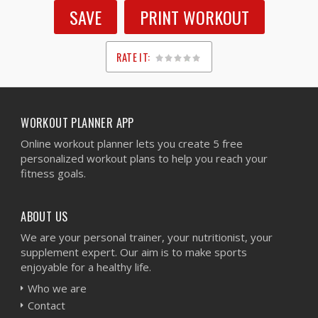
SAVE
PRINT WORKOUT
RATE IT:
1
2
3
4
5
WORKOUT PLANNER APP
Online workout planner lets you create 5 free
personalized workout plans to help you reach your
fitness goals.
ABOUT US
We are your personal trainer, your nutritionist, your
supplement expert. Our aim is to make sports
enjoyable for a healthy life.
Who we are
Contact