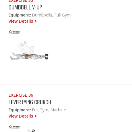
EXERCISE 35
DUMBBELL V-UP
Equipment:
Dumbbells, Full Gym
View Details
EXERCISE 36
LEVER LYING CRUNCH
Equipment:
Full Gym, Machine
View Details