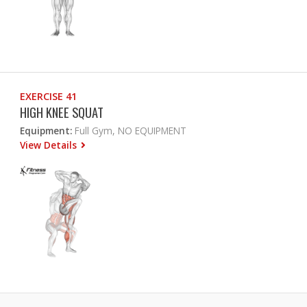
EXERCISE 41
HIGH KNEE SQUAT
Equipment:
Full Gym, NO EQUIPMENT
View Details