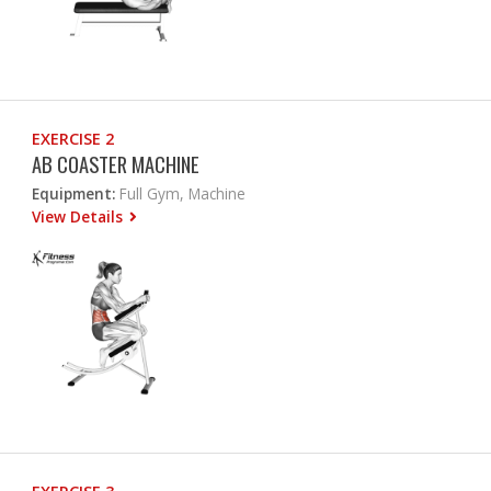
EXERCISE 2
AB COASTER MACHINE
Equipment:
Full Gym, Machine
View Details