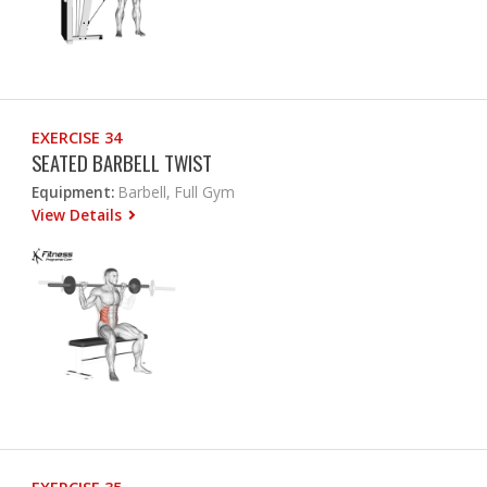
EXERCISE 34
SEATED BARBELL TWIST
Equipment:
Barbell, Full Gym
View Details