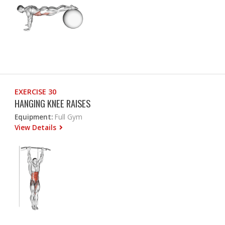
EXERCISE 30
HANGING KNEE RAISES
Equipment:
Full Gym
View Details