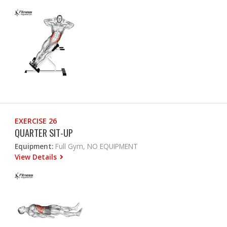
EXERCISE 26
QUARTER SIT-UP
Equipment:
Full Gym, NO EQUIPMENT
View Details