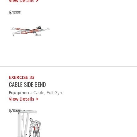
View Details
EXERCISE 33
CABLE SIDE BEND
Equipment:
Cable, Full Gym
View Details