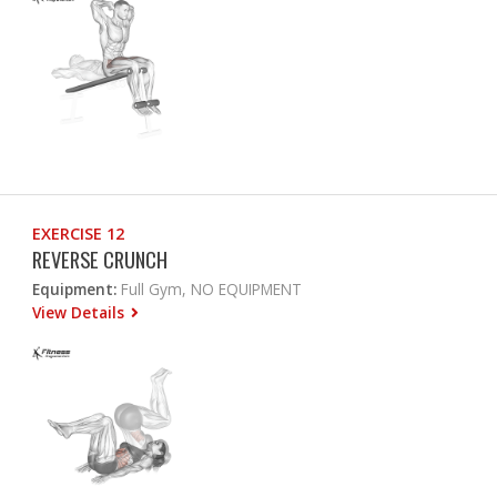
EXERCISE 12
REVERSE CRUNCH
Equipment:
Full Gym, NO EQUIPMENT
View Details