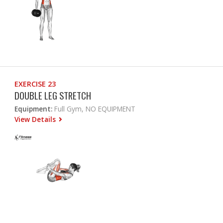
EXERCISE 23
DOUBLE LEG STRETCH
Equipment:
Full Gym, NO EQUIPMENT
View Details