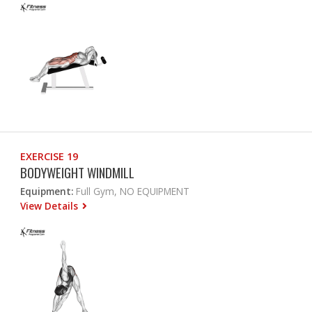
EXERCISE 19
BODYWEIGHT WINDMILL
Equipment:
Full Gym, NO EQUIPMENT
View Details