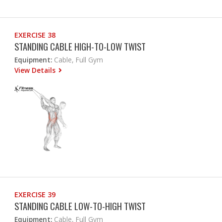
EXERCISE 38
STANDING CABLE HIGH-TO-LOW TWIST
Equipment:
Cable, Full Gym
View Details
EXERCISE 39
STANDING CABLE LOW-TO-HIGH TWIST
Equipment:
Cable, Full Gym