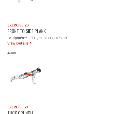
EXERCISE 20
FRONT TO SIDE PLANK
Equipment:
Full Gym, NO EQUIPMENT
View Details
EXERCISE 21
TUCK CRUNCH