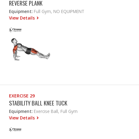
REVERSE PLANK
Equipment:
Full Gym, NO EQUIPMENT
View Details
EXERCISE 29
STABILITY BALL KNEE TUCK
Equipment:
Exercise Ball, Full Gym
View Details