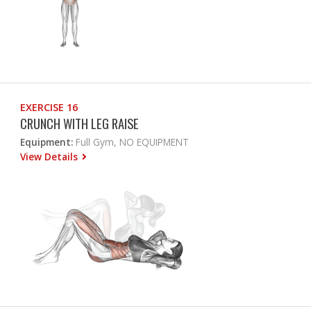
EXERCISE 16
CRUNCH WITH LEG RAISE
Equipment:
Full Gym, NO EQUIPMENT
View Details