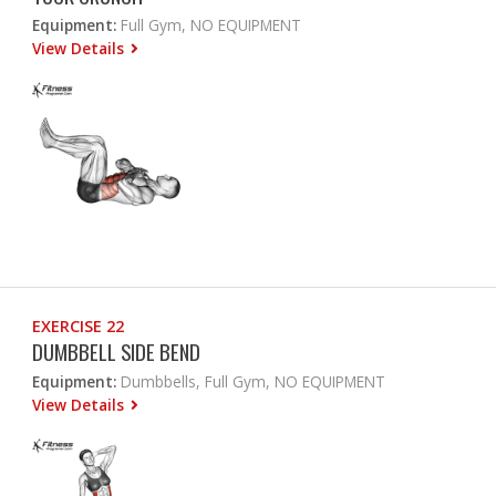
Equipment:
Full Gym, NO EQUIPMENT
View Details
EXERCISE 22
DUMBBELL SIDE BEND
Equipment:
Dumbbells, Full Gym, NO EQUIPMENT
View Details