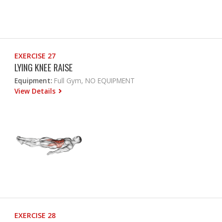
EXERCISE 27
LYING KNEE RAISE
Equipment:
Full Gym, NO EQUIPMENT
View Details
EXERCISE 28