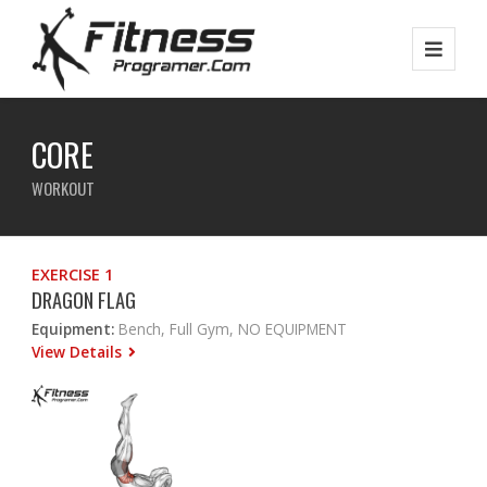
CORE
WORKOUT
EXERCISE 1
DRAGON FLAG
Equipment:
Bench, Full Gym, NO EQUIPMENT
View Details