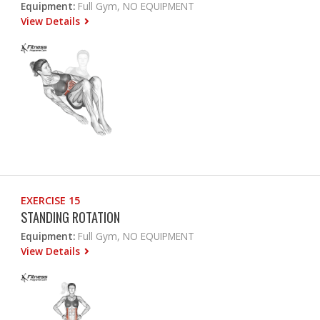
Equipment:
Full Gym, NO EQUIPMENT
View Details
EXERCISE 15
STANDING ROTATION
Equipment:
Full Gym, NO EQUIPMENT
View Details