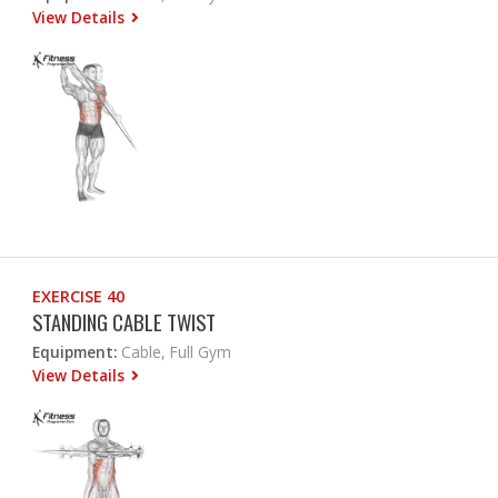
View Details
EXERCISE 40
STANDING CABLE TWIST
Equipment:
Cable, Full Gym
View Details