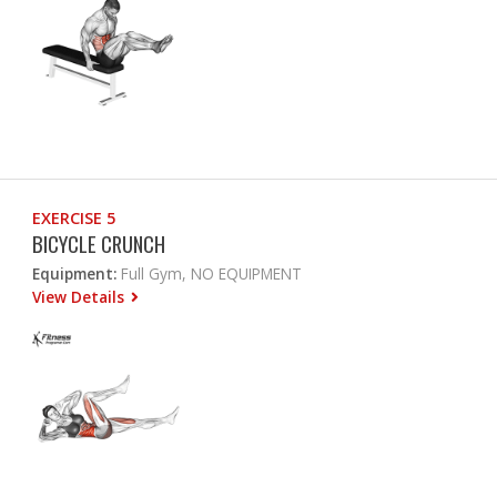
EXERCISE 5
BICYCLE CRUNCH
Equipment:
Full Gym, NO EQUIPMENT
View Details