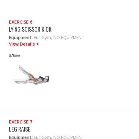
EXERCISE 6
LYING SCISSOR KICK
Equipment:
Full Gym, NO EQUIPMENT
View Details
EXERCISE 7
LEG RAISE
Equipment:
Full Gym, NO EQUIPMENT