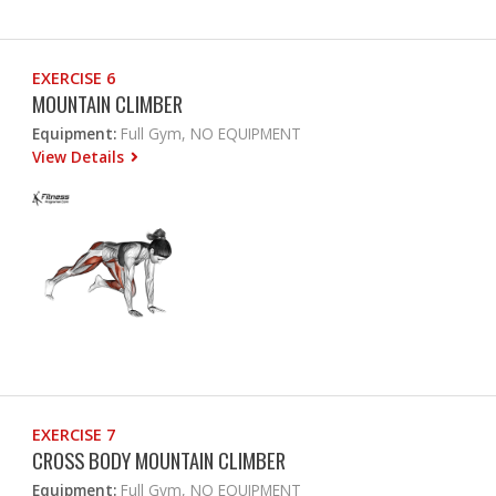
EXERCISE 6
MOUNTAIN CLIMBER
Equipment:
Full Gym, NO EQUIPMENT
View Details
EXERCISE 7
CROSS BODY MOUNTAIN CLIMBER
Equipment:
Full Gym, NO EQUIPMENT