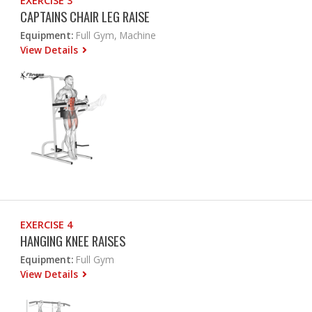
EXERCISE 3
CAPTAINS CHAIR LEG RAISE
Equipment:
Full Gym, Machine
View Details
EXERCISE 4
HANGING KNEE RAISES
Equipment:
Full Gym
View Details