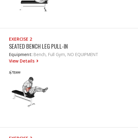
EXERCISE 2
SEATED BENCH LEG PULL-IN
Equipment:
Bench, Full Gym, NO EQUIPMENT
View Details