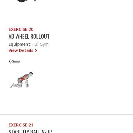
EXERCISE 20
AB WHEEL ROLLOUT
Equipment:
Full Gym
View Details
EXERCISE 21
STABILITY BALL V-UP