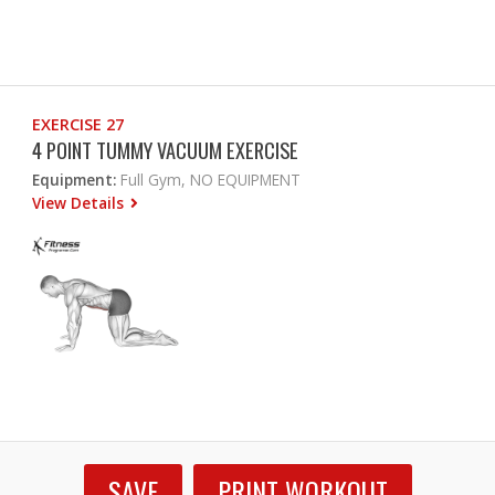
EXERCISE 27
4 POINT TUMMY VACUUM EXERCISE
Equipment:
Full Gym, NO EQUIPMENT
View Details
SAVE
PRINT WORKOUT