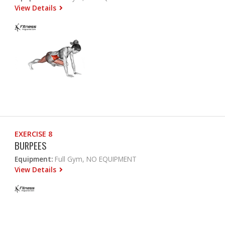
View Details
EXERCISE 8
BURPEES
Equipment:
Full Gym, NO EQUIPMENT
View Details