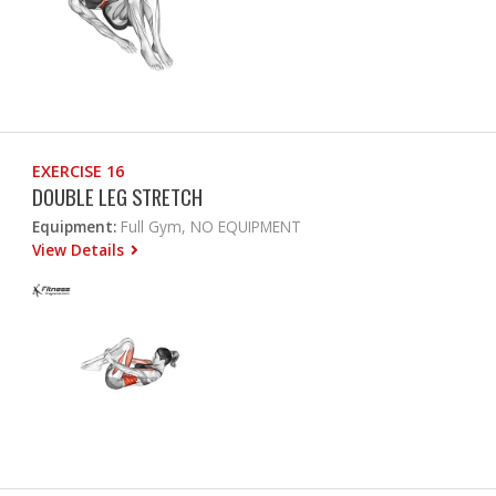
EXERCISE 16
DOUBLE LEG STRETCH
Equipment:
Full Gym, NO EQUIPMENT
View Details