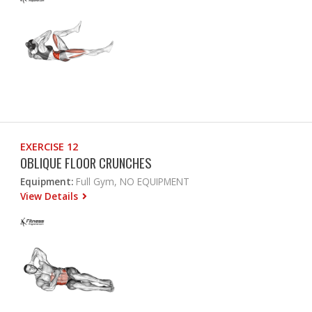
EXERCISE 12
OBLIQUE FLOOR CRUNCHES
Equipment:
Full Gym, NO EQUIPMENT
View Details