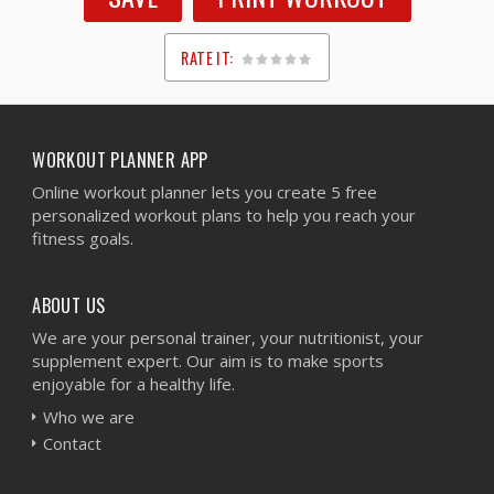
RATE IT:
1
2
3
4
5
WORKOUT PLANNER APP
Online workout planner lets you create 5 free
personalized workout plans to help you reach your
fitness goals.
ABOUT US
We are your personal trainer, your nutritionist, your
supplement expert. Our aim is to make sports
enjoyable for a healthy life.
Who we are
Contact