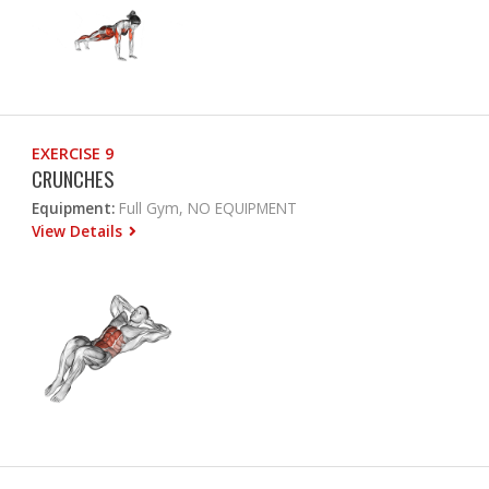
EXERCISE 9
CRUNCHES
Equipment:
Full Gym, NO EQUIPMENT
View Details