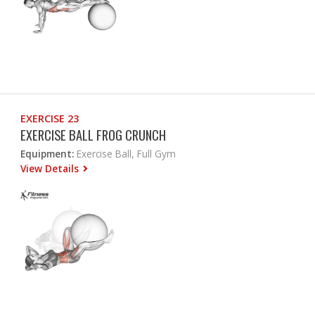
EXERCISE 23
EXERCISE BALL FROG CRUNCH
Equipment:
Exercise Ball, Full Gym
View Details