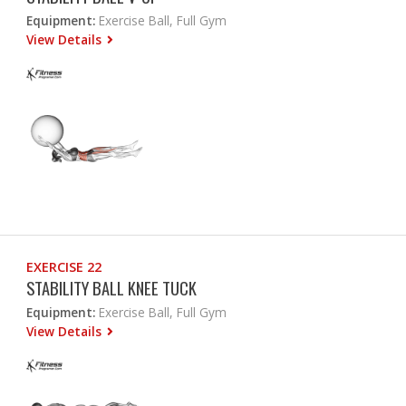
Equipment:
Exercise Ball, Full Gym
View Details
EXERCISE 22
STABILITY BALL KNEE TUCK
Equipment:
Exercise Ball, Full Gym
View Details