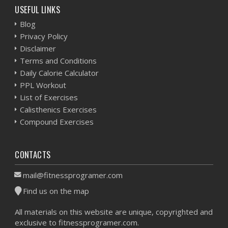
USEFUL LINKS
Blog
Privacy Policy
Disclaimer
Terms and Conditions
Daily Calorie Calculator
PPL Workout
List of Exercises
Calisthenics Exercises
Compound Exercises
CONTACTS
mail@fitnessprogramer.com
Find us on the map
All materials on this website are unique, copyrighted and
exclusive to fitnessprogramer.com.