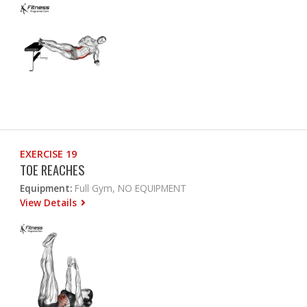
EXERCISE 19
TOE REACHES
Equipment:
Full Gym, NO EQUIPMENT
View Details