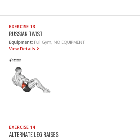
EXERCISE 13
RUSSIAN TWIST
Equipment:
Full Gym, NO EQUIPMENT
View Details
EXERCISE 14
ALTERNATE LEG RAISES