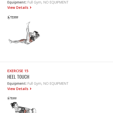
Equipment:
Full Gym, NO EQUIPMENT
View Details
EXERCISE 15
HEEL TOUCH
Equipment:
Full Gym, NO EQUIPMENT
View Details