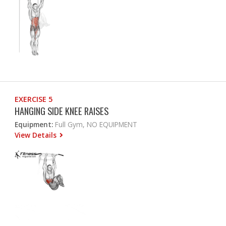
EXERCISE 5
HANGING SIDE KNEE RAISES
Equipment:
Full Gym, NO EQUIPMENT
View Details