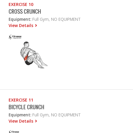
EXERCISE 10
CROSS CRUNCH
Equipment:
Full Gym, NO EQUIPMENT
View Details
EXERCISE 11
BICYCLE CRUNCH
Equipment:
Full Gym, NO EQUIPMENT
View Details