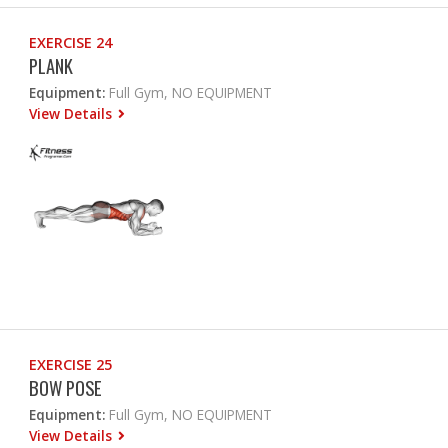
EXERCISE 24
PLANK
Equipment:
Full Gym, NO EQUIPMENT
View Details
EXERCISE 25
BOW POSE
Equipment:
Full Gym, NO EQUIPMENT
View Details