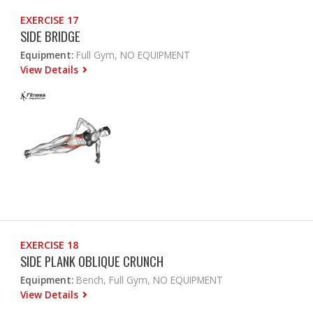
EXERCISE 17
SIDE BRIDGE
Equipment:
Full Gym, NO EQUIPMENT
View Details
EXERCISE 18
SIDE PLANK OBLIQUE CRUNCH
Equipment:
Bench, Full Gym, NO EQUIPMENT
View Details