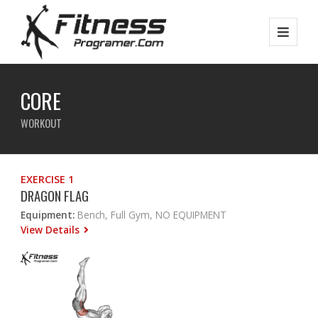
CORE
WORKOUT
EXERCISE 1
DRAGON FLAG
Equipment:
Bench, Full Gym, NO EQUIPMENT
View Details