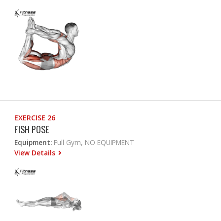
EXERCISE 26
FISH POSE
Equipment:
Full Gym, NO EQUIPMENT
View Details