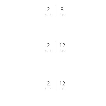
2
8
SETS
REPS
2
12
SETS
REPS
2
12
SETS
REPS