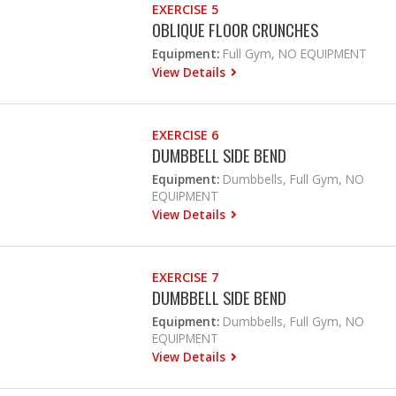
EXERCISE 5
OBLIQUE FLOOR CRUNCHES
Equipment:
Full Gym, NO EQUIPMENT
View Details
EXERCISE 6
DUMBBELL SIDE BEND
Equipment:
Dumbbells, Full Gym, NO
EQUIPMENT
View Details
EXERCISE 7
DUMBBELL SIDE BEND
Equipment:
Dumbbells, Full Gym, NO
EQUIPMENT
View Details