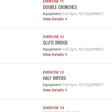
EXERCISE 11
DOUBLE CRUNCHES
Equipment:
Full Gym, NO EQUIPMENT
View Details
EXERCISE 12
GLUTE BRIDGE
Equipment:
Full Gym, NO EQUIPMENT
View Details
EXERCISE 13
HALF WIPERS
Equipment:
Full Gym, NO EQUIPMENT
View Details
EXERCISE 14