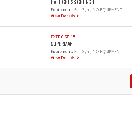
HALF CROSS CRUNCH
Equipment:
Full Gym, NO EQUIPMENT
View Details
EXERCISE 15
SUPERMAN
Equipment:
Full Gym, NO EQUIPMENT
View Details