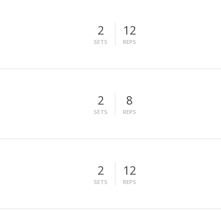
2
12
SETS
REPS
2
8
SETS
REPS
2
12
SETS
REPS