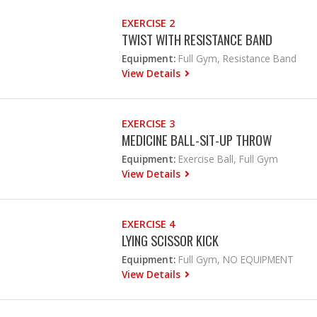
EXERCISE 2
TWIST WITH RESISTANCE BAND
Equipment:
Full Gym, Resistance Band
View Details
EXERCISE 3
MEDICINE BALL-SIT-UP THROW
Equipment:
Exercise Ball, Full Gym
View Details
EXERCISE 4
LYING SCISSOR KICK
Equipment:
Full Gym, NO EQUIPMENT
View Details