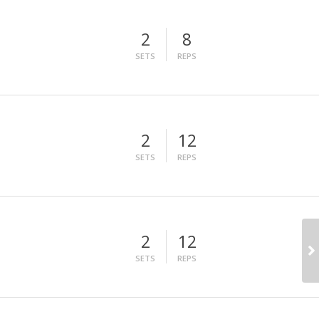
2
8
SETS
REPS
2
12
SETS
REPS
2
12
SETS
REPS