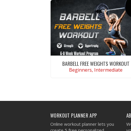
BARBELL FREE WEIGHTS WORKOUT
Beginners, Intermediate
VIEW WORKOUT
WORKOUT PLANNER APP
A
Online workout planner lets you
We
create 5 free personalized
yo