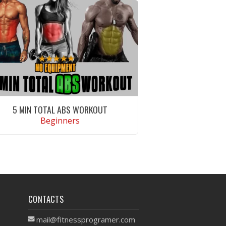
5 MIN TOTAL ABS WORKOUT
Beginners
VIEW WORKOUT
CONTACTS
mail@fitnessprogramer.com