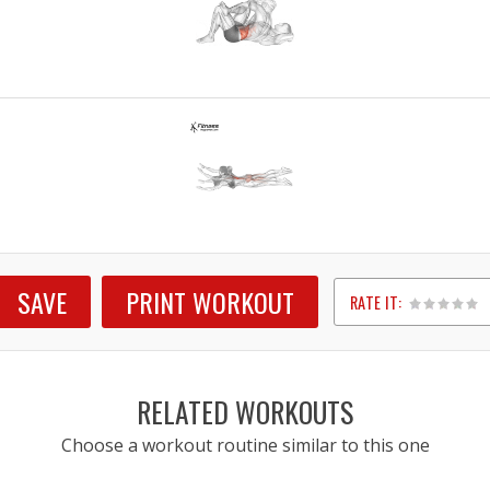
SAVE
PRINT WORKOUT
RATE IT:
1
2
3
4
5
RELATED WORKOUTS
Choose a workout routine similar to this one