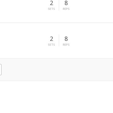
2
8
SETS
REPS
2
8
SETS
REPS