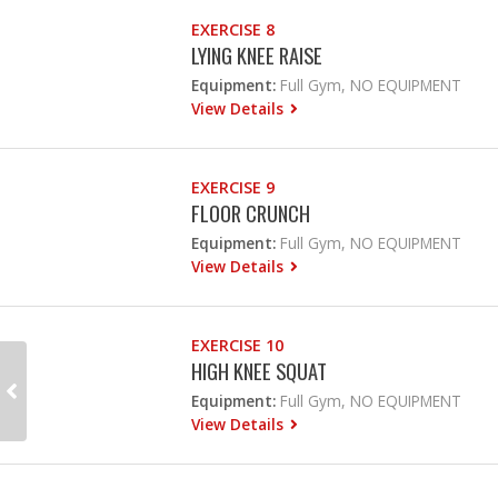
EXERCISE 8
LYING KNEE RAISE
Equipment:
Full Gym, NO EQUIPMENT
View Details
EXERCISE 9
FLOOR CRUNCH
Equipment:
Full Gym, NO EQUIPMENT
View Details
EXERCISE 10
HIGH KNEE SQUAT
Equipment:
Full Gym, NO EQUIPMENT
View Details