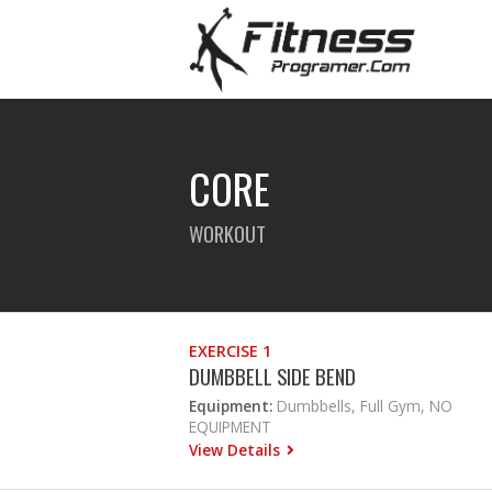
CORE
WORKOUT
EXERCISE 1
DUMBBELL SIDE BEND
Equipment:
Dumbbells, Full Gym, NO
EQUIPMENT
View Details