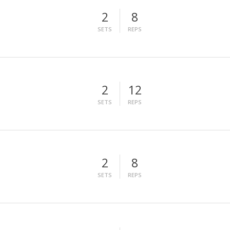
2
8
SETS
REPS
2
12
SETS
REPS
2
8
SETS
REPS