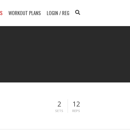
TS
WORKOUT PLANS
LOGIN / REG
2
12
SETS
REPS