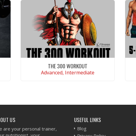
THE 300 WORKOUT
Advanced, Intermediate
VIEW WORKOUT
BOUT US
USEFUL LINKS
Blog
 are your personal trainer,
ur nutritionist, your
Privacy Policy