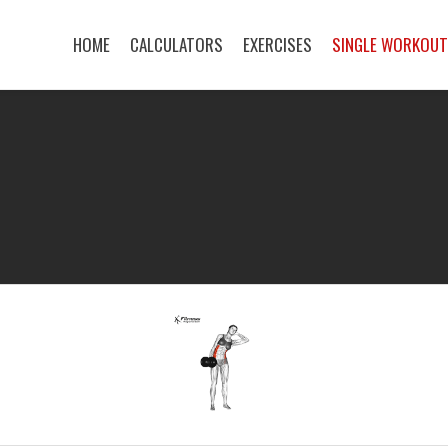
HOME
CALCULATORS
EXERCISES
SINGLE WORKOU