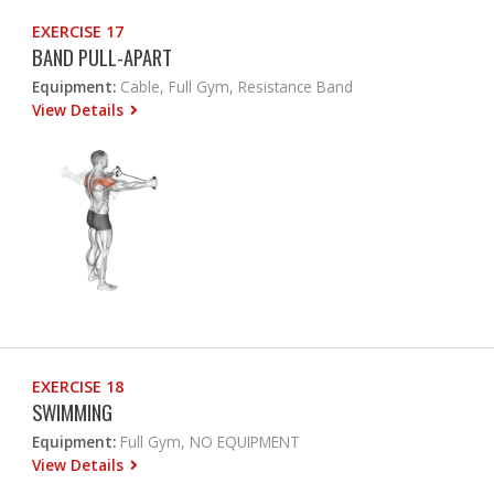
EXERCISE 17
BAND PULL-APART
Equipment:
Cable, Full Gym, Resistance Band
View Details
EXERCISE 18
SWIMMING
Equipment:
Full Gym, NO EQUIPMENT
View Details