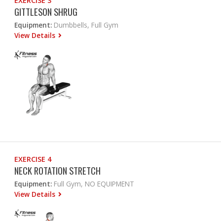
EXERCISE 3
GITTLESON SHRUG
Equipment:
Dumbbells, Full Gym
View Details
EXERCISE 4
NECK ROTATION STRETCH
Equipment:
Full Gym, NO EQUIPMENT
View Details