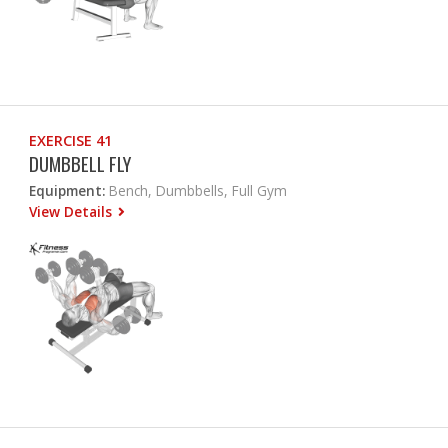
EXERCISE 41
DUMBBELL FLY
Equipment:
Bench, Dumbbells, Full Gym
View Details