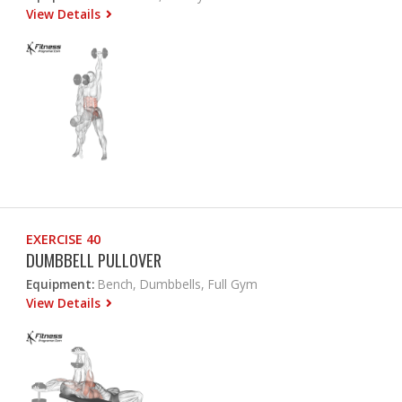
View Details
EXERCISE 40
DUMBBELL PULLOVER
Equipment:
Bench, Dumbbells, Full Gym
View Details