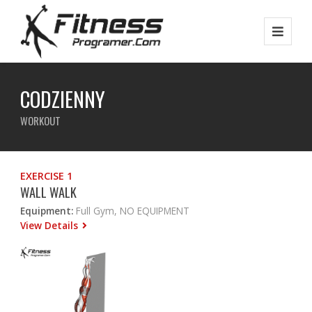
CODZIENNY
WORKOUT
EXERCISE 1
WALL WALK
Equipment:
Full Gym, NO EQUIPMENT
View Details