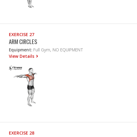
EXERCISE 27
ARM CIRCLES
Equipment:
Full Gym, NO EQUIPMENT
View Details
EXERCISE 28