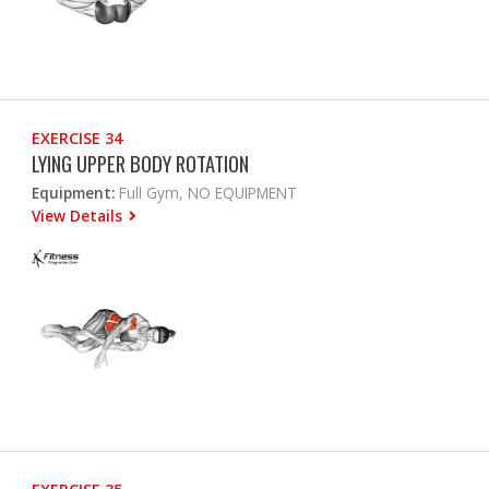
EXERCISE 34
LYING UPPER BODY ROTATION
Equipment:
Full Gym, NO EQUIPMENT
View Details