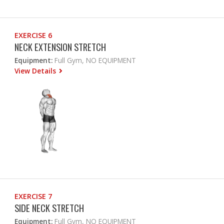
EXERCISE 6
NECK EXTENSION STRETCH
Equipment:
Full Gym, NO EQUIPMENT
View Details
EXERCISE 7
SIDE NECK STRETCH
Equipment:
Full Gym, NO EQUIPMENT