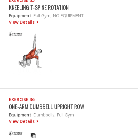
EXERCISE 35
KNEELING T-SPINE ROTATION
Equipment:
Full Gym, NO EQUIPMENT
View Details
EXERCISE 36
ONE-ARM DUMBBELL UPRIGHT ROW
Equipment:
Dumbbells, Full Gym
View Details