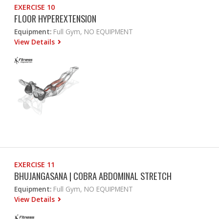
EXERCISE 10
FLOOR HYPEREXTENSION
Equipment:
Full Gym, NO EQUIPMENT
View Details
EXERCISE 11
BHUJANGASANA | COBRA ABDOMINAL STRETCH
Equipment:
Full Gym, NO EQUIPMENT
View Details