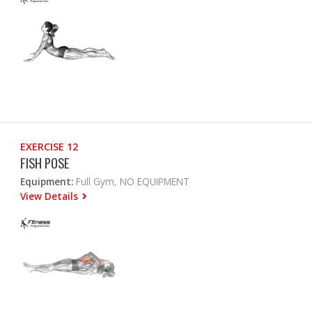
EXERCISE 12
FISH POSE
Equipment:
Full Gym, NO EQUIPMENT
View Details