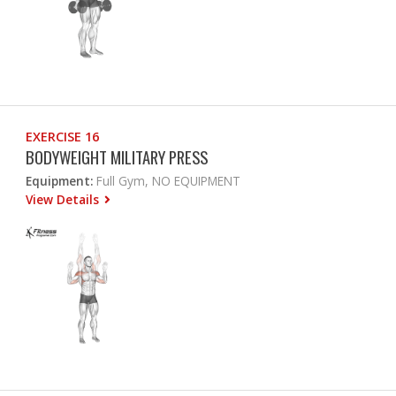
EXERCISE 16
BODYWEIGHT MILITARY PRESS
Equipment:
Full Gym, NO EQUIPMENT
View Details