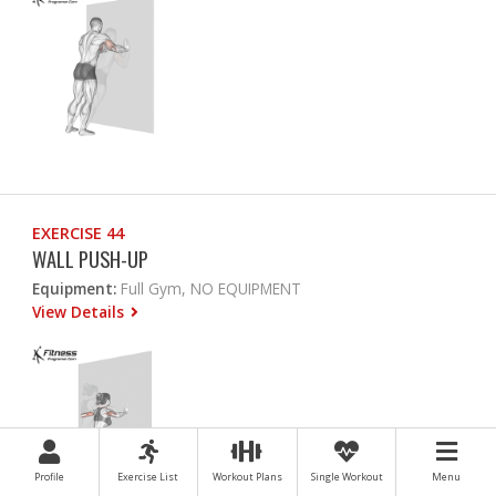
EXERCISE 44
WALL PUSH-UP
Equipment:
Full Gym, NO EQUIPMENT
View Details
Profile
Exercise List
Workout Plans
Single Workout
Menu