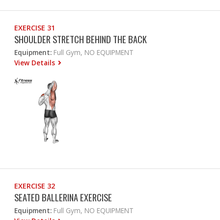
EXERCISE 31
SHOULDER STRETCH BEHIND THE BACK
Equipment:
Full Gym, NO EQUIPMENT
View Details
EXERCISE 32
SEATED BALLERINA EXERCISE
Equipment:
Full Gym, NO EQUIPMENT