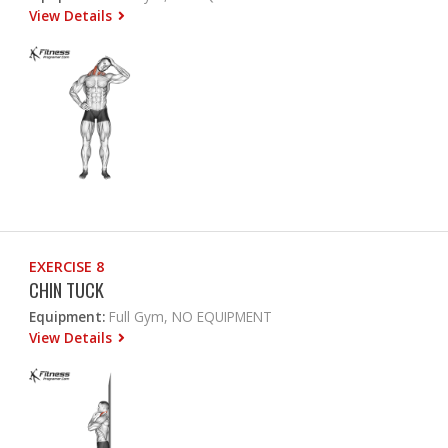
View Details
EXERCISE 8
CHIN TUCK
Equipment:
Full Gym, NO EQUIPMENT
View Details