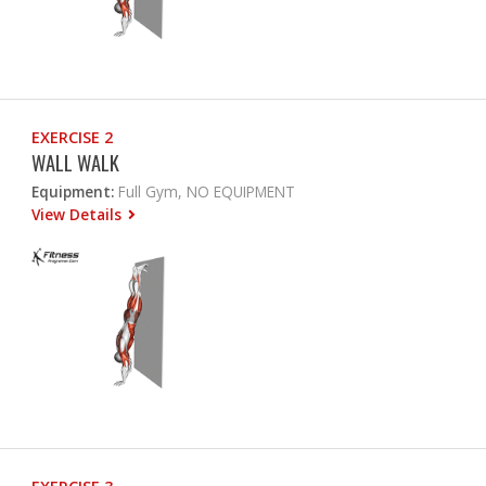
EXERCISE 2
WALL WALK
Equipment:
Full Gym, NO EQUIPMENT
View Details