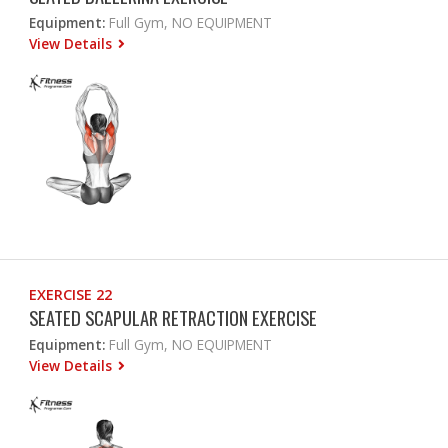
Equipment:
Full Gym, NO EQUIPMENT
View Details
EXERCISE 22
SEATED SCAPULAR RETRACTION EXERCISE
Equipment:
Full Gym, NO EQUIPMENT
View Details