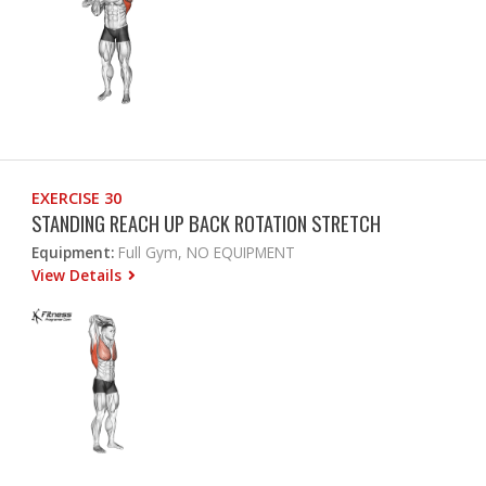
EXERCISE 30
STANDING REACH UP BACK ROTATION STRETCH
Equipment:
Full Gym, NO EQUIPMENT
View Details