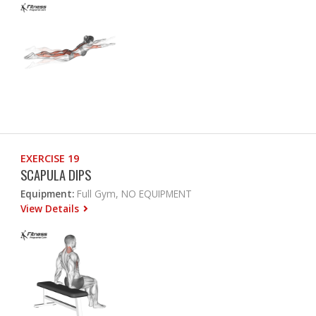
EXERCISE 19
SCAPULA DIPS
Equipment:
Full Gym, NO EQUIPMENT
View Details