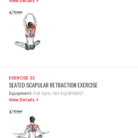
View Details
EXERCISE 33
SEATED SCAPULAR RETRACTION EXERCISE
Equipment:
Full Gym, NO EQUIPMENT
View Details