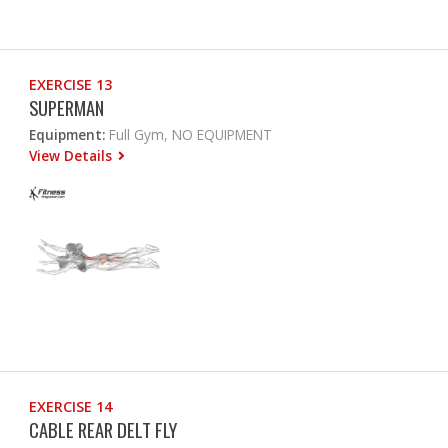
EXERCISE 13
SUPERMAN
Equipment:
Full Gym, NO EQUIPMENT
View Details
EXERCISE 14
CABLE REAR DELT FLY