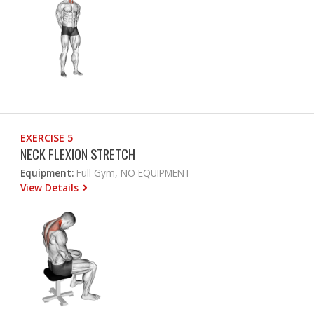
EXERCISE 5
NECK FLEXION STRETCH
Equipment:
Full Gym, NO EQUIPMENT
View Details