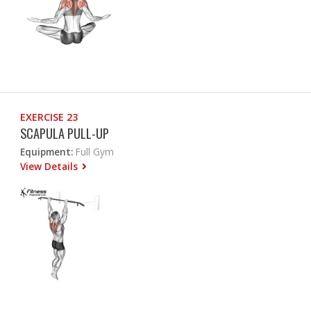
EXERCISE 23
SCAPULA PULL-UP
Equipment:
Full Gym
View Details