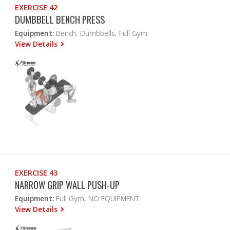
EXERCISE 42
DUMBBELL BENCH PRESS
Equipment:
Bench, Dumbbells, Full Gym
View Details
EXERCISE 43
NARROW GRIP WALL PUSH-UP
Equipment:
Full Gym, NO EQUIPMENT
View Details