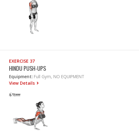
EXERCISE 37
HINDU PUSH-UPS
Equipment:
Full Gym, NO EQUIPMENT
View Details