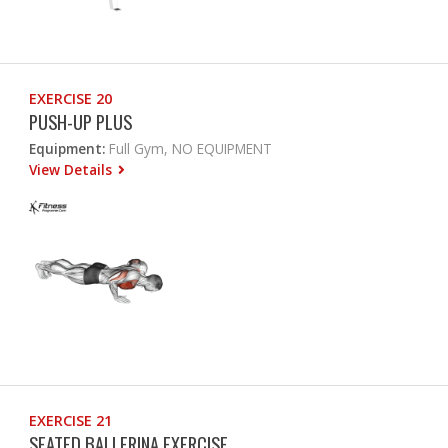
EXERCISE 20
PUSH-UP PLUS
Equipment:
Full Gym, NO EQUIPMENT
View Details
EXERCISE 21
SEATED BALLERINA EXERCISE