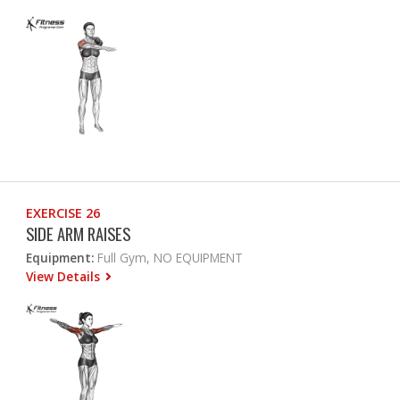
EXERCISE 26
SIDE ARM RAISES
Equipment:
Full Gym, NO EQUIPMENT
View Details