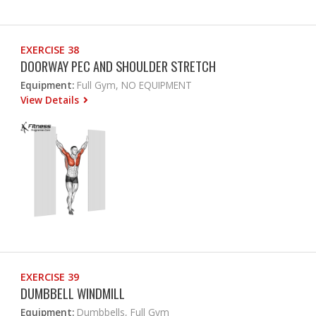
EXERCISE 38
DOORWAY PEC AND SHOULDER STRETCH
Equipment:
Full Gym, NO EQUIPMENT
View Details
EXERCISE 39
DUMBBELL WINDMILL
Equipment:
Dumbbells, Full Gym