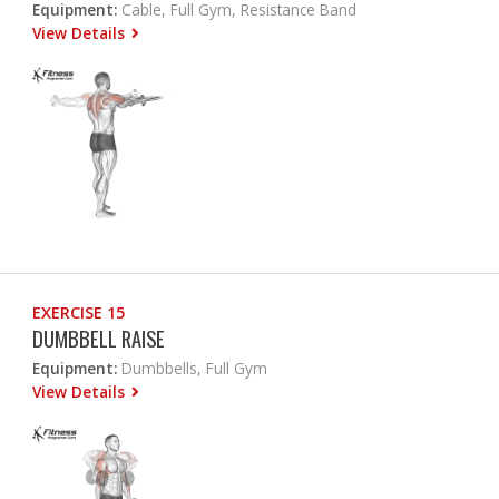
Equipment:
Cable, Full Gym, Resistance Band
View Details
EXERCISE 15
DUMBBELL RAISE
Equipment:
Dumbbells, Full Gym
View Details