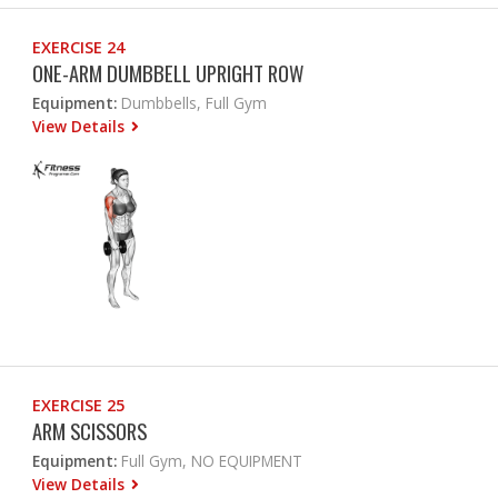
EXERCISE 24
ONE-ARM DUMBBELL UPRIGHT ROW
Equipment:
Dumbbells, Full Gym
View Details
EXERCISE 25
ARM SCISSORS
Equipment:
Full Gym, NO EQUIPMENT
View Details