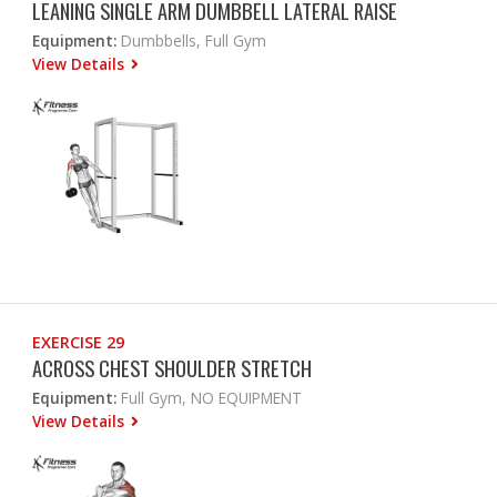
LEANING SINGLE ARM DUMBBELL LATERAL RAISE
Equipment:
Dumbbells, Full Gym
View Details
EXERCISE 29
ACROSS CHEST SHOULDER STRETCH
Equipment:
Full Gym, NO EQUIPMENT
View Details