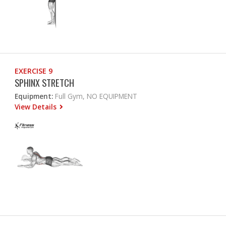
EXERCISE 9
SPHINX STRETCH
Equipment:
Full Gym, NO EQUIPMENT
View Details