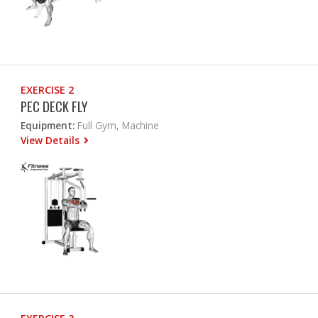
EXERCISE 2
PEC DECK FLY
Equipment:
Full Gym, Machine
View Details