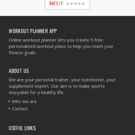
RATE IT:
1
2
3
4
5
WORKOUT PLANNER APP
Online workout planner lets you create 5 free
personalized workout plans to help you reach your
fitness goals.
ABOUT US
We are your personal trainer, your nutritionist, your
supplement expert. Our aim is to make sports
enjoyable for a healthy life.
Who we are
Contact
USEFUL LINKS