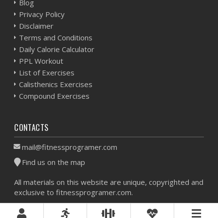
Blog
Privacy Policy
Disclaimer
Terms and Conditions
Daily Calorie Calculator
PPL Workout
List of Exercises
Calisthenics Exercises
Compound Exercises
CONTACTS
mail@fitnessprogramer.com
Find us on the map
All materials on this website are unique, copyrighted and
exclusive to fitnessprogramer.com.