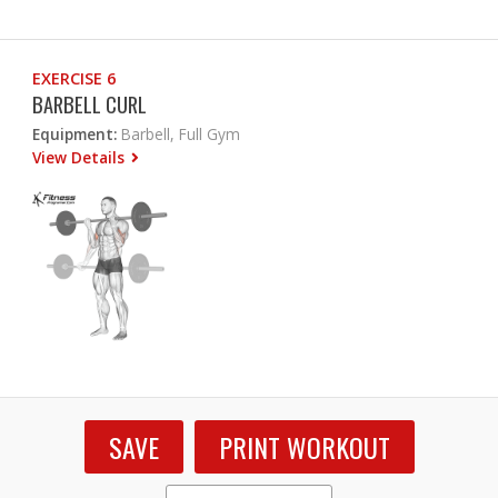
EXERCISE 6
BARBELL CURL
Equipment:
Barbell, Full Gym
View Details
SAVE
PRINT WORKOUT