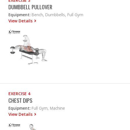
EXERCISE 3
DUMBBELL PULLOVER
Equipment:
Bench, Dumbbells, Full Gym
View Details
EXERCISE 4
CHEST DIPS
Equipment:
Full Gym, Machine
View Details