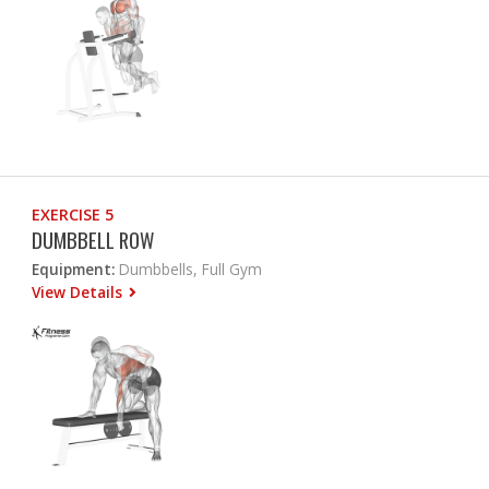
EXERCISE 5
DUMBBELL ROW
Equipment:
Dumbbells, Full Gym
View Details