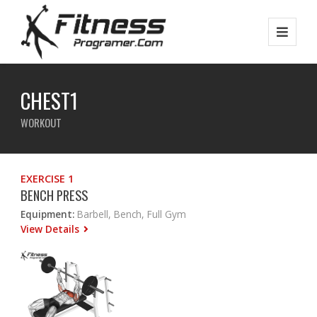
CHEST1
WORKOUT
EXERCISE 1
BENCH PRESS
Equipment:
Barbell, Bench, Full Gym
View Details