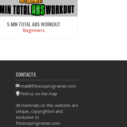
5 MIN TOTAL ABS WORKOUT
Beginners
VIEW WORKOUT
CONTACTS
mail@fitnessprogramer.com
Find us on the map
All materials on this website are
unique, copyrighted and
exclusive to
fitnessprogramer.com.