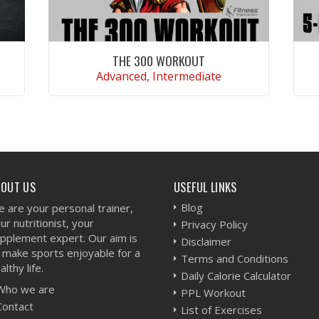
THE 300 WORKOUT
Advanced, Intermediate
VIEW WORKOUT
BOUT US
USEFUL LINKS
Blog
 are your personal trainer,
ur nutritionist, your
Privacy Policy
pplement expert. Our aim is
Disclaimer
 make sports enjoyable for a
Terms and Conditions
althy life.
Daily Calorie Calculator
Who we are
PPL Workout
Contact
List of Exercises