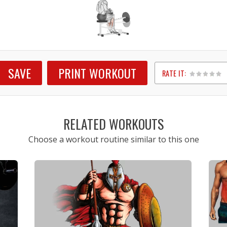
SAVE
PRINT WORKOUT
RATE IT:
1
2
3
4
5
RELATED WORKOUTS
Choose a workout routine similar to this one