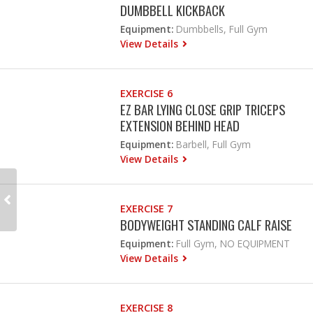
DUMBBELL KICKBACK
Equipment:
Dumbbells, Full Gym
View Details
EXERCISE 6
EZ BAR LYING CLOSE GRIP TRICEPS
EXTENSION BEHIND HEAD
Equipment:
Barbell, Full Gym
View Details
EXERCISE 7
BODYWEIGHT STANDING CALF RAISE
Equipment:
Full Gym, NO EQUIPMENT
View Details
EXERCISE 8