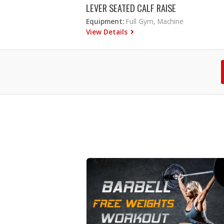
LEVER SEATED CALF RAISE
Equipment:
Full Gym, Machine
View Details