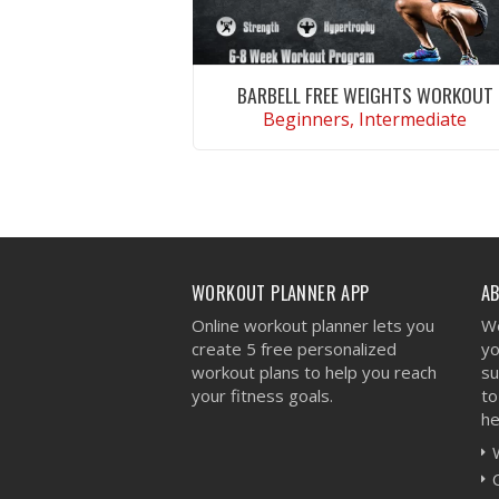
BARBELL FREE WEIGHTS WORKOUT
Beginners, Intermediate
VIEW WORKOUT
WORKOUT PLANNER APP
A
Online workout planner lets you
We
create 5 free personalized
yo
workout plans to help you reach
su
your fitness goals.
to
he