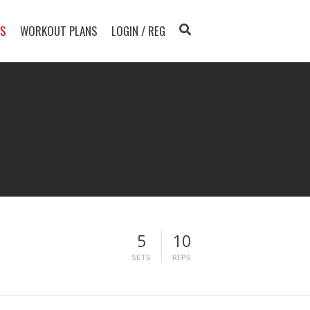
TS
WORKOUT PLANS
LOGIN / REG
5
10
SETS
REPS