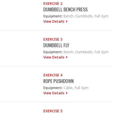
EXERCISE 2
DUMBBELL BENCH PRESS
Equipment:
Bench, Dumbbells, Full Gym
View Details
EXERCISE 3
DUMBBELL FLY
Equipment:
Bench, Dumbbells, Full Gym
View Details
EXERCISE 4
ROPE PUSHDOWN
Equipment:
Cable, Full Gym
View Details
EXERCISE 5