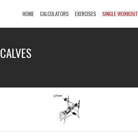
HOME
CALCULATORS
EXERCISES
SINGLE WORKOU
 CALVES