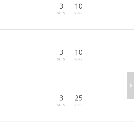
3
10
SETS
REPS
3
10
SETS
REPS
3
25
SETS
REPS