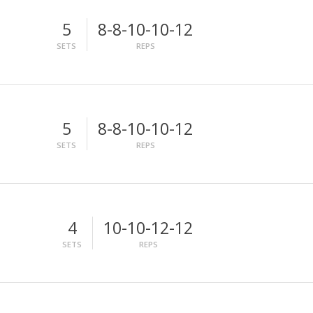
5
8-8-10-10-12
SETS
REPS
5
8-8-10-10-12
SETS
REPS
4
10-10-12-12
SETS
REPS