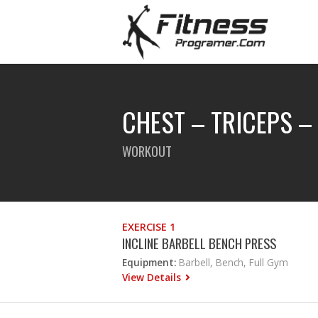
CHEST – TRICEPS –
WORKOUT
EXERCISE 1
INCLINE BARBELL BENCH PRESS
Equipment:
Barbell, Bench, Full Gym
View Details