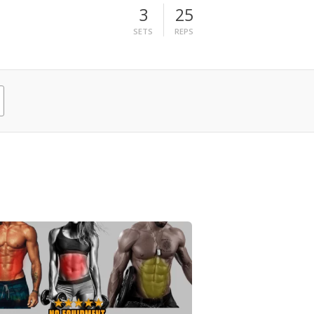
3
25
SETS
REPS