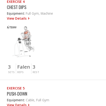
EXERCISE 4
CHEST DIPS
Equipment:
Full Gym, Machine
View Details
3
Falen
3
SETS
REPS
REST
EXERCISE 5
PUSH-DOWN
Equipment:
Cable, Full Gym
View Details