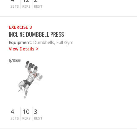
SETS
REPS
REST
EXERCISE 3
INCLINE DUMBBELL PRESS
Equipment:
Dumbbells, Full Gym
View Details
4
10
3
SETS
REPS
REST