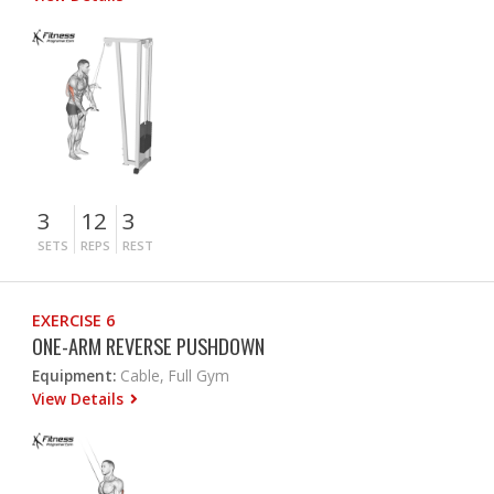
3
12
3
SETS
REPS
REST
EXERCISE 6
ONE-ARM REVERSE PUSHDOWN
Equipment:
Cable, Full Gym
View Details