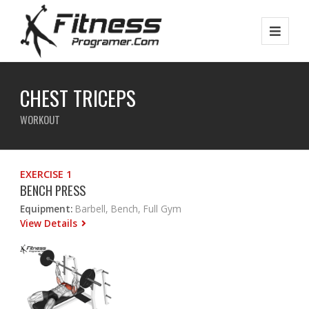
CHEST TRICEPS
WORKOUT
EXERCISE 1
BENCH PRESS
Equipment:
Barbell, Bench, Full Gym
View Details