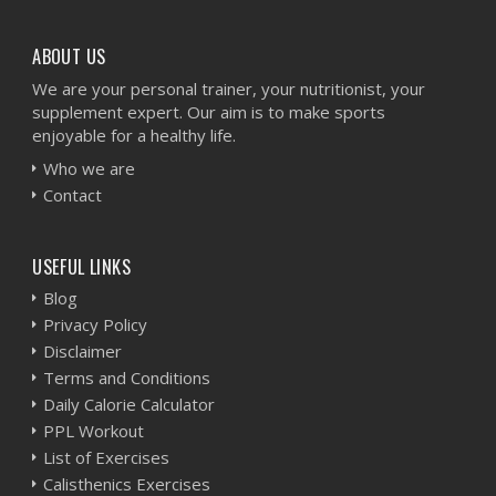
ABOUT US
We are your personal trainer, your nutritionist, your
supplement expert. Our aim is to make sports
enjoyable for a healthy life.
Who we are
Contact
USEFUL LINKS
Blog
Privacy Policy
Disclaimer
Terms and Conditions
Daily Calorie Calculator
PPL Workout
List of Exercises
Calisthenics Exercises