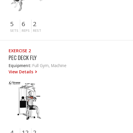
5
6
2
SETS
REPS
REST
EXERCISE 2
PEC DECK FLY
Equipment:
Full Gym, Machine
View Details
4
12
2