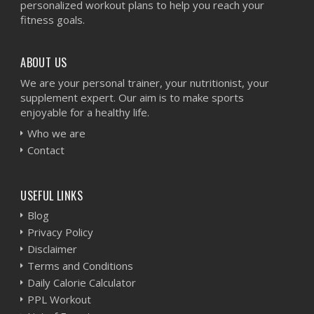
personalized workout plans to help you reach your
fitness goals.
ABOUT US
We are your personal trainer, your nutritionist, your
supplement expert. Our aim is to make sports
enjoyable for a healthy life.
Who we are
Contact
USEFUL LINKS
Blog
Privacy Policy
Disclaimer
Terms and Conditions
Daily Calorie Calculator
PPL Workout