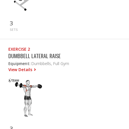
3
SETS
EXERCISE 2
DUMBBELL LATERAL RAISE
Equipment:
Dumbbells, Full Gym
View Details
3