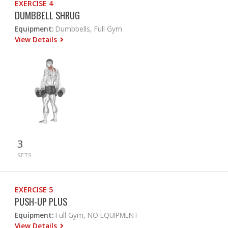
EXERCISE 4
DUMBBELL SHRUG
Equipment:
Dumbbells, Full Gym
View Details
3
SETS
EXERCISE 5
PUSH-UP PLUS
Equipment:
Full Gym, NO EQUIPMENT
View Details