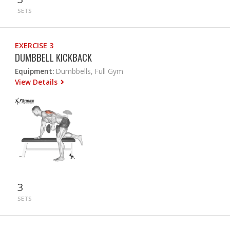
SETS
EXERCISE 3
DUMBBELL KICKBACK
Equipment:
Dumbbells, Full Gym
View Details
3
SETS