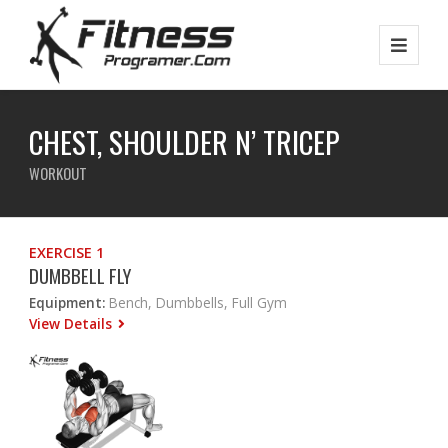
CHEST, SHOULDER N’ TRICEP
WORKOUT
EXERCISE 1
DUMBBELL FLY
Equipment:
Bench, Dumbbells, Full Gym
View Details