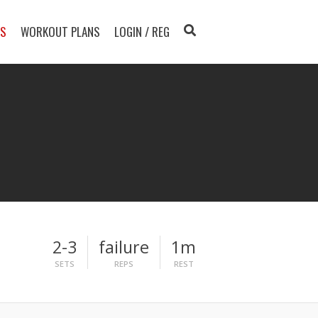
TS
WORKOUT PLANS
LOGIN / REG
2-3
failure
1m
SETS
REPS
REST