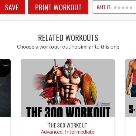
SAVE
PRINT WORKOUT
RATE IT:
1
2
3
4
5
RELATED WORKOUTS
Choose a workout routine similar to this one
THE 300 WORKOUT
Advanced, Intermediate