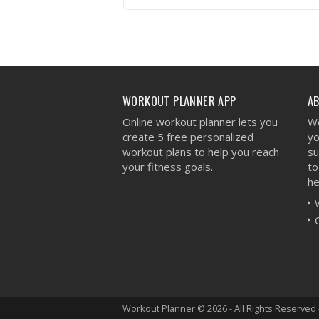
VIEW WORKOUT
WORKOUT PLANNER APP
A
Online workout planner lets you
We
create 5 free personalized
yo
workout plans to help you reach
su
your fitness goals.
to
he
Workout Planner © 2026 - All Rights Reserved 