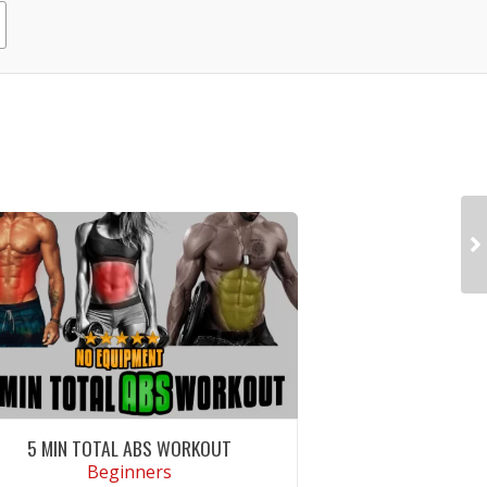
5 MIN TOTAL ABS WORKOUT
Beginners