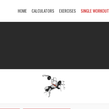
HOME
CALCULATORS
EXERCISES
SINGLE WORKOU