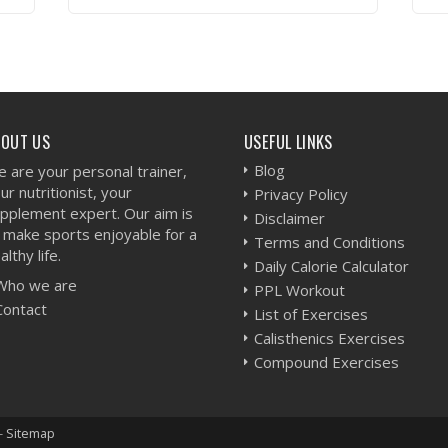
VIEW WORKOUT
BOUT US
USEFUL LINKS
Blog
 are your personal trainer,
ur nutritionist, your
Privacy Policy
pplement expert. Our aim is
Disclaimer
 make sports enjoyable for a
Terms and Conditions
althy life.
Daily Calorie Calculator
Who we are
PPL Workout
Contact
List of Exercises
Calisthenics Exercises
Compound Exercises
-
Sitemap