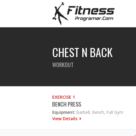
CHEST N BACK
WORKOUT
EXERCISE 1
BENCH PRESS
Equipment:
Barbell, Bench, Full Gym
View Details