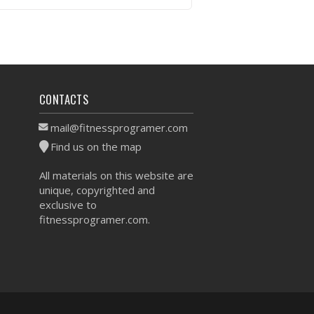
VIEW WORKOUT
CONTACTS
mail@fitnessprogramer.com
Find us on the map
All materials on this website are
unique, copyrighted and
exclusive to
fitnessprogramer.com.