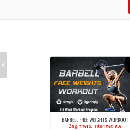
BARBELL FREE WEIGHTS WORKOUT
Beginners, Intermediate