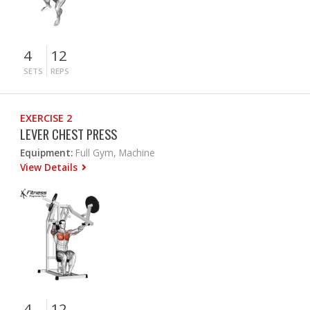
4
12
SETS
REPS
EXERCISE 2
LEVER CHEST PRESS
Equipment:
Full Gym, Machine
View Details
4
12