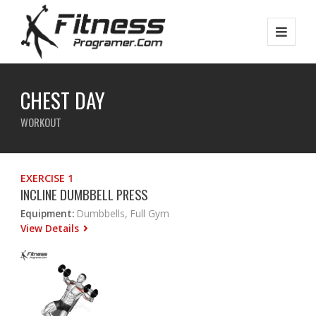
CHEST DAY
WORKOUT
EXERCISE 1
INCLINE DUMBBELL PRESS
Equipment:
Dumbbells, Full Gym
View Details