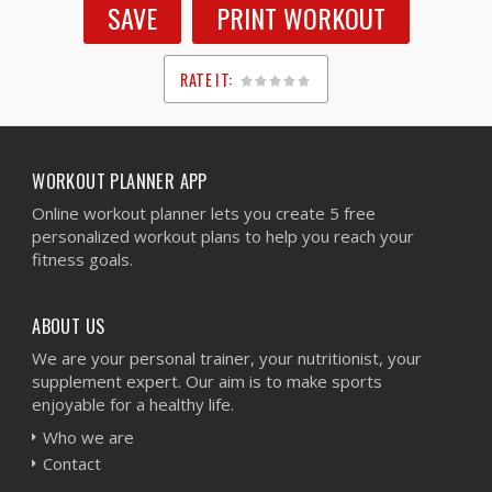
SAVE
PRINT WORKOUT
RATE IT:
1
2
3
4
5
WORKOUT PLANNER APP
Online workout planner lets you create 5 free
personalized workout plans to help you reach your
fitness goals.
ABOUT US
We are your personal trainer, your nutritionist, your
supplement expert. Our aim is to make sports
enjoyable for a healthy life.
Who we are
Contact