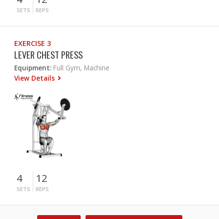
SETS
REPS
EXERCISE 3
LEVER CHEST PRESS
Equipment:
Full Gym, Machine
View Details
4
12
SETS
REPS