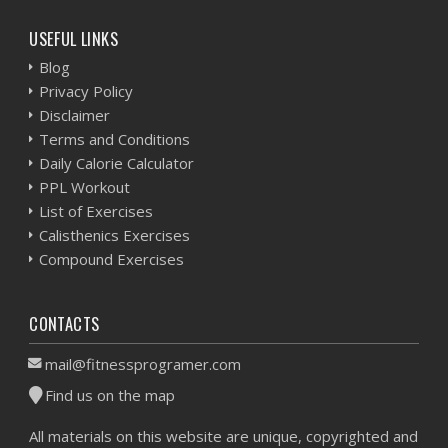
USEFUL LINKS
Blog
Privacy Policy
Disclaimer
Terms and Conditions
Daily Calorie Calculator
PPL Workout
List of Exercises
Calisthenics Exercises
Compound Exercises
CONTACTS
mail@fitnessprogramer.com
Find us on the map
All materials on this website are unique, copyrighted and