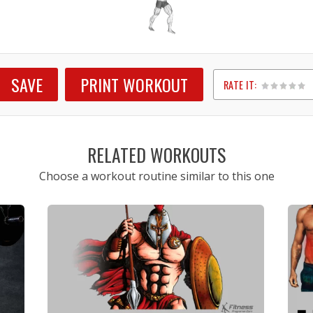
SAVE
PRINT WORKOUT
RATE IT:
1
2
3
4
5
RELATED WORKOUTS
Choose a workout routine similar to this one