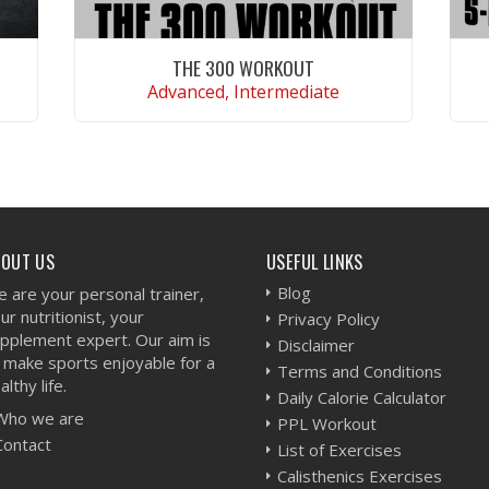
THE 300 WORKOUT
Advanced, Intermediate
VIEW WORKOUT
BOUT US
USEFUL LINKS
Blog
 are your personal trainer,
ur nutritionist, your
Privacy Policy
pplement expert. Our aim is
Disclaimer
 make sports enjoyable for a
Terms and Conditions
althy life.
Daily Calorie Calculator
Who we are
PPL Workout
Contact
List of Exercises
Calisthenics Exercises