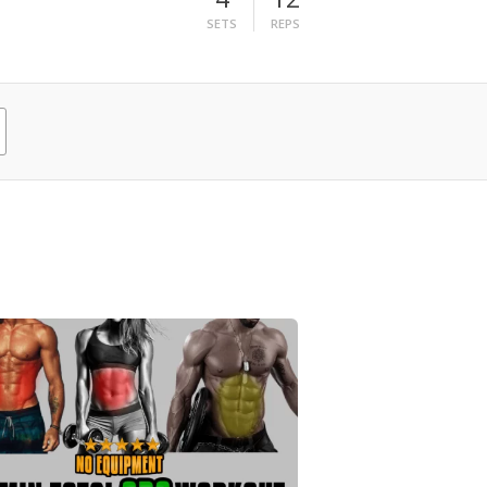
SETS
REPS