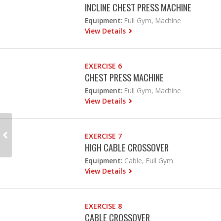
INCLINE CHEST PRESS MACHINE
Equipment:
Full Gym, Machine
View Details
EXERCISE 6
CHEST PRESS MACHINE
Equipment:
Full Gym, Machine
View Details
EXERCISE 7
HIGH CABLE CROSSOVER
Equipment:
Cable, Full Gym
View Details
EXERCISE 8
CABLE CROSSOVER