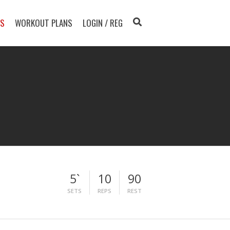
TS
WORKOUT PLANS
LOGIN / REG
5`
10
90
SETS
REPS
REST