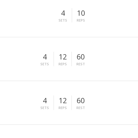
4
10
SETS
REPS
4
12
60
SETS
REPS
REST
4
12
60
SETS
REPS
REST