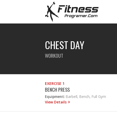
CHEST DAY
WORKOUT
EXERCISE 1
BENCH PRESS
Equipment:
Barbell, Bench, Full Gym
View Details