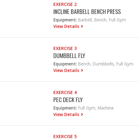
EXERCISE 2
INCLINE BARBELL BENCH PRESS
Equipment:
Barbell, Bench, Full Gym
View Details
EXERCISE 3
DUMBBELL FLY
Equipment:
Bench, Dumbbells, Full Gym
View Details
EXERCISE 4
PEC DECK FLY
Equipment:
Full Gym, Machine
View Details
EXERCISE 5