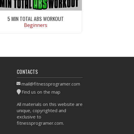
5 MIN TOTAL ABS WORKOUT
Beginners
VIEW WORKOUT
CONTACTS
mail@fitnessprogramer.com
Find us on the map
All materials on this website are
unique, copyrighted and
exclusive to
fitnessprogramer.com.