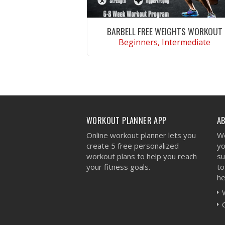
BARBELL FREE WEIGHTS WORKOUT
Beginners, Intermediate
VIEW WORKOUT
WORKOUT PLANNER APP
A
Online workout planner lets you
We
create 5 free personalized
yo
workout plans to help you reach
su
your fitness goals.
to
he