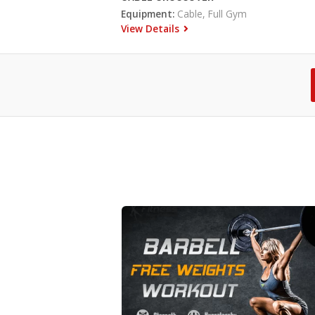
Equipment:
Cable, Full Gym
View Details