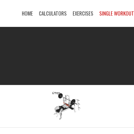
HOME
CALCULATORS
EXERCISES
SINGLE WORKOU