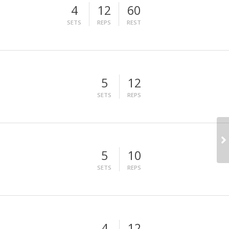
4
12
60
SETS
REPS
REST
5
12
SETS
REPS
5
10
SETS
REPS
4
12