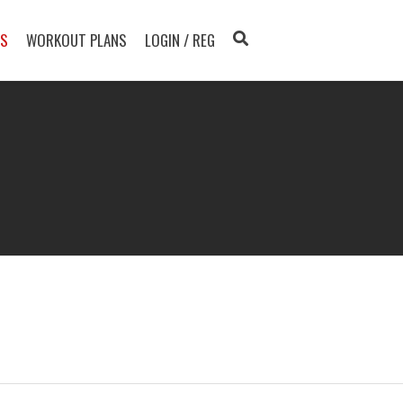
TS
WORKOUT PLANS
LOGIN / REG