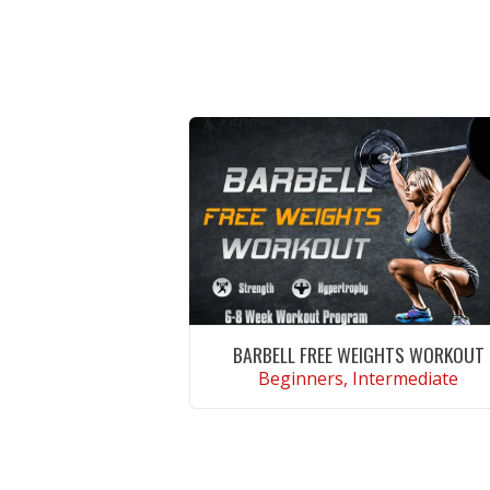
BARBELL FREE WEIGHTS WORKOUT
Beginners, Intermediate
VIEW WORKOUT