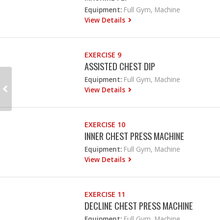
Equipment:
Full Gym, Machine
View Details
EXERCISE 9
ASSISTED CHEST DIP
Equipment:
Full Gym, Machine
View Details
EXERCISE 10
INNER CHEST PRESS MACHINE
Equipment:
Full Gym, Machine
View Details
EXERCISE 11
DECLINE CHEST PRESS MACHINE
Equipment:
Full Gym, Machine