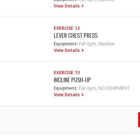
View Details
EXERCISE 12
LEVER CHEST PRESS
Equipment:
Full Gym, Machine
View Details
EXERCISE 13
INCLINE PUSH-UP
Equipment:
Full Gym, NO EQUIPMENT
View Details