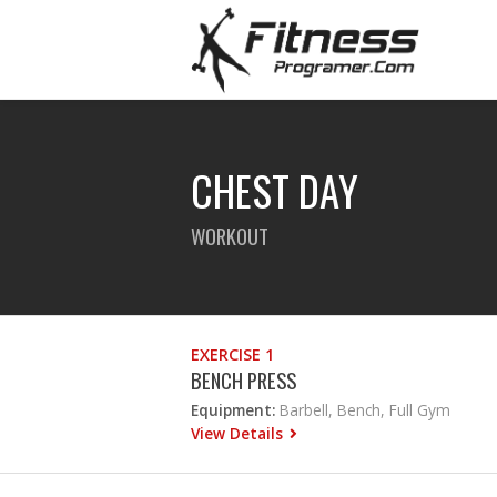
CHEST DAY
WORKOUT
EXERCISE 1
BENCH PRESS
Equipment:
Barbell, Bench, Full Gym
View Details