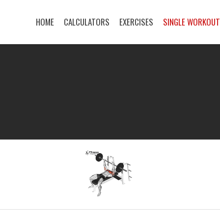
HOME
CALCULATORS
EXERCISES
SINGLE WORKOU