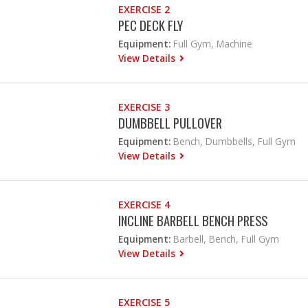
EXERCISE 2
PEC DECK FLY
Equipment:
Full Gym, Machine
View Details
EXERCISE 3
DUMBBELL PULLOVER
Equipment:
Bench, Dumbbells, Full Gym
View Details
EXERCISE 4
INCLINE BARBELL BENCH PRESS
Equipment:
Barbell, Bench, Full Gym
View Details
EXERCISE 5