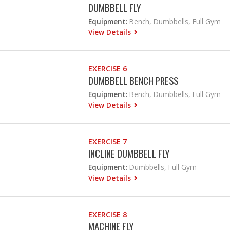
DUMBBELL FLY
Equipment:
Bench, Dumbbells, Full Gym
View Details
EXERCISE 6
DUMBBELL BENCH PRESS
Equipment:
Bench, Dumbbells, Full Gym
View Details
EXERCISE 7
INCLINE DUMBBELL FLY
Equipment:
Dumbbells, Full Gym
View Details
EXERCISE 8
MACHINE FLY