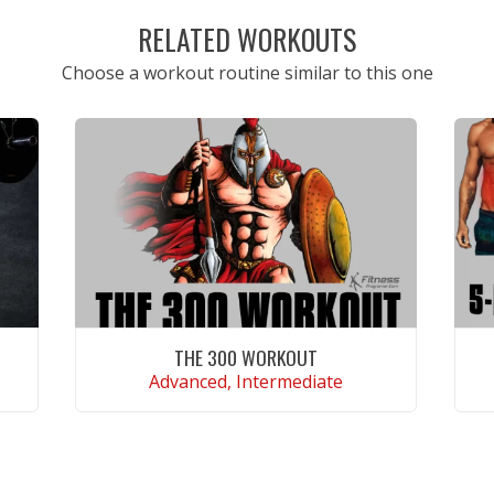
RELATED WORKOUTS
Choose a workout routine similar to this one
THE 300 WORKOUT
Advanced, Intermediate
VIEW WORKOUT