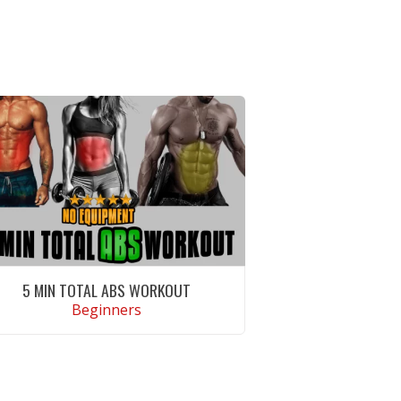
5 MIN TOTAL ABS WORKOUT
Beginners
VIEW WORKOUT