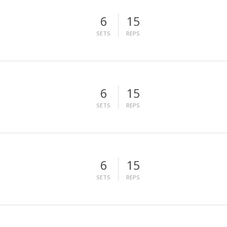
6
15
SETS
REPS
6
15
SETS
REPS
6
15
SETS
REPS