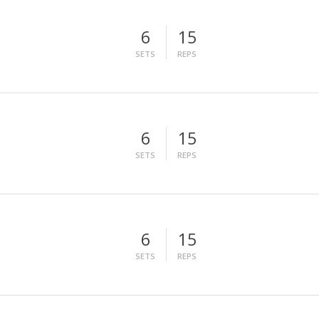
6
15
SETS
REPS
6
15
SETS
REPS
6
15
SETS
REPS