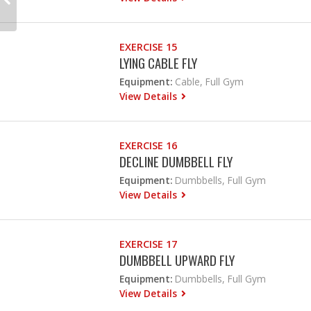
EXERCISE 15
LYING CABLE FLY
Equipment:
Cable, Full Gym
View Details
EXERCISE 16
DECLINE DUMBBELL FLY
Equipment:
Dumbbells, Full Gym
View Details
EXERCISE 17
DUMBBELL UPWARD FLY
Equipment:
Dumbbells, Full Gym
View Details