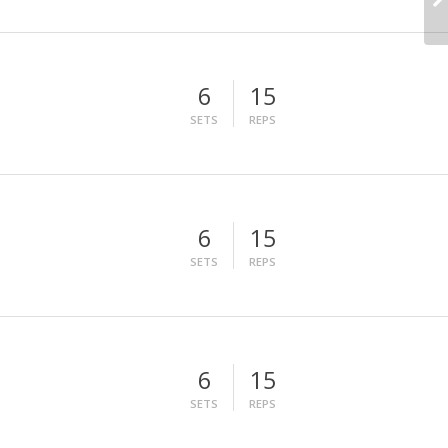
6
15
SETS
REPS
6
15
SETS
REPS
6
15
SETS
REPS