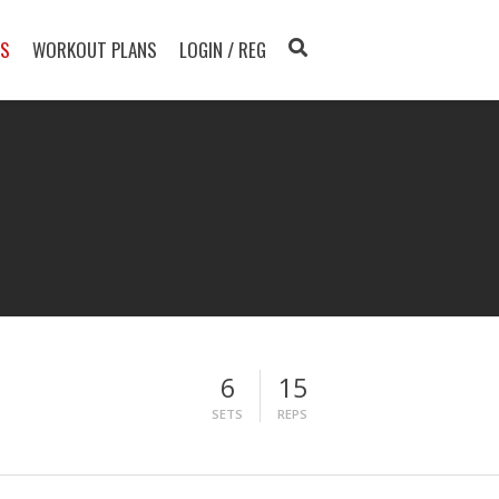
TS
WORKOUT PLANS
LOGIN / REG
6
15
SETS
REPS