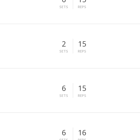
SETS
REPS
2
15
SETS
REPS
6
15
SETS
REPS
6
16
SETS
REPS