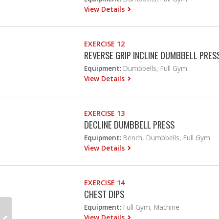
View Details
EXERCISE 12
REVERSE GRIP INCLINE DUMBBELL PRES
Equipment:
Dumbbells, Full Gym
View Details
EXERCISE 13
DECLINE DUMBBELL PRESS
Equipment:
Bench, Dumbbells, Full Gym
View Details
EXERCISE 14
CHEST DIPS
Equipment:
Full Gym, Machine
View Details