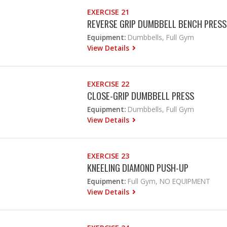
EXERCISE 21
REVERSE GRIP DUMBBELL BENCH PRESS
Equipment:
Dumbbells, Full Gym
View Details
EXERCISE 22
CLOSE-GRIP DUMBBELL PRESS
Equipment:
Dumbbells, Full Gym
View Details
EXERCISE 23
KNEELING DIAMOND PUSH-UP
Equipment:
Full Gym, NO EQUIPMENT
View Details