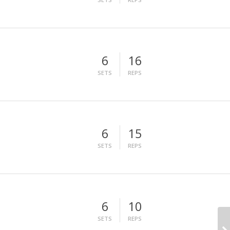
6
16
SETS
REPS
6
15
SETS
REPS
6
10
SETS
REPS