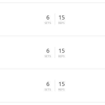
6
15
SETS
REPS
6
15
SETS
REPS
6
15
SETS
REPS