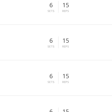
6
15
SETS
REPS
6
15
SETS
REPS
6
15
SETS
REPS
6
15