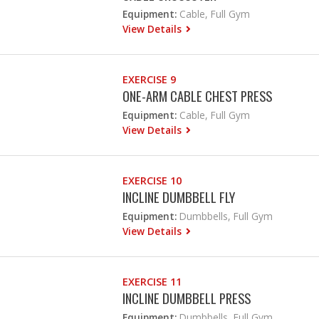
Equipment:
Cable, Full Gym
View Details
EXERCISE 9
ONE-ARM CABLE CHEST PRESS
Equipment:
Cable, Full Gym
View Details
EXERCISE 10
INCLINE DUMBBELL FLY
Equipment:
Dumbbells, Full Gym
View Details
EXERCISE 11
INCLINE DUMBBELL PRESS
Equipment:
Dumbbells, Full Gym