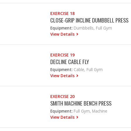
EXERCISE 18
CLOSE-GRIP INCLINE DUMBBELL PRESS
Equipment:
Dumbbells, Full Gym
View Details
EXERCISE 19
DECLINE CABLE FLY
Equipment:
Cable, Full Gym
View Details
EXERCISE 20
SMITH MACHINE BENCH PRESS
Equipment:
Full Gym, Machine
View Details