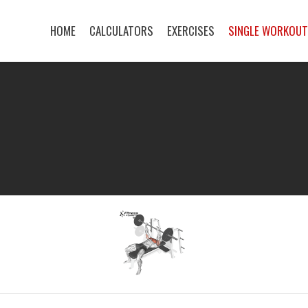
HOME
CALCULATORS
EXERCISES
SINGLE WORKOU