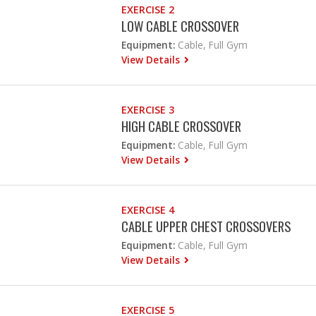
EXERCISE 2
LOW CABLE CROSSOVER
Equipment:
Cable, Full Gym
View Details
EXERCISE 3
HIGH CABLE CROSSOVER
Equipment:
Cable, Full Gym
View Details
EXERCISE 4
CABLE UPPER CHEST CROSSOVERS
Equipment:
Cable, Full Gym
View Details
EXERCISE 5