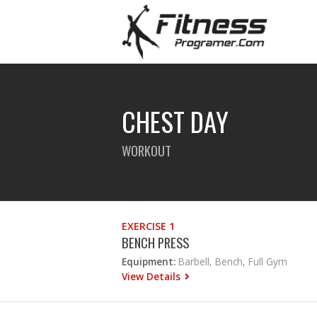
CHEST DAY
WORKOUT
EXERCISE 1
BENCH PRESS
Equipment:
Barbell, Bench, Full Gym
View Details