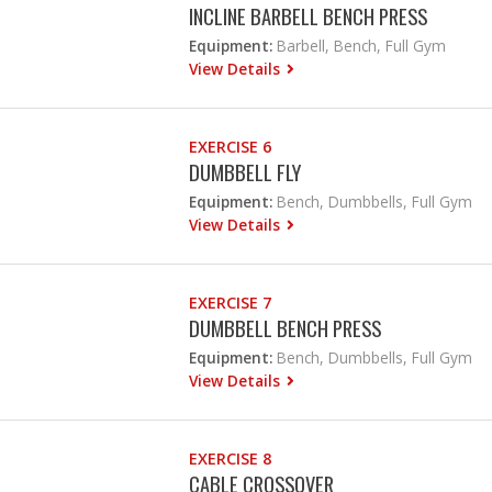
INCLINE BARBELL BENCH PRESS
Equipment:
Barbell, Bench, Full Gym
View Details
EXERCISE 6
DUMBBELL FLY
Equipment:
Bench, Dumbbells, Full Gym
View Details
EXERCISE 7
DUMBBELL BENCH PRESS
Equipment:
Bench, Dumbbells, Full Gym
View Details
EXERCISE 8
CABLE CROSSOVER