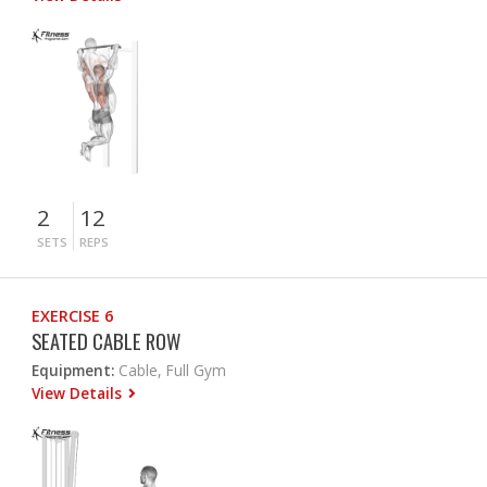
2
12
SETS
REPS
EXERCISE 6
SEATED CABLE ROW
Equipment:
Cable, Full Gym
View Details