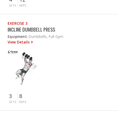
SETS
REPS
EXERCISE 3
INCLINE DUMBBELL PRESS
Equipment:
Dumbbells, Full Gym
View Details
3
8
SETS
REPS