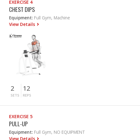
EXERCISE 4
CHEST DIPS
Equipment:
Full Gym, Machine
View Details
2
12
SETS
REPS
EXERCISE 5
PULL-UP
Equipment:
Full Gym, NO EQUIPMENT
View Details