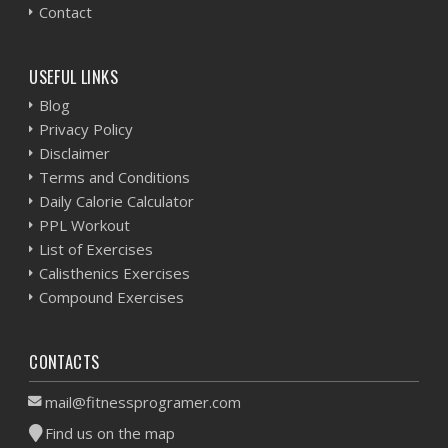
Contact
USEFUL LINKS
Blog
Privacy Policy
Disclaimer
Terms and Conditions
Daily Calorie Calculator
PPL Workout
List of Exercises
Calisthenics Exercises
Compound Exercises
CONTACTS
mail@fitnessprogramer.com
Find us on the map