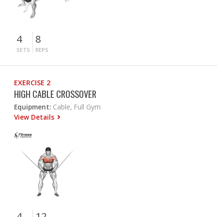
4
8
SETS
REPS
EXERCISE 2
HIGH CABLE CROSSOVER
Equipment:
Cable, Full Gym
View Details
4
12