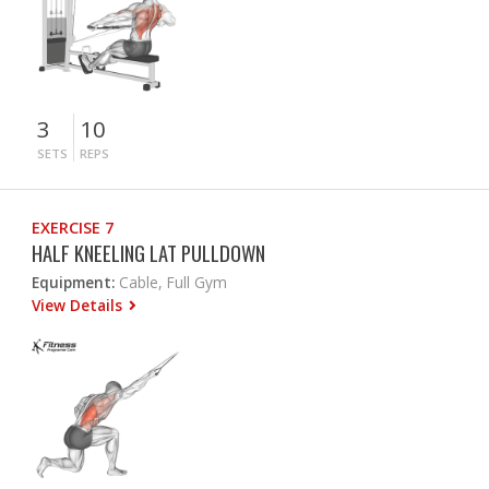
3
10
SETS
REPS
EXERCISE 7
HALF KNEELING LAT PULLDOWN
Equipment:
Cable, Full Gym
View Details