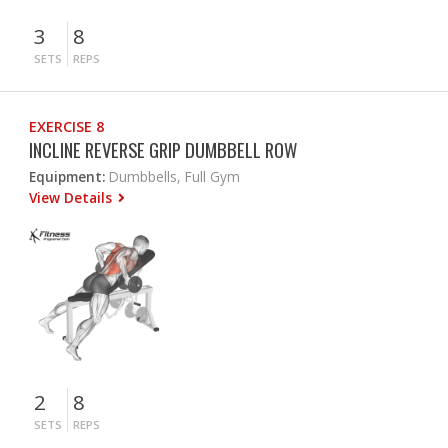
3
8
SETS
REPS
EXERCISE 8
INCLINE REVERSE GRIP DUMBBELL ROW
Equipment:
Dumbbells, Full Gym
View Details
2
8
SETS
REPS