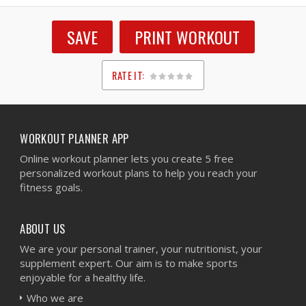
SAVE
PRINT WORKOUT
RATE IT:
1
2
3
4
5
WORKOUT PLANNER APP
Online workout planner lets you create 5 free
personalized workout plans to help you reach your
fitness goals.
ABOUT US
We are your personal trainer, your nutritionist, your
supplement expert. Our aim is to make sports
enjoyable for a healthy life.
Who we are