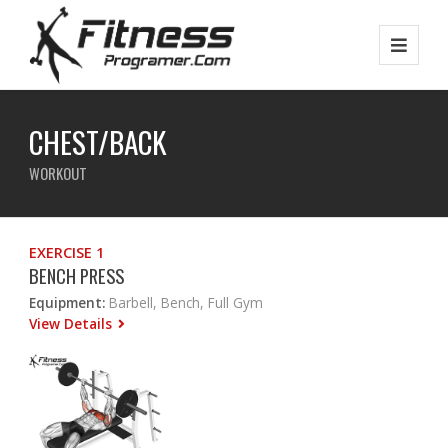
CHEST/BACK
WORKOUT
EXERCISE 1
BENCH PRESS
Equipment:
Barbell, Bench, Full Gym
View Details