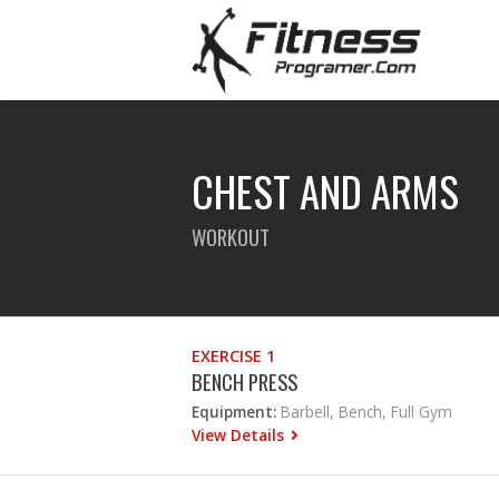
CHEST AND ARMS
WORKOUT
EXERCISE 1
BENCH PRESS
Equipment:
Barbell, Bench, Full Gym
View Details