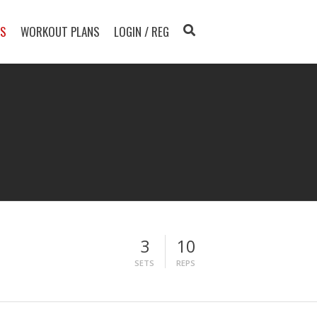
TS
WORKOUT PLANS
LOGIN / REG
3
10
SETS
REPS