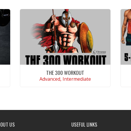
THE 300 WORKOUT
Advanced, Intermediate
VIEW WORKOUT
BOUT US
USEFUL LINKS