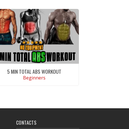
5 MIN TOTAL ABS WORKOUT
Beginners
VIEW WORKOUT
CONTACTS