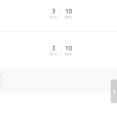
3
10
SETS
REPS
3
10
SETS
REPS