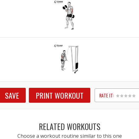
SAVE
PRINT WORKOUT
RATE IT:
1
2
3
4
5
RELATED WORKOUTS
Choose a workout routine similar to this one