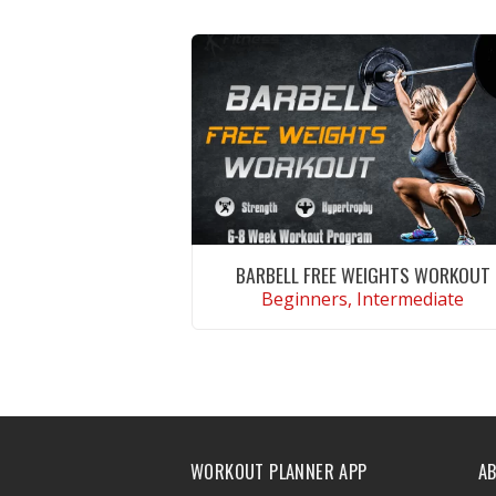
BARBELL FREE WEIGHTS WORKOUT
Beginners, Intermediate
VIEW WORKOUT
WORKOUT PLANNER APP
A