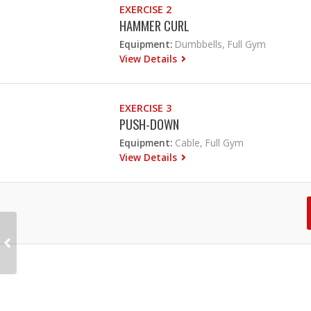
EXERCISE 2
HAMMER CURL
Equipment:
Dumbbells, Full Gym
View Details
EXERCISE 3
PUSH-DOWN
Equipment:
Cable, Full Gym
View Details