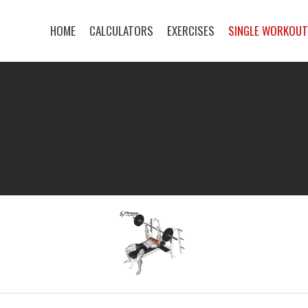
HOME
CALCULATORS
EXERCISES
SINGLE WORKOU