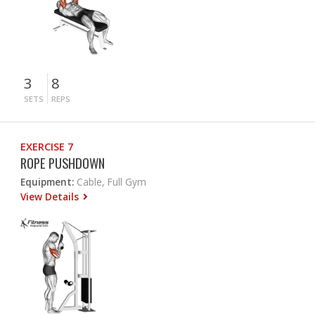
3
8
SETS
REPS
EXERCISE 7
ROPE PUSHDOWN
Equipment:
Cable, Full Gym
View Details