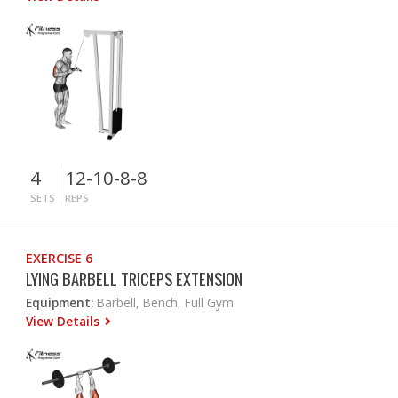
4
12-10-8-8
SETS
REPS
EXERCISE 6
LYING BARBELL TRICEPS EXTENSION
Equipment:
Barbell, Bench, Full Gym
View Details