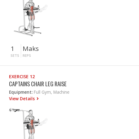
1
Maks
SETS
REPS
EXERCISE 12
CAPTAINS CHAIR LEG RAISE
Equipment:
Full Gym, Machine
View Details