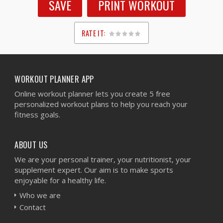
SAVE
PRINT WORKOUT
RATE IT:
1
2
3
4
5
WORKOUT PLANNER APP
Online workout planner lets you create 5 free
personalized workout plans to help you reach your
fitness goals.
ABOUT US
We are your personal trainer, your nutritionist, your
supplement expert. Our aim is to make sports
enjoyable for a healthy life.
Who we are
Contact