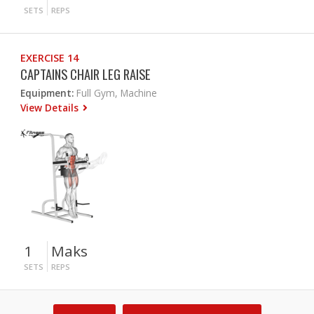
SETS
REPS
EXERCISE 14
CAPTAINS CHAIR LEG RAISE
Equipment:
Full Gym, Machine
View Details
1
Maks
SETS
REPS