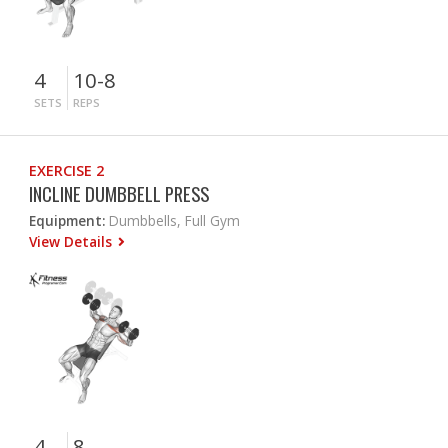
4
10-8
SETS
REPS
EXERCISE 2
INCLINE DUMBBELL PRESS
Equipment:
Dumbbells, Full Gym
View Details
4
8