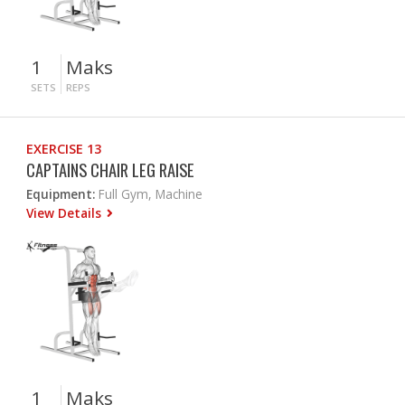
1
Maks
SETS
REPS
EXERCISE 13
CAPTAINS CHAIR LEG RAISE
Equipment:
Full Gym, Machine
View Details
1
Maks