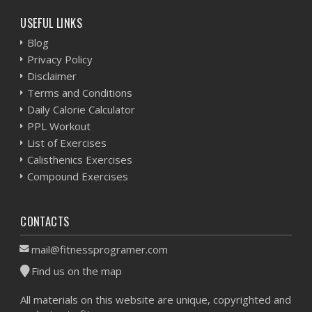
USEFUL LINKS
Blog
Privacy Policy
Disclaimer
Terms and Conditions
Daily Calorie Calculator
PPL Workout
List of Exercises
Calisthenics Exercises
Compound Exercises
CONTACTS
mail@fitnessprogramer.com
Find us on the map
All materials on this website are unique, copyrighted and