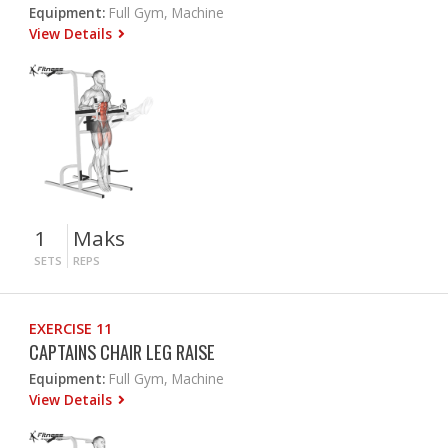
Equipment:
Full Gym, Machine
View Details
1
Maks
SETS
REPS
EXERCISE 11
CAPTAINS CHAIR LEG RAISE
Equipment:
Full Gym, Machine
View Details