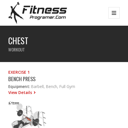
CHEST
WORKOUT
EXERCISE 1
BENCH PRESS
Equipment:
Barbell, Bench, Full Gym
View Details