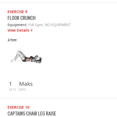
EXERCISE 9
FLOOR CRUNCH
Equipment:
Full Gym, NO EQUIPMENT
View Details
1
Maks
SETS
REPS
EXERCISE 10
CAPTAINS CHAIR LEG RAISE