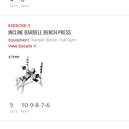
SETS
REPS
EXERCISE 3
INCLINE BARBELL BENCH PRESS
Equipment:
Barbell, Bench, Full Gym
View Details
5
10-9-8-7-6
SETS
REPS