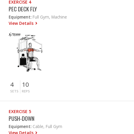
EXERCISE 4
PEC DECK FLY
Equipment:
Full Gym, Machine
View Details
4
10
SETS
REPS
EXERCISE 5
PUSH-DOWN
Equipment:
Cable, Full Gym
View Details