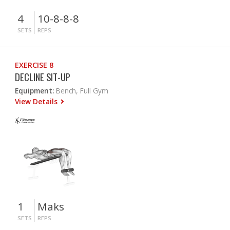
4
10-8-8-8
SETS
REPS
EXERCISE 8
DECLINE SIT-UP
Equipment:
Bench, Full Gym
View Details
1
Maks
SETS
REPS