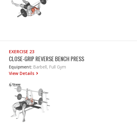
EXERCISE 23
CLOSE-GRIP REVERSE BENCH PRESS
Equipment:
Barbell, Full Gym
View Details