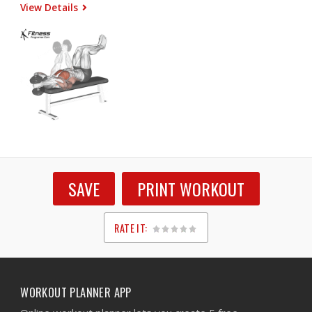
View Details
SAVE
PRINT WORKOUT
RATE IT:
1
2
3
4
5
WORKOUT PLANNER APP