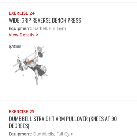
EXERCISE 24
WIDE-GRIP REVERSE BENCH PRESS
Equipment:
Barbell, Full Gym
View Details
EXERCISE 25
DUMBBELL STRAIGHT ARM PULLOVER (KNEES AT 90
DEGREES)
Equipment:
Dumbbells, Full Gym