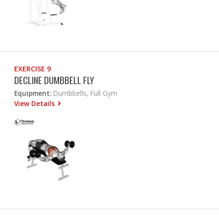
EXERCISE 9
DECLINE DUMBBELL FLY
Equipment:
Dumbbells, Full Gym
View Details