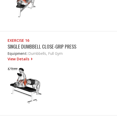
EXERCISE 16
SINGLE DUMBBELL CLOSE-GRIP PRESS
Equipment:
Dumbbells, Full Gym
View Details