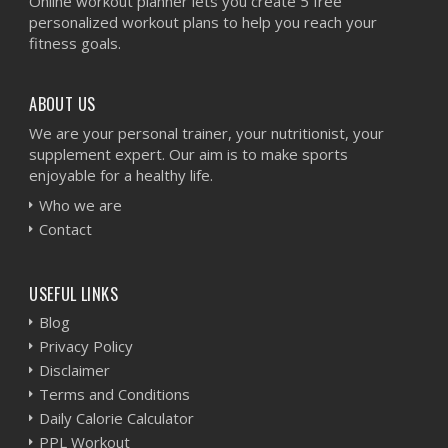
Online workout planner lets you create 5 free
personalized workout plans to help you reach your
fitness goals.
ABOUT US
We are your personal trainer, your nutritionist, your
supplement expert. Our aim is to make sports
enjoyable for a healthy life.
Who we are
Contact
USEFUL LINKS
Blog
Privacy Policy
Disclaimer
Terms and Conditions
Daily Calorie Calculator
PPL Workout