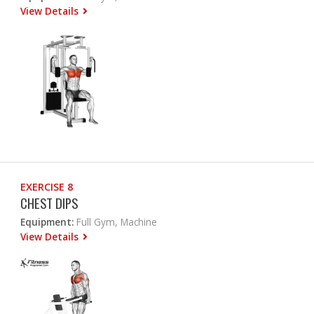
View Details
EXERCISE 8
CHEST DIPS
Equipment:
Full Gym, Machine
View Details