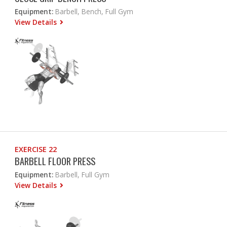
Equipment:
Barbell, Bench, Full Gym
View Details
EXERCISE 22
BARBELL FLOOR PRESS
Equipment:
Barbell, Full Gym
View Details