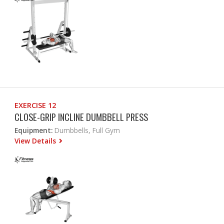
EXERCISE 12
CLOSE-GRIP INCLINE DUMBBELL PRESS
Equipment:
Dumbbells, Full Gym
View Details