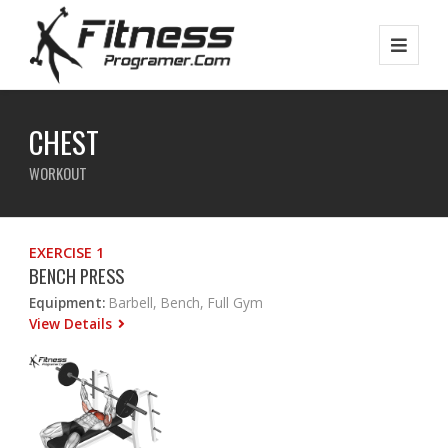
CHEST
WORKOUT
EXERCISE 1
BENCH PRESS
Equipment:
Barbell, Bench, Full Gym
View Details