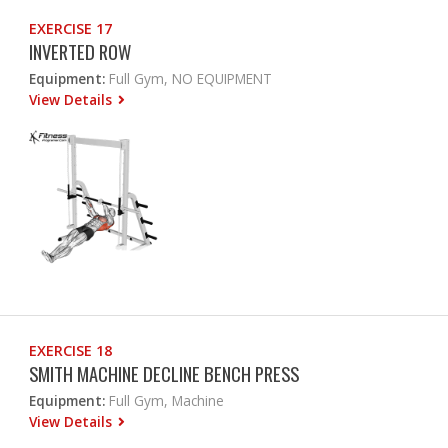
EXERCISE 17
INVERTED ROW
Equipment:
Full Gym, NO EQUIPMENT
View Details
EXERCISE 18
SMITH MACHINE DECLINE BENCH PRESS
Equipment:
Full Gym, Machine
View Details