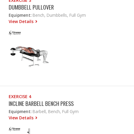
EXERCISE 3
DUMBBELL PULLOVER
Equipment:
Bench, Dumbbells, Full Gym
View Details
EXERCISE 4
INCLINE BARBELL BENCH PRESS
Equipment:
Barbell, Bench, Full Gym
View Details