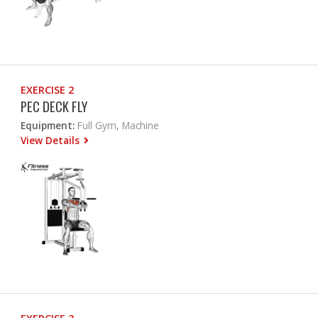
EXERCISE 2
PEC DECK FLY
Equipment:
Full Gym, Machine
View Details