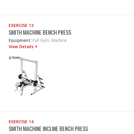
EXERCISE 13
SMITH MACHINE BENCH PRESS
Equipment:
Full Gym, Machine
View Details
EXERCISE 14
SMITH MACHINE INCLINE BENCH PRESS