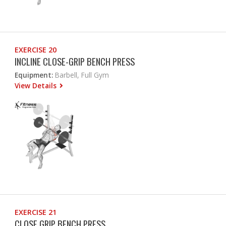
EXERCISE 20
INCLINE CLOSE-GRIP BENCH PRESS
Equipment:
Barbell, Full Gym
View Details
EXERCISE 21
CLOSE GRIP BENCH PRESS