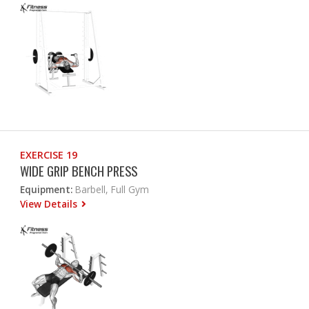
EXERCISE 19
WIDE GRIP BENCH PRESS
Equipment:
Barbell, Full Gym
View Details