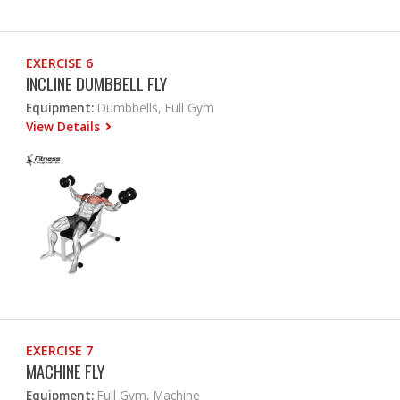
EXERCISE 6
INCLINE DUMBBELL FLY
Equipment:
Dumbbells, Full Gym
View Details
EXERCISE 7
MACHINE FLY
Equipment:
Full Gym, Machine