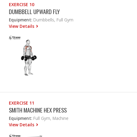
EXERCISE 10
DUMBBELL UPWARD FLY
Equipment:
Dumbbells, Full Gym
View Details
EXERCISE 11
SMITH MACHINE HEX PRESS
Equipment:
Full Gym, Machine
View Details