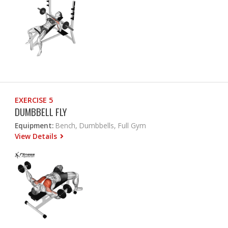
EXERCISE 5
DUMBBELL FLY
Equipment:
Bench, Dumbbells, Full Gym
View Details