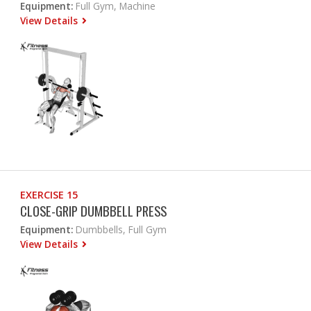
Equipment:
Full Gym, Machine
View Details
EXERCISE 15
CLOSE-GRIP DUMBBELL PRESS
Equipment:
Dumbbells, Full Gym
View Details