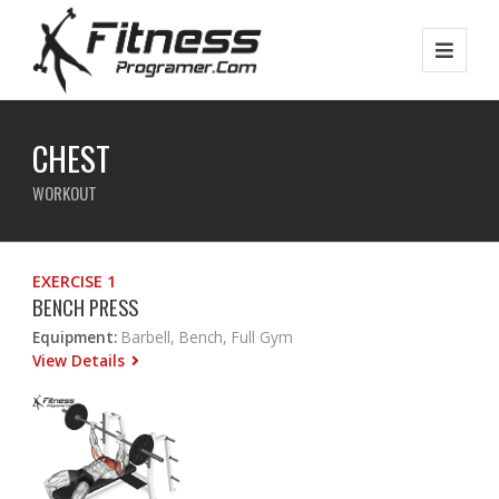
CHEST
WORKOUT
EXERCISE 1
BENCH PRESS
Equipment:
Barbell, Bench, Full Gym
View Details