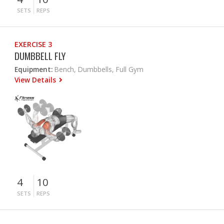
SETS
REPS
EXERCISE 3
DUMBBELL FLY
Equipment:
Bench, Dumbbells, Full Gym
View Details
4
10
SETS
REPS