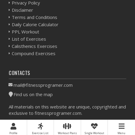
Privacy Policy
Disclaimer
Terms and Conditions
Daily Calorie Calculator
PPL Workout
List of Exercises
Calisthenics Exercises
Compound Exercises
CONTACTS
mail@fitnessprogramer.com
Find us on the map
All materials on this website are unique, copyrighted and
exclusive to fitnessprogramer.com.
Workout Planner © 2026 - All Rights Reserved -
Sitemap
Profile
Exercise List
Workout Plans
Single Workout
Menu