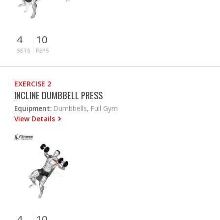
4
10
SETS
REPS
EXERCISE 2
INCLINE DUMBBELL PRESS
Equipment:
Dumbbells, Full Gym
View Details
4
10