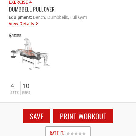
EXERCISE 4
DUMBBELL PULLOVER
Equipment:
Bench, Dumbbells, Full Gym
View Details
4
10
SETS
REPS
SAVE
PRINT WORKOUT
RATE IT: