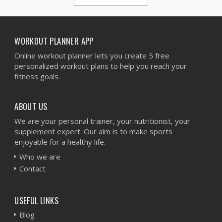
1
2
3
4
5
WORKOUT PLANNER APP
Online workout planner lets you create 5 free
personalized workout plans to help you reach your
fitness goals.
ABOUT US
We are your personal trainer, your nutritionist, your
supplement expert. Our aim is to make sports
enjoyable for a healthy life.
Who we are
Contact
USEFUL LINKS
Blog