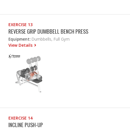
EXERCISE 13
REVERSE GRIP DUMBBELL BENCH PRESS
Equipment:
Dumbbells, Full Gym
View Details
EXERCISE 14
INCLINE PUSH-UP