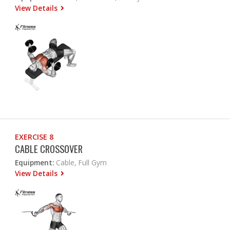
View Details
EXERCISE 8
CABLE CROSSOVER
Equipment:
Cable, Full Gym
View Details