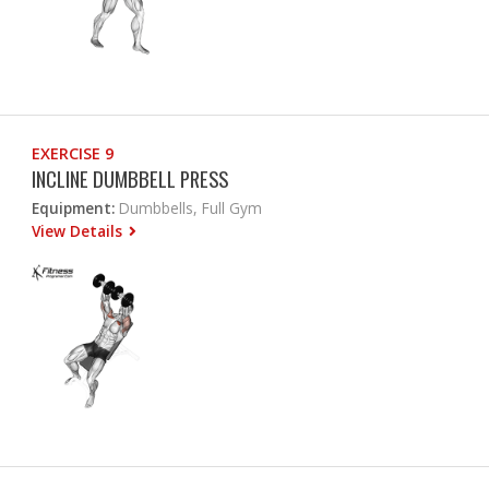
EXERCISE 9
INCLINE DUMBBELL PRESS
Equipment:
Dumbbells, Full Gym
View Details