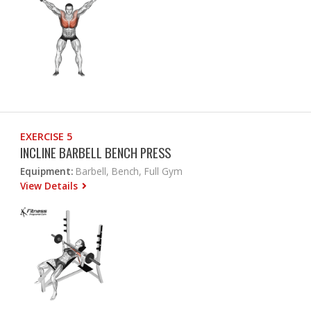
EXERCISE 5
INCLINE BARBELL BENCH PRESS
Equipment:
Barbell, Bench, Full Gym
View Details