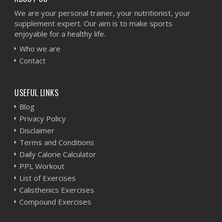
We are your personal trainer, your nutritionist, your
supplement expert. Our aim is to make sports
enjoyable for a healthy life.
Who we are
Contact
USEFUL LINKS
Blog
Privacy Policy
Disclaimer
Terms and Conditions
Daily Calorie Calculator
PPL Workout
List of Exercises
Calisthenics Exercises
Compound Exercises