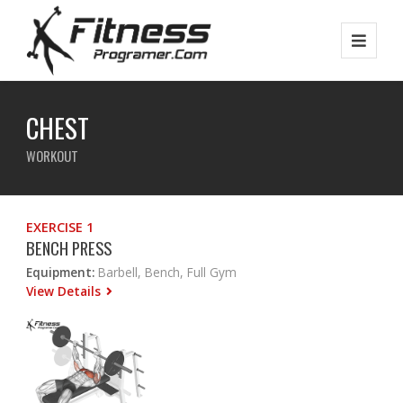
CHEST
WORKOUT
EXERCISE 1
BENCH PRESS
Equipment:
Barbell, Bench, Full Gym
View Details