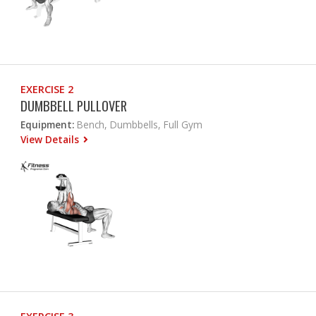
EXERCISE 2
DUMBBELL PULLOVER
Equipment:
Bench, Dumbbells, Full Gym
View Details