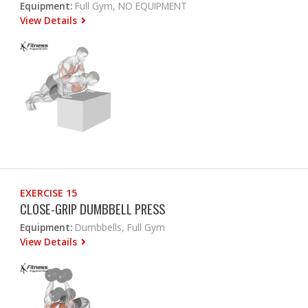
Equipment:
Full Gym, NO EQUIPMENT
View Details
EXERCISE 15
CLOSE-GRIP DUMBBELL PRESS
Equipment:
Dumbbells, Full Gym
View Details