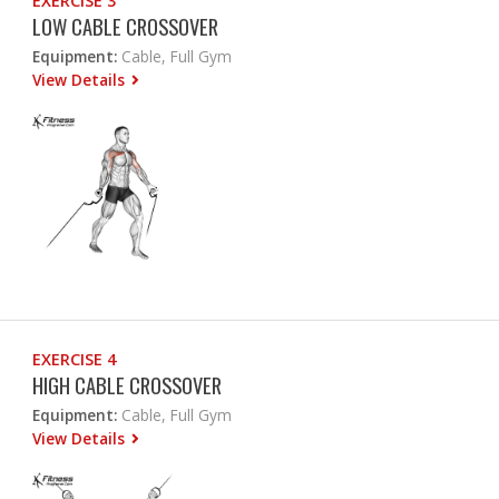
EXERCISE 3
LOW CABLE CROSSOVER
Equipment:
Cable, Full Gym
View Details
EXERCISE 4
HIGH CABLE CROSSOVER
Equipment:
Cable, Full Gym
View Details