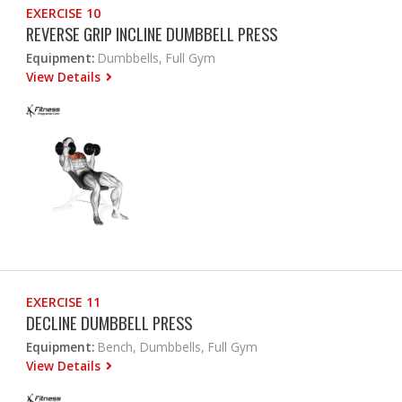
EXERCISE 10
REVERSE GRIP INCLINE DUMBBELL PRESS
Equipment:
Dumbbells, Full Gym
View Details
EXERCISE 11
DECLINE DUMBBELL PRESS
Equipment:
Bench, Dumbbells, Full Gym
View Details