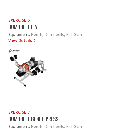
EXERCISE 6
DUMBBELL FLY
Equipment:
Bench, Dumbbells, Full Gym
View Details
EXERCISE 7
DUMBBELL BENCH PRESS
Equipment:
Bench, Dumbbells, Full Gym