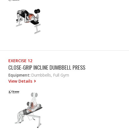
EXERCISE 12
CLOSE-GRIP INCLINE DUMBBELL PRESS
Equipment:
Dumbbells, Full Gym
View Details