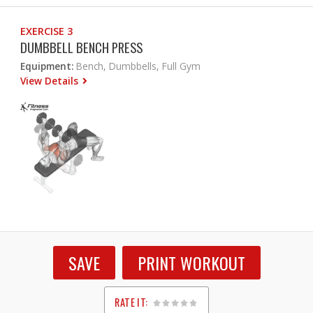
EXERCISE 3
DUMBBELL BENCH PRESS
Equipment:
Bench, Dumbbells, Full Gym
View Details
SAVE
PRINT WORKOUT
RATE IT: