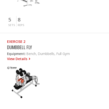
5
8
SETS
REPS
EXERCISE 2
DUMBBELL FLY
Equipment:
Bench, Dumbbells, Full Gym
View Details