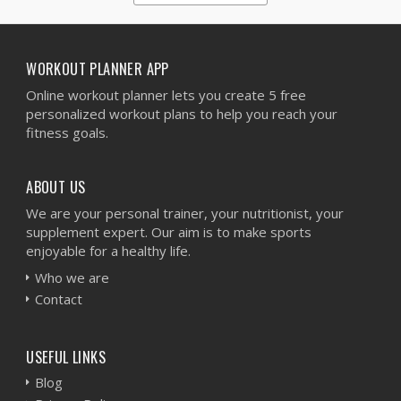
1
2
3
4
5
WORKOUT PLANNER APP
Online workout planner lets you create 5 free
personalized workout plans to help you reach your
fitness goals.
ABOUT US
We are your personal trainer, your nutritionist, your
supplement expert. Our aim is to make sports
enjoyable for a healthy life.
Who we are
Contact
USEFUL LINKS
Blog