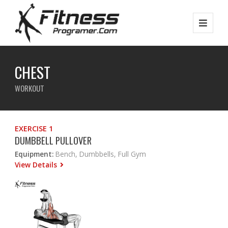
CHEST
WORKOUT
EXERCISE 1
DUMBBELL PULLOVER
Equipment:
Bench, Dumbbells, Full Gym
View Details