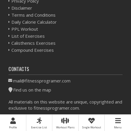
Privacy Policy
Disclaimer
Terms and Conditions
Daily Calorie Calculator
PPL Workout
List of Exercises
Calisthenics Exercises
Compound Exercises
CONTACTS
mail@fitnessprogramer.com
Find us on the map
All materials on this website are unique, copyrighted and
exclusive to fitnessprogramer.com.
Workout Planner © 2026 - All Rights Reserved -
Sitemap
Profile
Exercise List
Workout Plans
Single Workout
Menu