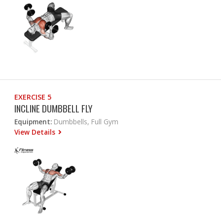
EXERCISE 5
INCLINE DUMBBELL FLY
Equipment:
Dumbbells, Full Gym
View Details