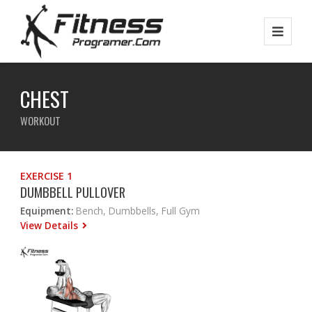
CHEST
WORKOUT
EXERCISE 1
DUMBBELL PULLOVER
Equipment:
Bench, Dumbbells, Full Gym
View Details