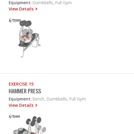
Equipment:
Dumbbells, Full Gym
View Details
EXERCISE 15
HAMMER PRESS
Equipment:
Bench, Dumbbells, Full Gym
View Details