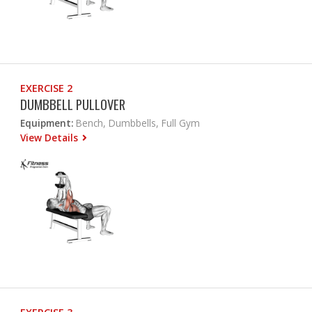
EXERCISE 2
DUMBBELL PULLOVER
Equipment:
Bench, Dumbbells, Full Gym
View Details