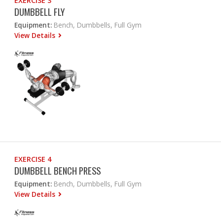
EXERCISE 3
DUMBBELL FLY
Equipment:
Bench, Dumbbells, Full Gym
View Details
EXERCISE 4
DUMBBELL BENCH PRESS
Equipment:
Bench, Dumbbells, Full Gym
View Details