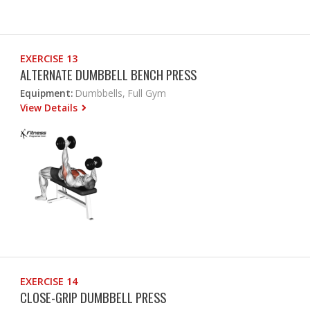
EXERCISE 13
ALTERNATE DUMBBELL BENCH PRESS
Equipment:
Dumbbells, Full Gym
View Details
EXERCISE 14
CLOSE-GRIP DUMBBELL PRESS