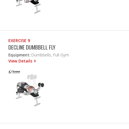
EXERCISE 9
DECLINE DUMBBELL FLY
Equipment:
Dumbbells, Full Gym
View Details