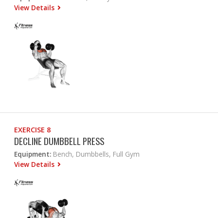
View Details
EXERCISE 8
DECLINE DUMBBELL PRESS
Equipment:
Bench, Dumbbells, Full Gym
View Details