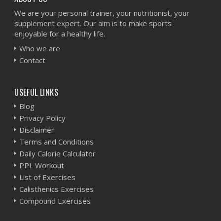
We are your personal trainer, your nutritionist, your
supplement expert. Our aim is to make sports
enjoyable for a healthy life.
Who we are
Contact
USEFUL LINKS
Blog
Privacy Policy
Disclaimer
Terms and Conditions
Daily Calorie Calculator
PPL Workout
List of Exercises
Calisthenics Exercises
Compound Exercises