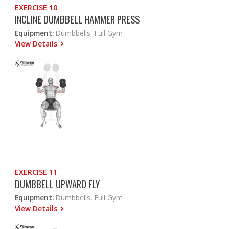
EXERCISE 10
INCLINE DUMBBELL HAMMER PRESS
Equipment:
Dumbbells, Full Gym
View Details
EXERCISE 11
DUMBBELL UPWARD FLY
Equipment:
Dumbbells, Full Gym
View Details