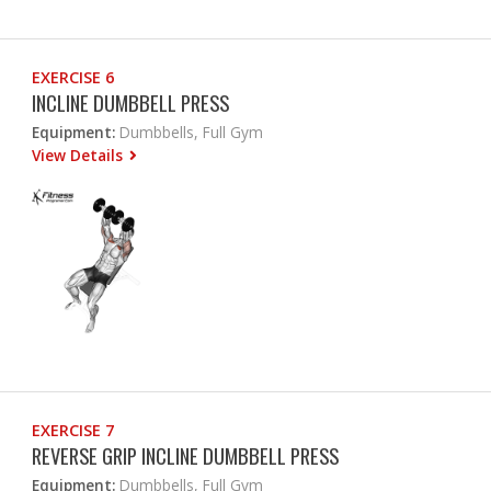
EXERCISE 6
INCLINE DUMBBELL PRESS
Equipment:
Dumbbells, Full Gym
View Details
EXERCISE 7
REVERSE GRIP INCLINE DUMBBELL PRESS
Equipment:
Dumbbells, Full Gym