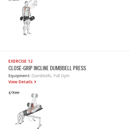
EXERCISE 12
CLOSE-GRIP INCLINE DUMBBELL PRESS
Equipment:
Dumbbells, Full Gym
View Details