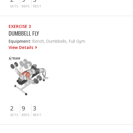
SETS
REPS
REST
EXERCISE 3
DUMBBELL FLY
Equipment:
Bench, Dumbbells, Full Gym
View Details
2
9
3
SETS
REPS
REST