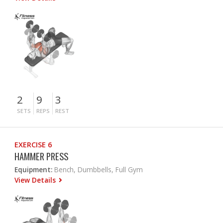
2
9
3
SETS
REPS
REST
EXERCISE 6
HAMMER PRESS
Equipment:
Bench, Dumbbells, Full Gym
View Details