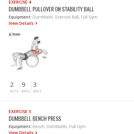
EXERCISE 4
DUMBBELL PULLOVER ON STABILITY BALL
Equipment:
Dumbbells, Exercise Ball, Full Gym
View Details
2
9
3
SETS
REPS
REST
EXERCISE 5
DUMBBELL BENCH PRESS
Equipment:
Bench, Dumbbells, Full Gym
View Details