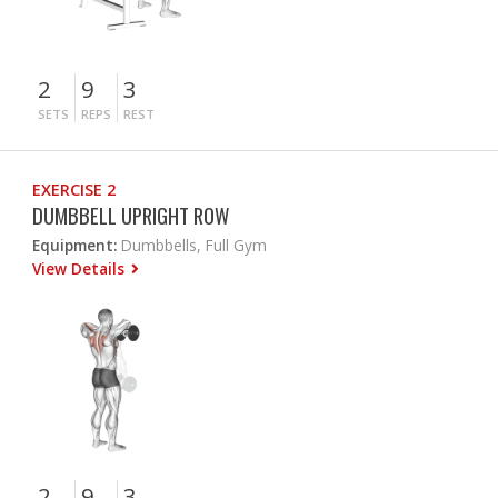
2
9
3
SETS
REPS
REST
EXERCISE 2
DUMBBELL UPRIGHT ROW
Equipment:
Dumbbells, Full Gym
View Details
2
9
3