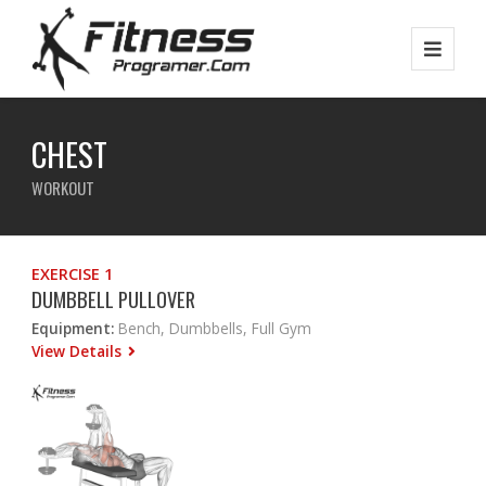
CHEST
WORKOUT
EXERCISE 1
DUMBBELL PULLOVER
Equipment:
Bench, Dumbbells, Full Gym
View Details