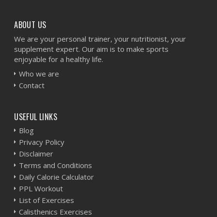
ABOUT US
We are your personal trainer, your nutritionist, your
supplement expert. Our aim is to make sports
enjoyable for a healthy life.
Who we are
Contact
USEFUL LINKS
Blog
Privacy Policy
Disclaimer
Terms and Conditions
Daily Calorie Calculator
PPL Workout
List of Exercises
Calisthenics Exercises