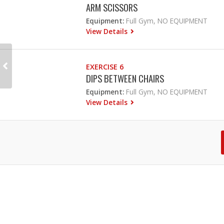
ARM SCISSORS
Equipment:
Full Gym, NO EQUIPMENT
View Details
EXERCISE 6
DIPS BETWEEN CHAIRS
Equipment:
Full Gym, NO EQUIPMENT
View Details