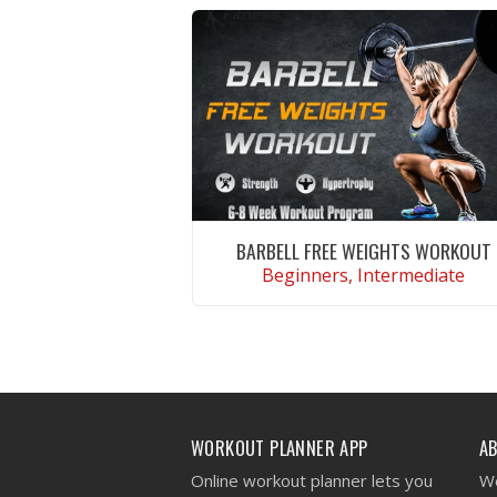
BARBELL FREE WEIGHTS WORKOUT
Beginners, Intermediate
VIEW WORKOUT
WORKOUT PLANNER APP
A
Online workout planner lets you
We