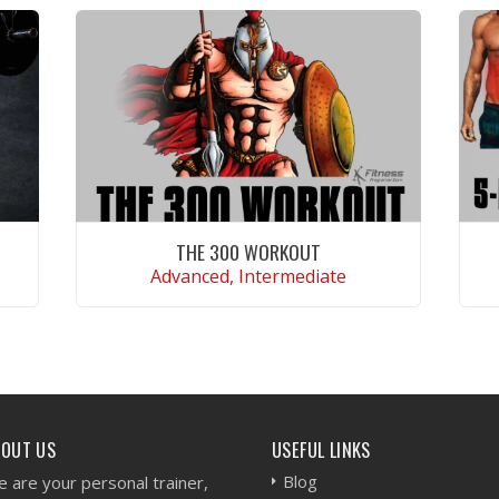
THE 300 WORKOUT
Advanced, Intermediate
VIEW WORKOUT
BOUT US
USEFUL LINKS
Blog
 are your personal trainer,