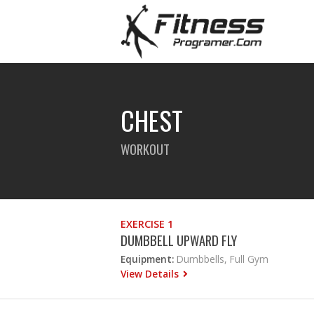
CHEST
WORKOUT
EXERCISE 1
DUMBBELL UPWARD FLY
Equipment:
Dumbbells, Full Gym
View Details