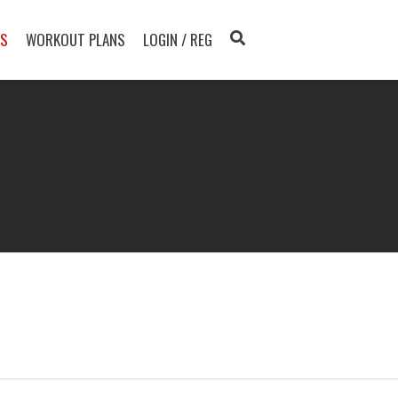
TS
WORKOUT PLANS
LOGIN / REG