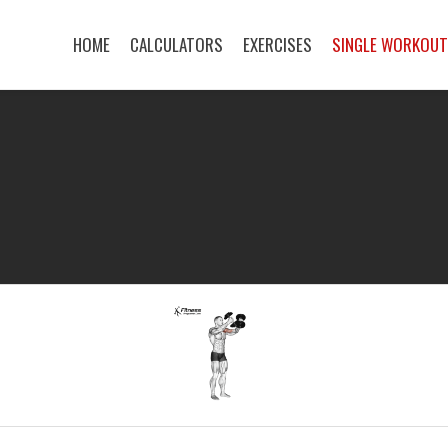
HOME
CALCULATORS
EXERCISES
SINGLE WORKOU