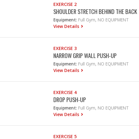
EXERCISE 2
SHOULDER STRETCH BEHIND THE BACK
Equipment:
Full Gym, NO EQUIPMENT
View Details
EXERCISE 3
NARROW GRIP WALL PUSH-UP
Equipment:
Full Gym, NO EQUIPMENT
View Details
EXERCISE 4
DROP PUSH-UP
Equipment:
Full Gym, NO EQUIPMENT
View Details
EXERCISE 5