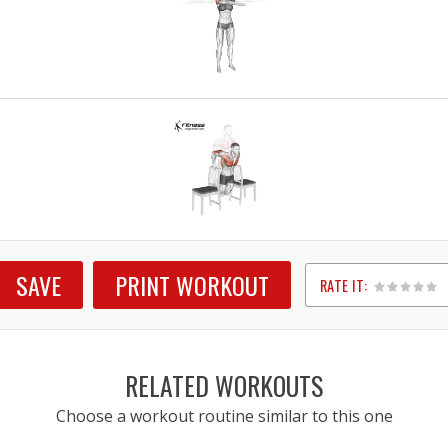
SAVE
PRINT WORKOUT
RATE IT:
1
2
3
4
5
RELATED WORKOUTS
Choose a workout routine similar to this one