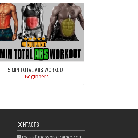
5 MIN TOTAL ABS WORKOUT
Beginners
VIEW WORKOUT
CONTACTS
mail@fitnessprogramer.com