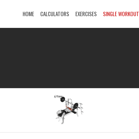
HOME
CALCULATORS
EXERCISES
SINGLE WORKOU