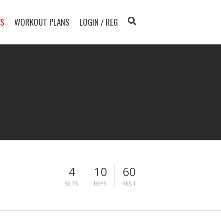
TS
WORKOUT PLANS
LOGIN / REG
4
10
60
SETS
REPS
REST