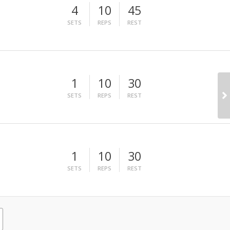
4
10
45
SETS
REPS
REST
1
10
30
SETS
REPS
REST
1
10
30
SETS
REPS
REST