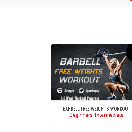
BARBELL FREE WEIGHTS WORKOUT
Beginners, Intermediate