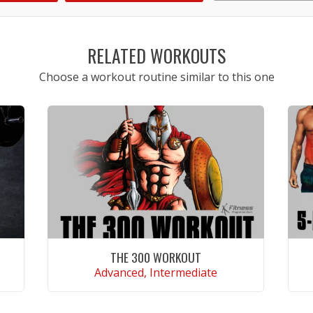
1
2
3
4
5
RELATED WORKOUTS
Choose a workout routine similar to this one
THE 300 WORKOUT
Advanced, Intermediate