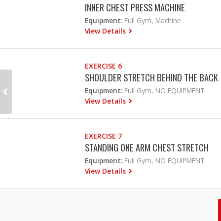
INNER CHEST PRESS MACHINE
Equipment:
Full Gym, Machine
View Details
EXERCISE 6
SHOULDER STRETCH BEHIND THE BACK
Equipment:
Full Gym, NO EQUIPMENT
View Details
EXERCISE 7
STANDING ONE ARM CHEST STRETCH
Equipment:
Full Gym, NO EQUIPMENT
View Details