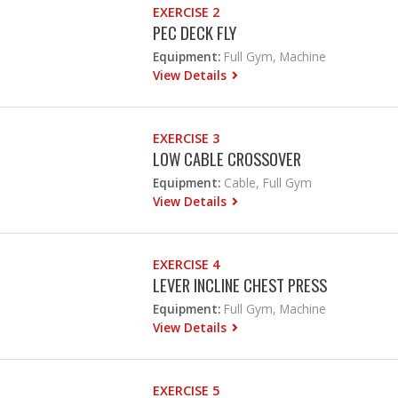
EXERCISE 2
PEC DECK FLY
Equipment:
Full Gym, Machine
View Details
EXERCISE 3
LOW CABLE CROSSOVER
Equipment:
Cable, Full Gym
View Details
EXERCISE 4
LEVER INCLINE CHEST PRESS
Equipment:
Full Gym, Machine
View Details
EXERCISE 5