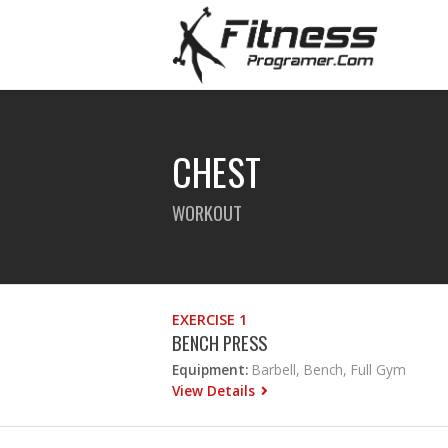
CHEST
WORKOUT
EXERCISE 1
BENCH PRESS
Equipment:
Barbell, Bench, Full Gym
View Details