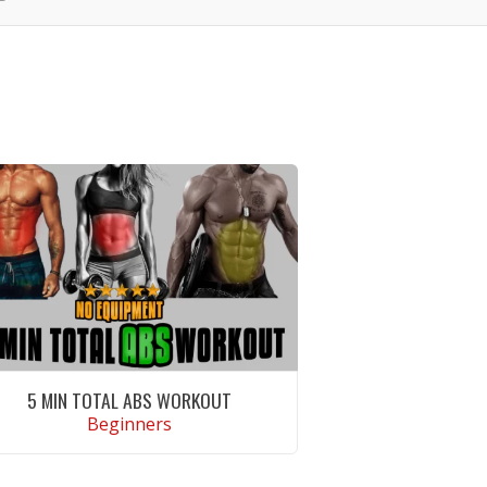
5 MIN TOTAL ABS WORKOUT
Beginners