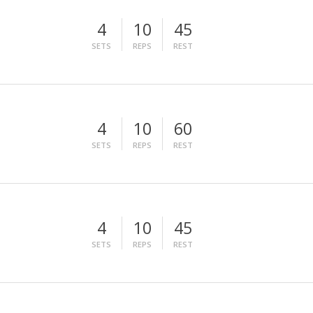
4
10
45
SETS
REPS
REST
4
10
60
SETS
REPS
REST
4
10
45
SETS
REPS
REST