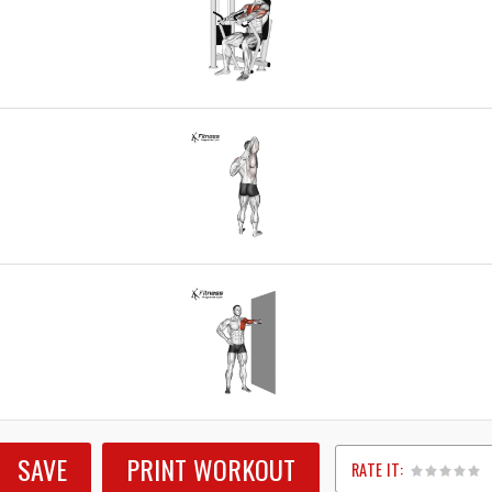
SAVE
PRINT WORKOUT
RATE IT: