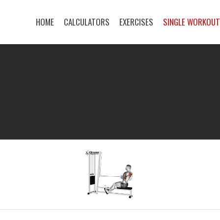
HOME
CALCULATORS
EXERCISES
SINGLE WORKOU