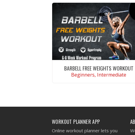
BARBELL FREE WEIGHTS WORKOUT
Beginners, Intermediate
VIEW WORKOUT
WORKOUT PLANNER APP
A
Online workout planner lets you
We