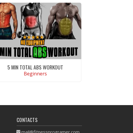
5 MIN TOTAL ABS WORKOUT
Beginners
VIEW WORKOUT
CONTACTS
mail@fitnessprogramer.com