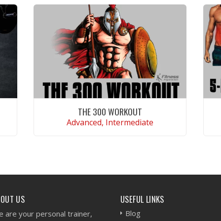
THE 300 WORKOUT
Advanced, Intermediate
VIEW WORKOUT
BOUT US
USEFUL LINKS
Blog
 are your personal trainer,