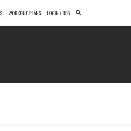
TS
WORKOUT PLANS
LOGIN / REG