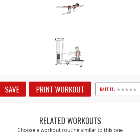
SAVE
PRINT WORKOUT
RATE IT:
1
2
3
4
5
RELATED WORKOUTS
Choose a workout routine similar to this one