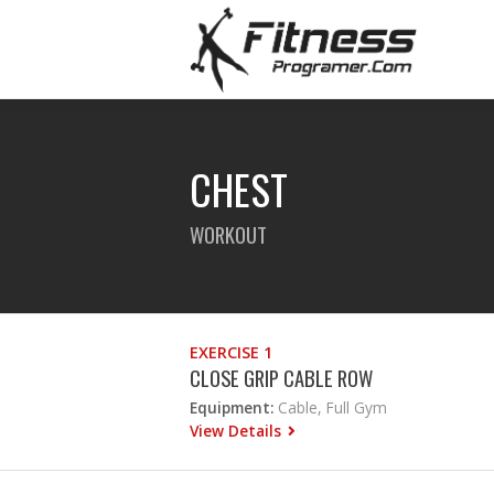
CHEST
WORKOUT
EXERCISE 1
CLOSE GRIP CABLE ROW
Equipment:
Cable, Full Gym
View Details