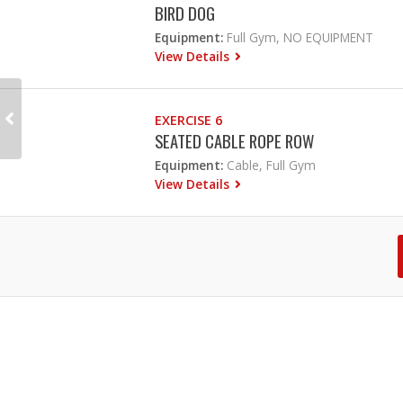
BIRD DOG
Equipment:
Full Gym, NO EQUIPMENT
View Details
EXERCISE 6
SEATED CABLE ROPE ROW
Equipment:
Cable, Full Gym
View Details