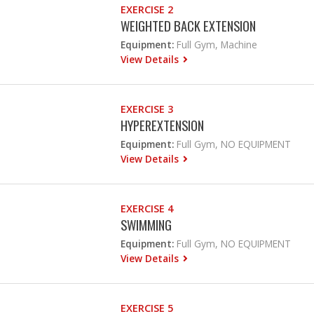
EXERCISE 2
WEIGHTED BACK EXTENSION
Equipment:
Full Gym, Machine
View Details
EXERCISE 3
HYPEREXTENSION
Equipment:
Full Gym, NO EQUIPMENT
View Details
EXERCISE 4
SWIMMING
Equipment:
Full Gym, NO EQUIPMENT
View Details
EXERCISE 5