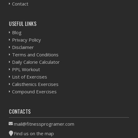
Contact
USEFUL LINKS
Blog
Privacy Policy
Disclaimer
Terms and Conditions
Daily Calorie Calculator
PPL Workout
List of Exercises
Calisthenics Exercises
Compound Exercises
CONTACTS
mail@fitnessprogramer.com
Find us on the map