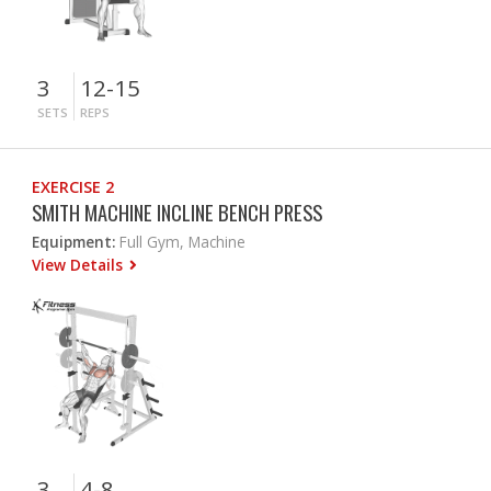
3
12-15
SETS
REPS
EXERCISE 2
SMITH MACHINE INCLINE BENCH PRESS
Equipment:
Full Gym, Machine
View Details
3
4-8