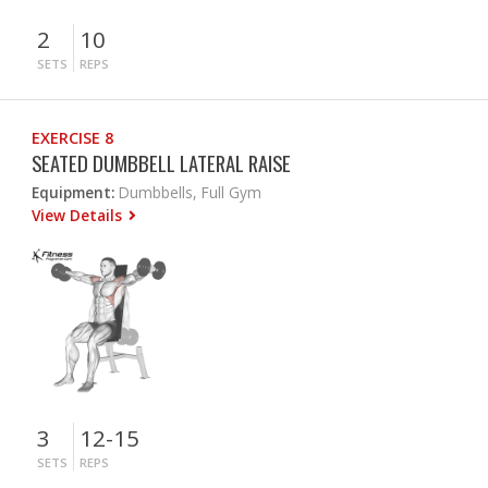
2
10
SETS
REPS
EXERCISE 8
SEATED DUMBBELL LATERAL RAISE
Equipment:
Dumbbells, Full Gym
View Details
3
12-15
SETS
REPS