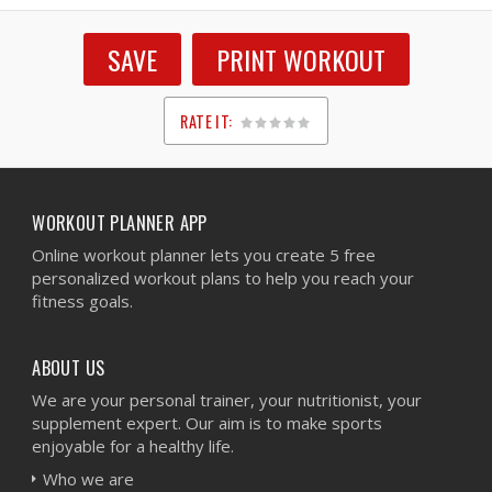
SAVE
PRINT WORKOUT
RATE IT:
1
2
3
4
5
WORKOUT PLANNER APP
Online workout planner lets you create 5 free
personalized workout plans to help you reach your
fitness goals.
ABOUT US
We are your personal trainer, your nutritionist, your
supplement expert. Our aim is to make sports
enjoyable for a healthy life.
Who we are