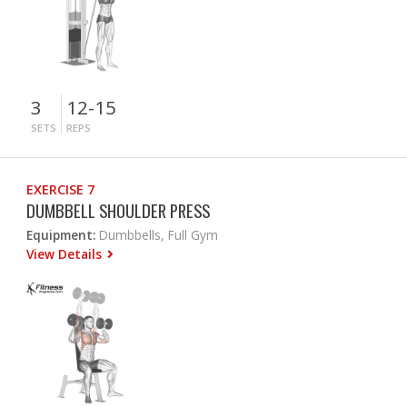
3
12-15
SETS
REPS
EXERCISE 7
DUMBBELL SHOULDER PRESS
Equipment:
Dumbbells, Full Gym
View Details