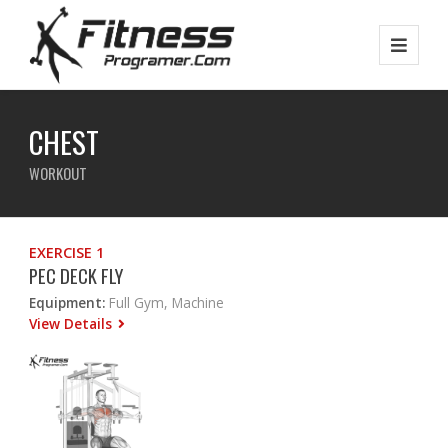
CHEST
WORKOUT
EXERCISE 1
PEC DECK FLY
Equipment:
Full Gym, Machine
View Details