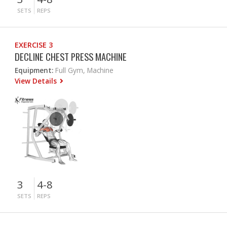
SETS
REPS
EXERCISE 3
DECLINE CHEST PRESS MACHINE
Equipment:
Full Gym, Machine
View Details
3
4-8
SETS
REPS