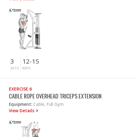
3
12-15
SETS
REPS
EXERCISE 6
CABLE ROPE OVERHEAD TRICEPS EXTENSION
Equipment:
Cable, Full Gym
View Details