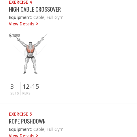
EXERCISE 4
HIGH CABLE CROSSOVER
Equipment:
Cable, Full Gym
View Details
3
12-15
SETS
REPS
EXERCISE 5
ROPE PUSHDOWN
Equipment:
Cable, Full Gym
View Details