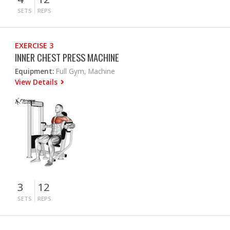
SETS
REPS
EXERCISE 3
INNER CHEST PRESS MACHINE
Equipment:
Full Gym, Machine
View Details
3
12
SETS
REPS