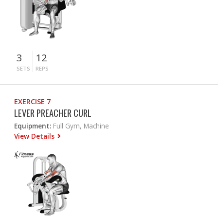
3
12
SETS
REPS
EXERCISE 7
LEVER PREACHER CURL
Equipment:
Full Gym, Machine
View Details