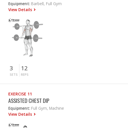
Equipment:
Barbell, Full Gym
View Details
3
12
SETS
REPS
EXERCISE 11
ASSISTED CHEST DIP
Equipment:
Full Gym, Machine
View Details