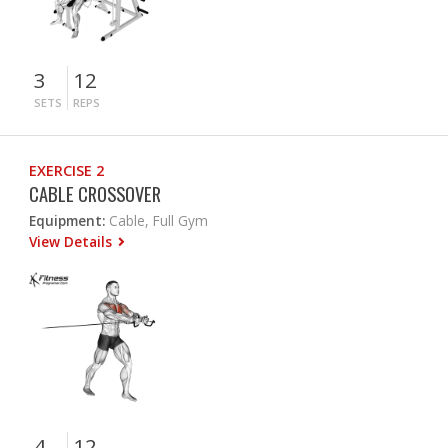
3
12
SETS
REPS
EXERCISE 2
CABLE CROSSOVER
Equipment:
Cable, Full Gym
View Details
4
12