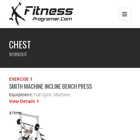
CHEST
WORKOUT
EXERCISE 1
SMITH MACHINE INCLINE BENCH PRESS
Equipment:
Full Gym, Machine
View Details