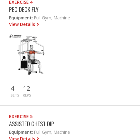
EXERCISE 4
PEC DECK FLY
Equipment:
Full Gym, Machine
View Details
4
12
SETS
REPS
EXERCISE 5
ASSISTED CHEST DIP
Equipment:
Full Gym, Machine
View Details