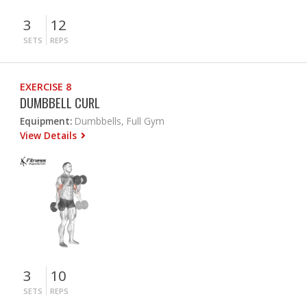
3
12
SETS
REPS
EXERCISE 8
DUMBBELL CURL
Equipment:
Dumbbells, Full Gym
View Details
3
10
SETS
REPS