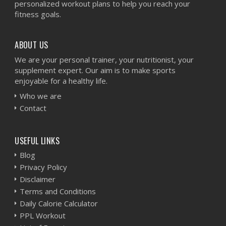
personalized workout plans to help you reach your
fitness goals.
ABOUT US
We are your personal trainer, your nutritionist, your
supplement expert. Our aim is to make sports
enjoyable for a healthy life.
Who we are
Contact
USEFUL LINKS
Blog
Privacy Policy
Disclaimer
Terms and Conditions
Daily Calorie Calculator
PPL Workout