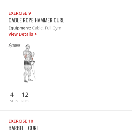
EXERCISE 9
CABLE ROPE HAMMER CURL
Equipment:
Cable, Full Gym
View Details
4
12
SETS
REPS
EXERCISE 10
BARBELL CURL