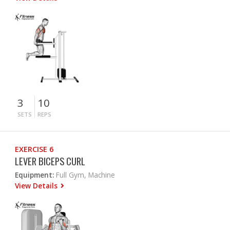
3
10
SETS
REPS
EXERCISE 6
LEVER BICEPS CURL
Equipment:
Full Gym, Machine
View Details