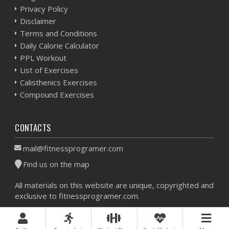
Privacy Policy
Disclaimer
Terms and Conditions
Daily Calorie Calculator
PPL Workout
List of Exercises
Calisthenics Exercises
Compound Exercises
CONTACTS
mail@fitnessprogramer.com
Find us on the map
All materials on this website are unique, copyrighted and
exclusive to fitnessprogramer.com.