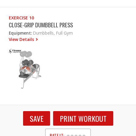
EXERCISE 10
CLOSE-GRIP DUMBBELL PRESS
Equipment:
Dumbbells, Full Gym
View Details
SAVE
PRINT WORKOUT
RATE IT: