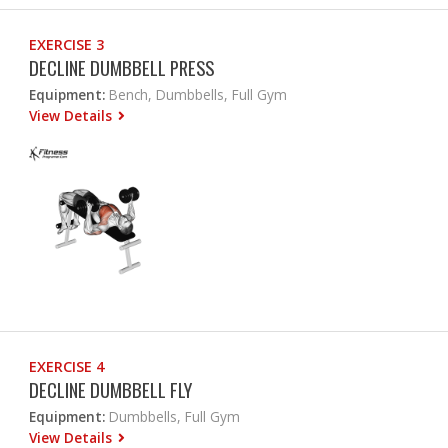
EXERCISE 3
DECLINE DUMBBELL PRESS
Equipment:
Bench, Dumbbells, Full Gym
View Details
EXERCISE 4
DECLINE DUMBBELL FLY
Equipment:
Dumbbells, Full Gym
View Details