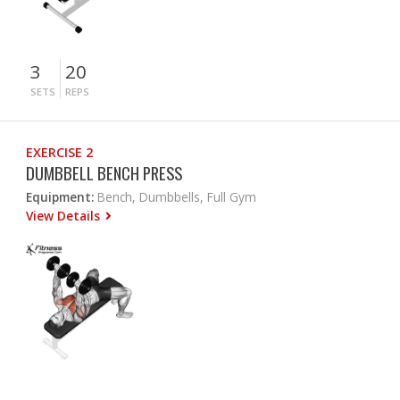
3
20
SETS
REPS
EXERCISE 2
DUMBBELL BENCH PRESS
Equipment:
Bench, Dumbbells, Full Gym
View Details