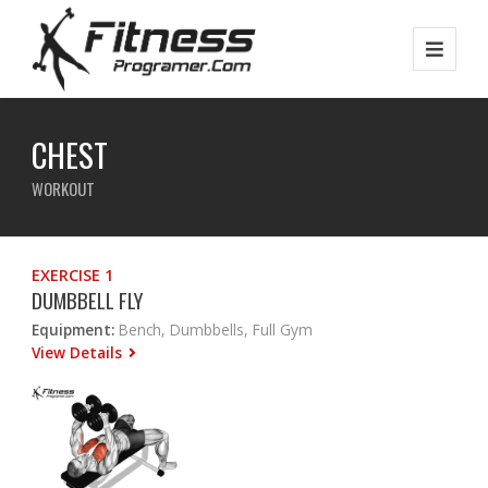
CHEST
WORKOUT
EXERCISE 1
DUMBBELL FLY
Equipment:
Bench, Dumbbells, Full Gym
View Details