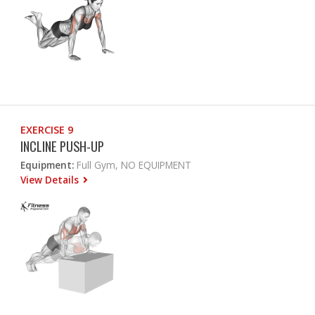
EXERCISE 9
INCLINE PUSH-UP
Equipment:
Full Gym, NO EQUIPMENT
View Details