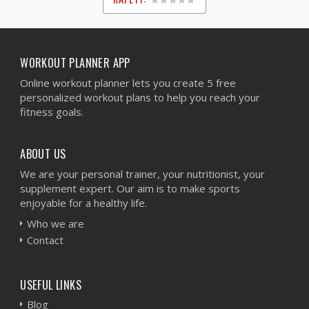
1
2
3
4
5
WORKOUT PLANNER APP
Online workout planner lets you create 5 free
personalized workout plans to help you reach your
fitness goals.
ABOUT US
We are your personal trainer, your nutritionist, your
supplement expert. Our aim is to make sports
enjoyable for a healthy life.
Who we are
Contact
USEFUL LINKS
Blog