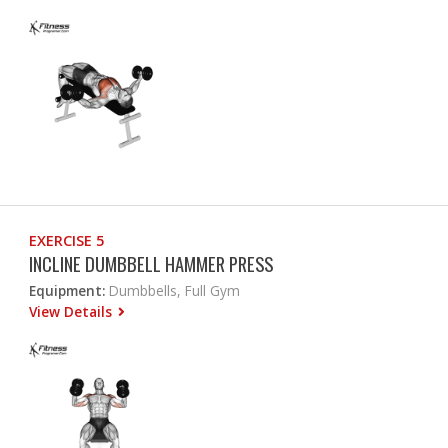
EXERCISE 5
INCLINE DUMBBELL HAMMER PRESS
Equipment:
Dumbbells, Full Gym
View Details