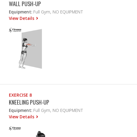
WALL PUSH-UP
Equipment:
Full Gym, NO EQUIPMENT
View Details
EXERCISE 8
KNEELING PUSH-UP
Equipment:
Full Gym, NO EQUIPMENT
View Details