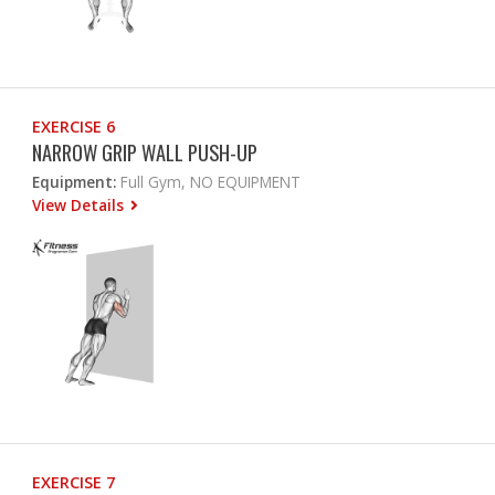
EXERCISE 6
NARROW GRIP WALL PUSH-UP
Equipment:
Full Gym, NO EQUIPMENT
View Details
EXERCISE 7