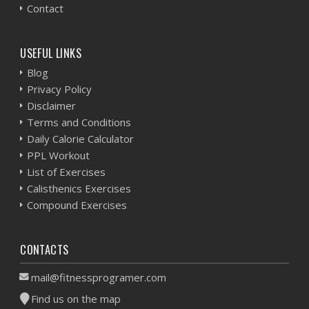
Contact
USEFUL LINKS
Blog
Privacy Policy
Disclaimer
Terms and Conditions
Daily Calorie Calculator
PPL Workout
List of Exercises
Calisthenics Exercises
Compound Exercises
CONTACTS
mail@fitnessprogramer.com
Find us on the map