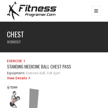
CHEST
WORKOUT
EXERCISE 1
STANDING MEDICINE BALL CHEST PASS
Equipment:
Exercise Ball, Full Gym
View Details