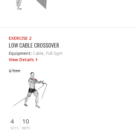
EXERCISE 2
LOW CABLE CROSSOVER
Equipment:
Cable, Full Gym
View Details
4
10
SETS
REPS