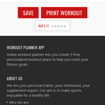
SAVE
PRINT WORKOUT
RATE IT:
1
2
3
4
5
WORKOUT PLANNER APP
Online workout planner lets you create 5 free
personalized workout plans to help you reach your
fitness goals.
ABOUT US
We are your personal trainer, your nutritionist, your
supplement expert. Our aim is to make sports
enjoyable for a healthy life.
Who we are