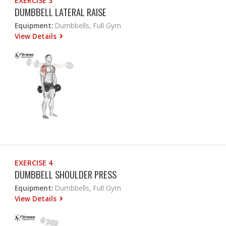
EXERCISE 3
DUMBBELL LATERAL RAISE
Equipment:
Dumbbells, Full Gym
View Details
EXERCISE 4
DUMBBELL SHOULDER PRESS
Equipment:
Dumbbells, Full Gym
View Details