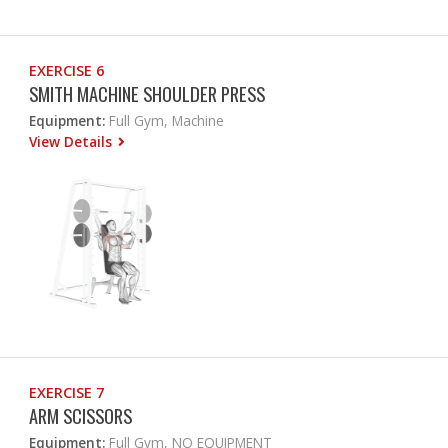
EXERCISE 6
SMITH MACHINE SHOULDER PRESS
Equipment:
Full Gym, Machine
View Details
EXERCISE 7
ARM SCISSORS
Equipment:
Full Gym, NO EQUIPMENT