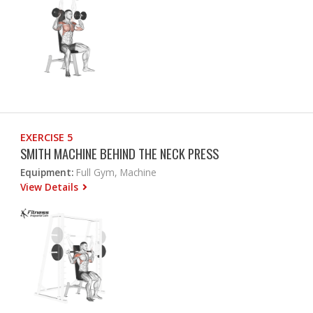
EXERCISE 5
SMITH MACHINE BEHIND THE NECK PRESS
Equipment:
Full Gym, Machine
View Details