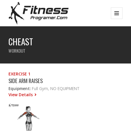
CHEAST
WORKOUT
EXERCISE 1
SIDE ARM RAISES
Equipment:
Full Gym, NO EQUIPMENT
View Details