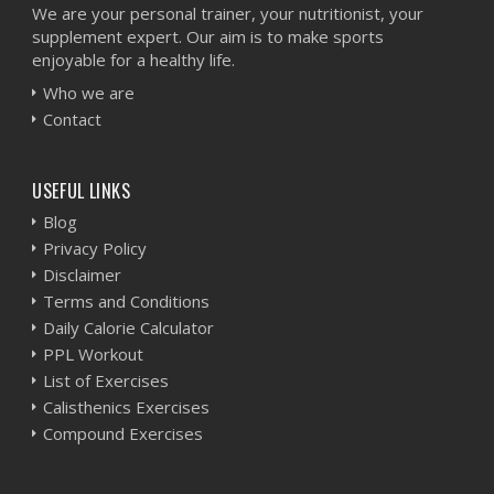
We are your personal trainer, your nutritionist, your
supplement expert. Our aim is to make sports
enjoyable for a healthy life.
Who we are
Contact
USEFUL LINKS
Blog
Privacy Policy
Disclaimer
Terms and Conditions
Daily Calorie Calculator
PPL Workout
List of Exercises
Calisthenics Exercises
Compound Exercises