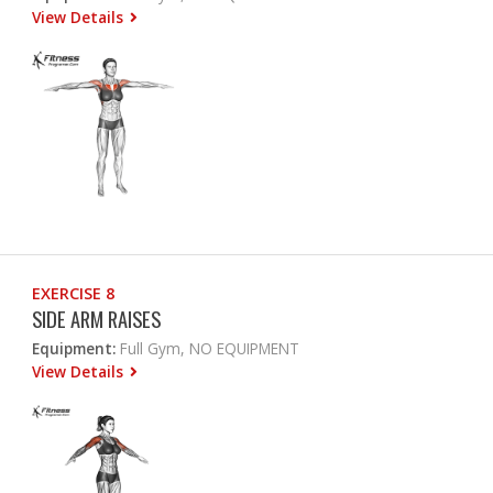
View Details
EXERCISE 8
SIDE ARM RAISES
Equipment:
Full Gym, NO EQUIPMENT
View Details