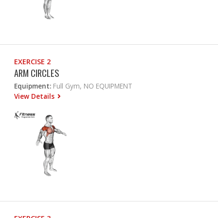
EXERCISE 2
ARM CIRCLES
Equipment:
Full Gym, NO EQUIPMENT
View Details