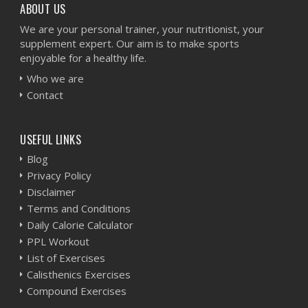
ABOUT US
We are your personal trainer, your nutritionist, your
supplement expert. Our aim is to make sports
enjoyable for a healthy life.
Who we are
Contact
USEFUL LINKS
Blog
Privacy Policy
Disclaimer
Terms and Conditions
Daily Calorie Calculator
PPL Workout
List of Exercises
Calisthenics Exercises
Compound Exercises