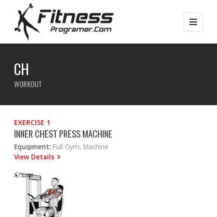
CH
WORKOUT
EXERCISE 1
INNER CHEST PRESS MACHINE
Equipment:
Full Gym, Machine
View Details