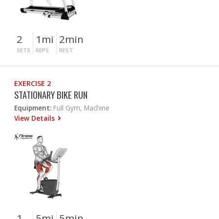
2
1mi
2min
SETS
REPS
REST
EXERCISE 2
STATIONARY BIKE RUN
Equipment:
Full Gym, Machine
View Details
1
5mi
5min