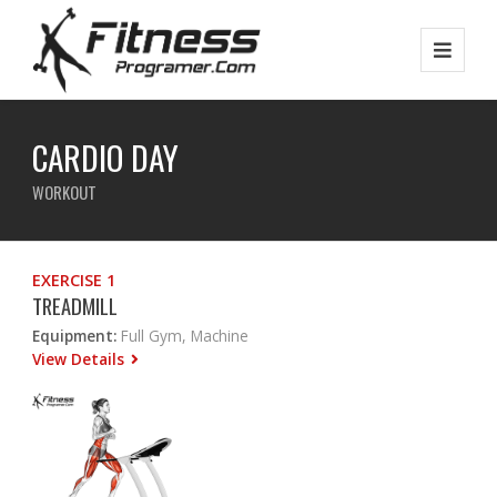
CARDIO DAY
WORKOUT
EXERCISE 1
TREADMILL
Equipment:
Full Gym, Machine
View Details