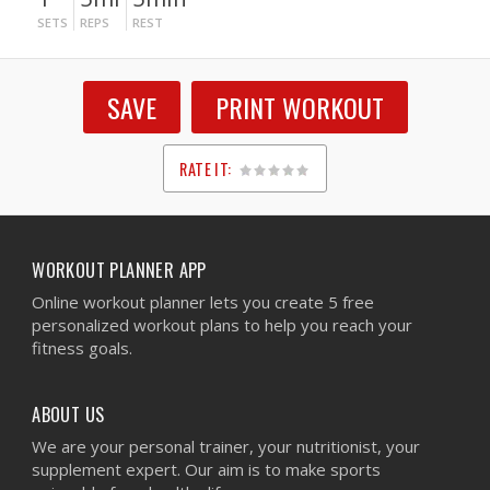
SETS
REPS
REST
SAVE
PRINT WORKOUT
RATE IT:
1
2
3
4
5
WORKOUT PLANNER APP
Online workout planner lets you create 5 free
personalized workout plans to help you reach your
fitness goals.
ABOUT US
We are your personal trainer, your nutritionist, your
supplement expert. Our aim is to make sports