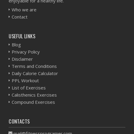
enjoyable for a healthy life.
Who we are
Contact
USEFUL LINKS
Blog
Privacy Policy
Disclaimer
Terms and Conditions
Daily Calorie Calculator
PPL Workout
List of Exercises
Calisthenics Exercises
Compound Exercises
CONTACTS
mail@fitnessprogramer.com