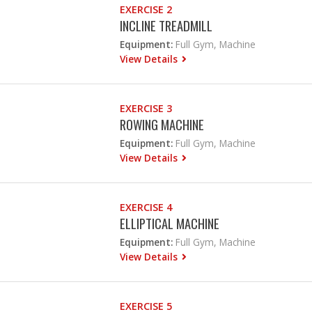
EXERCISE 2
INCLINE TREADMILL
Equipment:
Full Gym, Machine
View Details
EXERCISE 3
ROWING MACHINE
Equipment:
Full Gym, Machine
View Details
EXERCISE 4
ELLIPTICAL MACHINE
Equipment:
Full Gym, Machine
View Details
EXERCISE 5