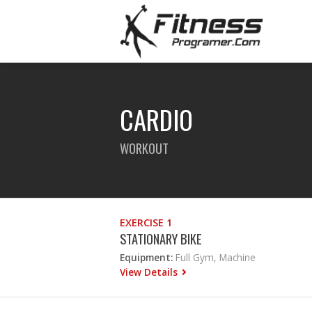
CARDIO
WORKOUT
EXERCISE 1
STATIONARY BIKE
Equipment:
Full Gym, Machine
View Details