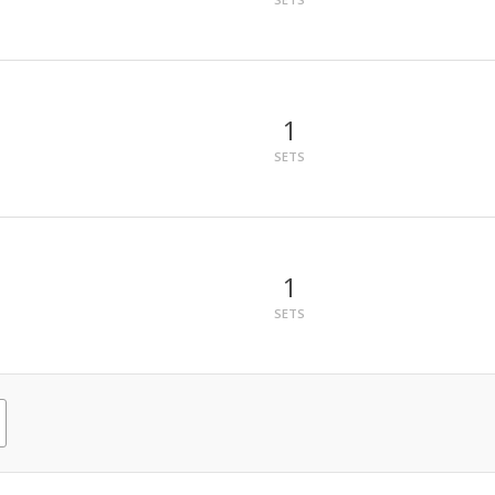
1
SETS
1
SETS