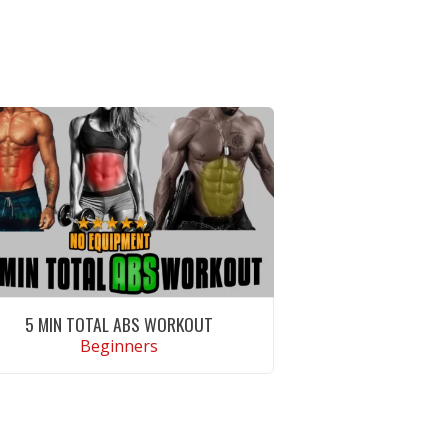
5 MIN TOTAL ABS WORKOUT
Beginners
VIEW WORKOUT