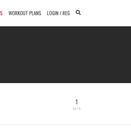
TS
WORKOUT PLANS
LOGIN / REG
1
SETS