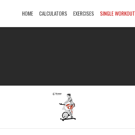
HOME
CALCULATORS
EXERCISES
SINGLE WORKOU