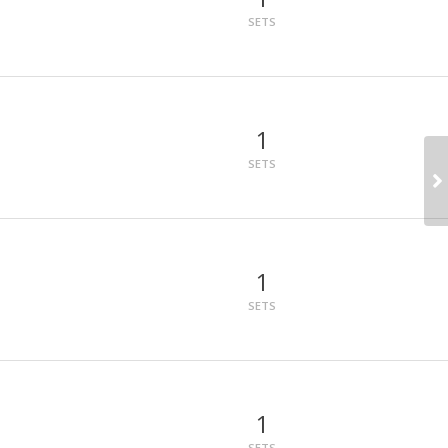
SETS
1
SETS
1
SETS
1
SETS