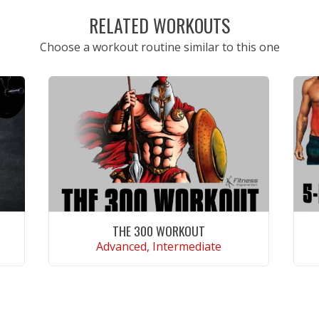
RELATED WORKOUTS
Choose a workout routine similar to this one
THE 300 WORKOUT
Advanced, Intermediate
VIEW WORKOUT