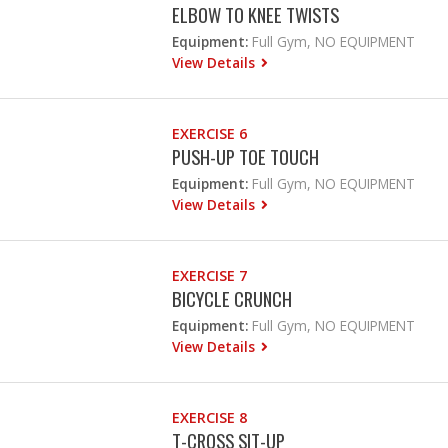
ELBOW TO KNEE TWISTS
Equipment:
Full Gym, NO EQUIPMENT
View Details
EXERCISE 6
PUSH-UP TOE TOUCH
Equipment:
Full Gym, NO EQUIPMENT
View Details
EXERCISE 7
BICYCLE CRUNCH
Equipment:
Full Gym, NO EQUIPMENT
View Details
EXERCISE 8
T-CROSS SIT-UP