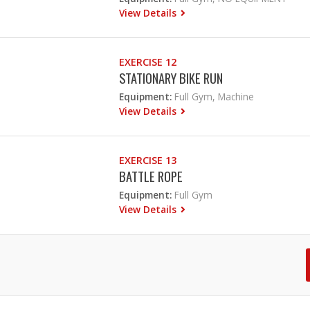
View Details
EXERCISE 12
STATIONARY BIKE RUN
Equipment:
Full Gym, Machine
View Details
EXERCISE 13
BATTLE ROPE
Equipment:
Full Gym
View Details