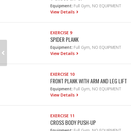
Equipment:
Full Gym, NO EQUIPMENT
View Details
EXERCISE 9
SPIDER PLANK
Equipment:
Full Gym, NO EQUIPMENT
View Details
EXERCISE 10
FRONT PLANK WITH ARM AND LEG LIFT
Equipment:
Full Gym, NO EQUIPMENT
View Details
EXERCISE 11
CROSS BODY PUSH-UP
Equipment:
Full Gym, NO EQUIPMENT