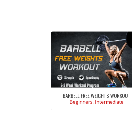
BARBELL FREE WEIGHTS WORKOUT
Beginners, Intermediate
VIEW WORKOUT