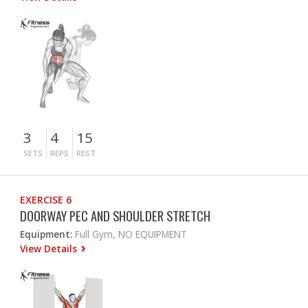
3
4
15
SETS
REPS
REST
EXERCISE 6
DOORWAY PEC AND SHOULDER STRETCH
Equipment:
Full Gym, NO EQUIPMENT
View Details