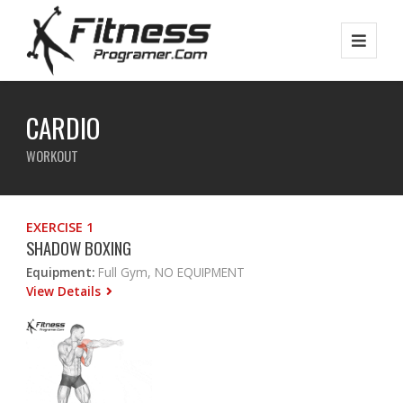
CARDIO
WORKOUT
EXERCISE 1
SHADOW BOXING
Equipment:
Full Gym, NO EQUIPMENT
View Details