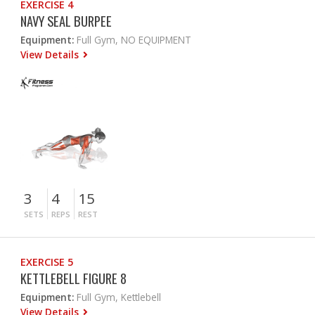
EXERCISE 4
NAVY SEAL BURPEE
Equipment:
Full Gym, NO EQUIPMENT
View Details
3
4
15
SETS
REPS
REST
EXERCISE 5
KETTLEBELL FIGURE 8
Equipment:
Full Gym, Kettlebell
View Details