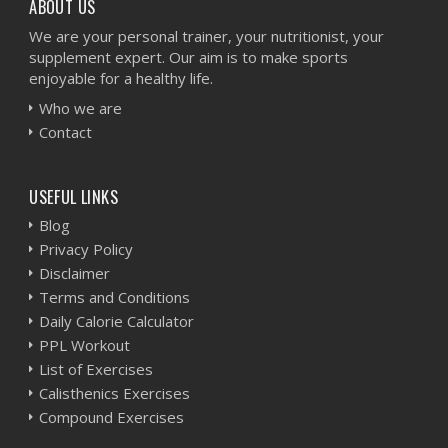
ABOUT US
We are your personal trainer, your nutritionist, your
supplement expert. Our aim is to make sports
enjoyable for a healthy life.
Who we are
Contact
USEFUL LINKS
Blog
Privacy Policy
Disclaimer
Terms and Conditions
Daily Calorie Calculator
PPL Workout
List of Exercises
Calisthenics Exercises
Compound Exercises