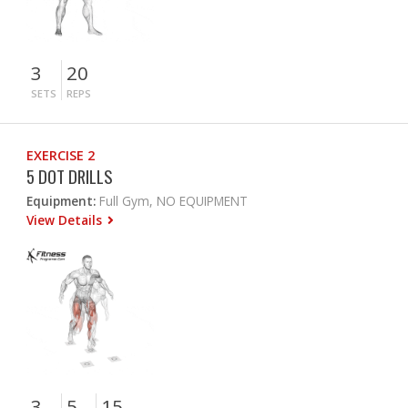
3
20
SETS
REPS
EXERCISE 2
5 DOT DRILLS
Equipment:
Full Gym, NO EQUIPMENT
View Details
3
5
15