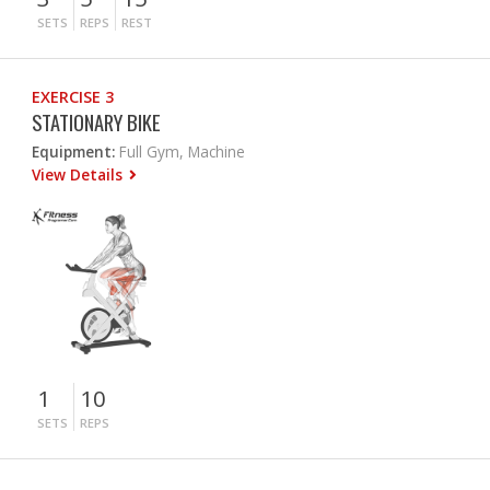
SETS
REPS
REST
EXERCISE 3
STATIONARY BIKE
Equipment:
Full Gym, Machine
View Details
1
10
SETS
REPS