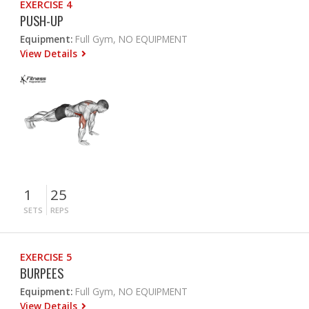
EXERCISE 4
PUSH-UP
Equipment:
Full Gym, NO EQUIPMENT
View Details
1
25
SETS
REPS
EXERCISE 5
BURPEES
Equipment:
Full Gym, NO EQUIPMENT
View Details