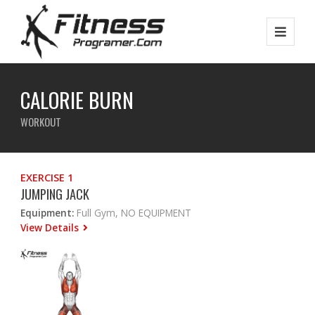
CALORIE BURN
WORKOUT
EXERCISE 1
JUMPING JACK
Equipment:
Full Gym, NO EQUIPMENT
View Details