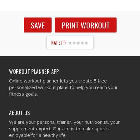
SAVE
PRINT WORKOUT
RATE IT:
1
2
3
4
5
WORKOUT PLANNER APP
Online workout planner lets you create 5 free
personalized workout plans to help you reach your
fitness goals.
ABOUT US
We are your personal trainer, your nutritionist, your
supplement expert. Our aim is to make sports
enjoyable for a healthy life.