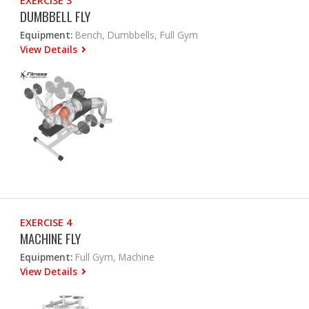
EXERCISE 3
DUMBBELL FLY
Equipment:
Bench, Dumbbells, Full Gym
View Details
EXERCISE 4
MACHINE FLY
Equipment:
Full Gym, Machine
View Details