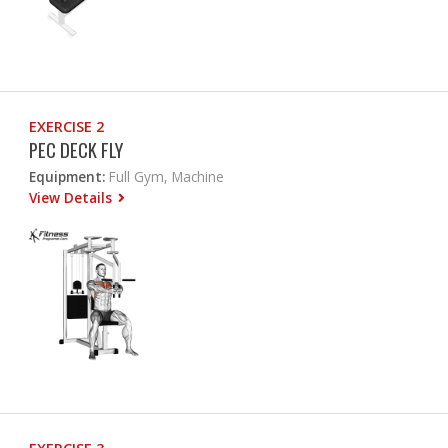
EXERCISE 2
PEC DECK FLY
Equipment:
Full Gym, Machine
View Details