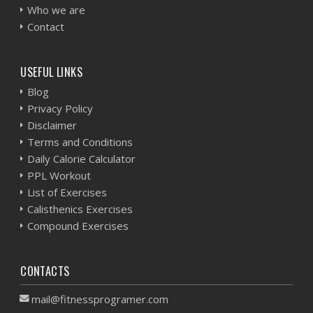
Who we are
Contact
USEFUL LINKS
Blog
Privacy Policy
Disclaimer
Terms and Conditions
Daily Calorie Calculator
PPL Workout
List of Exercises
Calisthenics Exercises
Compound Exercises
CONTACTS
mail@fitnessprogramer.com