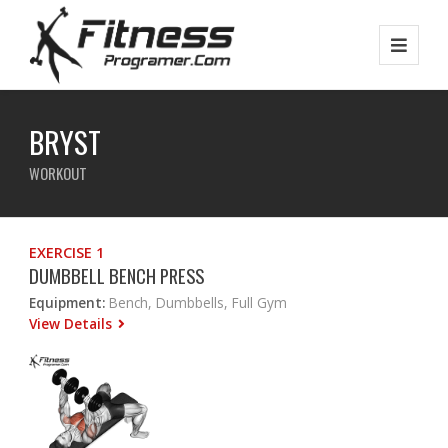
BRYST
WORKOUT
EXERCISE 1
DUMBBELL BENCH PRESS
Equipment:
Bench, Dumbbells, Full Gym
View Details