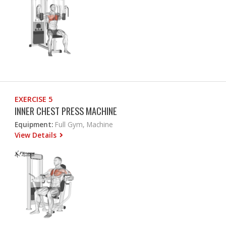
EXERCISE 5
INNER CHEST PRESS MACHINE
Equipment:
Full Gym, Machine
View Details