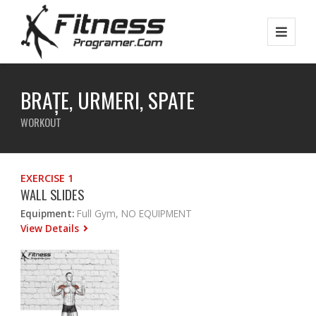
BRAȚE, URMERI, SPATE
WORKOUT
EXERCISE 1
WALL SLIDES
Equipment:
Full Gym, NO EQUIPMENT
View Details