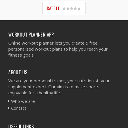
RATE IT:
1
2
3
4
5
WORKOUT PLANNER APP
Online workout planner lets you create 5 free
personalized workout plans to help you reach your
fitness goals.
ABOUT US
We are your personal trainer, your nutritionist, your
supplement expert. Our aim is to make sports
enjoyable for a healthy life.
Who we are
Contact
USEFUL LINKS