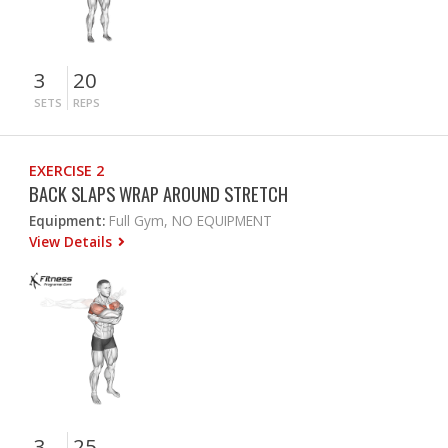
3
20
SETS
REPS
EXERCISE 2
BACK SLAPS WRAP AROUND STRETCH
Equipment:
Full Gym, NO EQUIPMENT
View Details
3
25