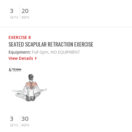
3
20
SETS
REPS
EXERCISE 8
SEATED SCAPULAR RETRACTION EXERCISE
Equipment:
Full Gym, NO EQUIPMENT
View Details
3
30
SETS
REPS