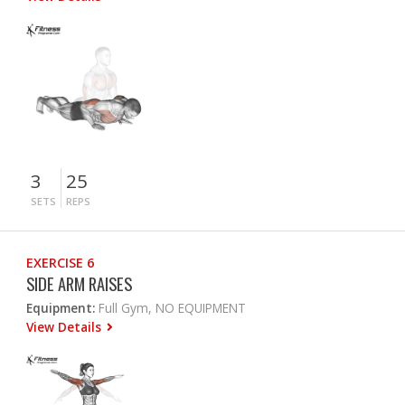
3
25
SETS
REPS
EXERCISE 6
SIDE ARM RAISES
Equipment:
Full Gym, NO EQUIPMENT
View Details