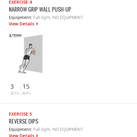
EXERCISE 4
NARROW GRIP WALL PUSH-UP
Equipment:
Full Gym, NO EQUIPMENT
View Details
3
15
SETS
REPS
EXERCISE 5
REVERSE DIPS
Equipment:
Full Gym, NO EQUIPMENT
View Details