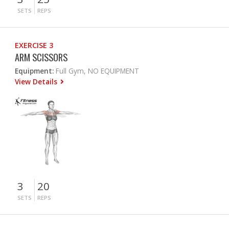
SETS
REPS
EXERCISE 3
ARM SCISSORS
Equipment:
Full Gym, NO EQUIPMENT
View Details
3
20
SETS
REPS