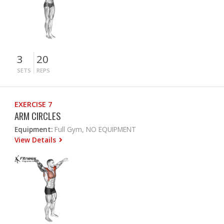
3
20
SETS
REPS
EXERCISE 7
ARM CIRCLES
Equipment:
Full Gym, NO EQUIPMENT
View Details