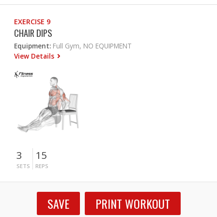
EXERCISE 9
CHAIR DIPS
Equipment:
Full Gym, NO EQUIPMENT
View Details
3
15
SETS
REPS
SAVE
PRINT WORKOUT