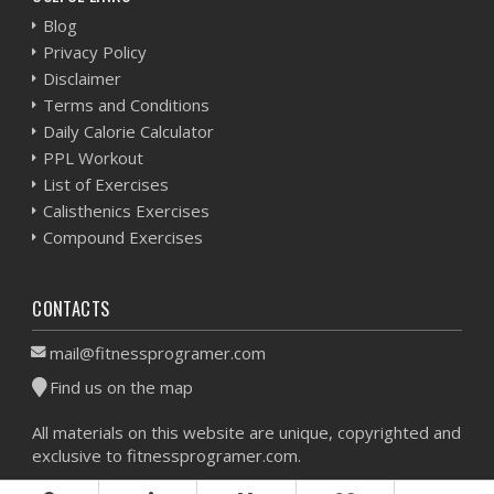
Blog
Privacy Policy
Disclaimer
Terms and Conditions
Daily Calorie Calculator
PPL Workout
List of Exercises
Calisthenics Exercises
Compound Exercises
CONTACTS
mail@fitnessprogramer.com
Find us on the map
All materials on this website are unique, copyrighted and
exclusive to fitnessprogramer.com.