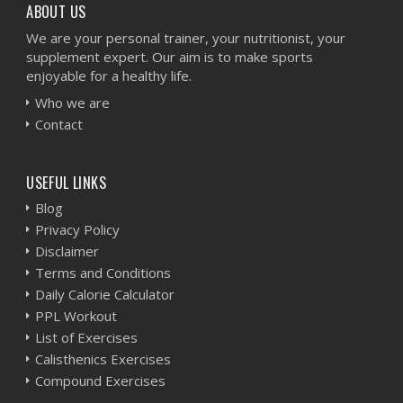
ABOUT US
We are your personal trainer, your nutritionist, your
supplement expert. Our aim is to make sports
enjoyable for a healthy life.
Who we are
Contact
USEFUL LINKS
Blog
Privacy Policy
Disclaimer
Terms and Conditions
Daily Calorie Calculator
PPL Workout
List of Exercises
Calisthenics Exercises
Compound Exercises