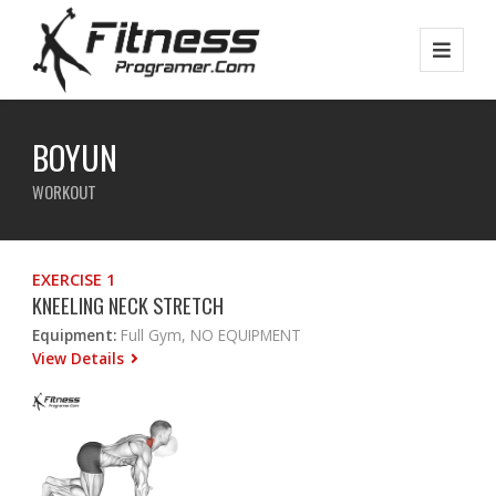
BOYUN
WORKOUT
EXERCISE 1
KNEELING NECK STRETCH
Equipment:
Full Gym, NO EQUIPMENT
View Details