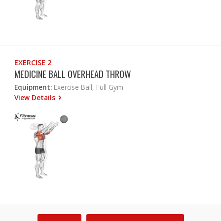
EXERCISE 2
MEDICINE BALL OVERHEAD THROW
Equipment:
Exercise Ball, Full Gym
View Details