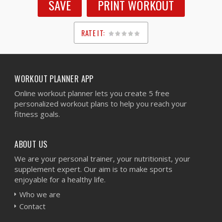
SAVE
PRINT WORKOUT
RATE IT:
1
2
3
4
5
WORKOUT PLANNER APP
Online workout planner lets you create 5 free
personalized workout plans to help you reach your
fitness goals.
ABOUT US
We are your personal trainer, your nutritionist, your
supplement expert. Our aim is to make sports
enjoyable for a healthy life.
Who we are
Contact