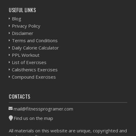
USEFUL LINKS
Blog
Privacy Policy
Disclaimer
Terms and Conditions
Daily Calorie Calculator
PPL Workout
List of Exercises
Calisthenics Exercises
Compound Exercises
CONTACTS
mail@fitnessprogramer.com
Find us on the map
All materials on this website are unique, copyrighted and