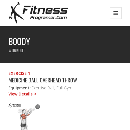
BOODY
WORKOUT
EXERCISE 1
MEDICINE BALL OVERHEAD THROW
Equipment:
Exercise Ball, Full Gym
View Details