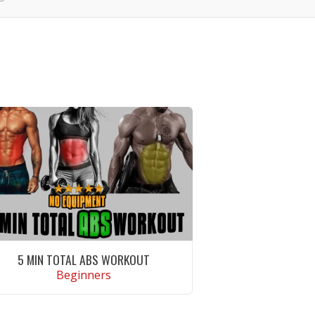
5 MIN TOTAL ABS WORKOUT
Beginners