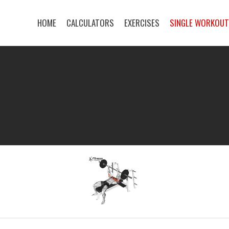
HOME
CALCULATORS
EXERCISES
SINGLE WORKOU