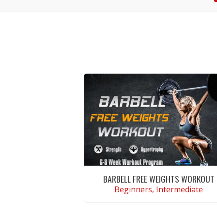
BARBELL FREE WEIGHTS WORKOUT
Beginners, Intermediate