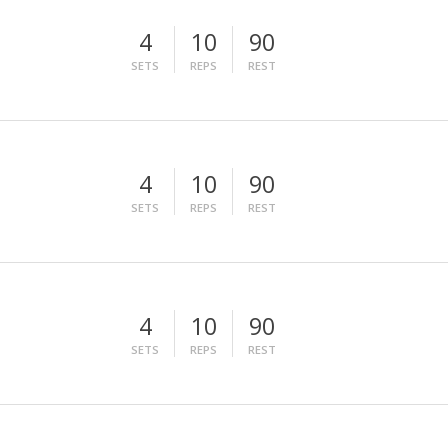
4
10
90
SETS
REPS
REST
4
10
90
SETS
REPS
REST
4
10
90
SETS
REPS
REST