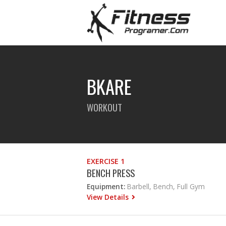
BKARE
WORKOUT
EXERCISE 1
BENCH PRESS
Equipment:
Barbell, Bench, Full Gym
View Details