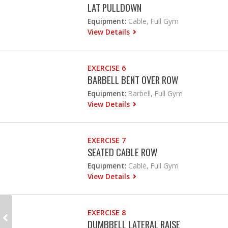
LAT PULLDOWN
Equipment:
Cable, Full Gym
View Details
EXERCISE 6
BARBELL BENT OVER ROW
Equipment:
Barbell, Full Gym
View Details
EXERCISE 7
SEATED CABLE ROW
Equipment:
Cable, Full Gym
View Details
EXERCISE 8
DUMBBELL LATERAL RAISE