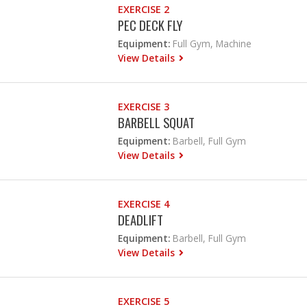
EXERCISE 2
PEC DECK FLY
Equipment:
Full Gym, Machine
View Details
EXERCISE 3
BARBELL SQUAT
Equipment:
Barbell, Full Gym
View Details
EXERCISE 4
DEADLIFT
Equipment:
Barbell, Full Gym
View Details
EXERCISE 5