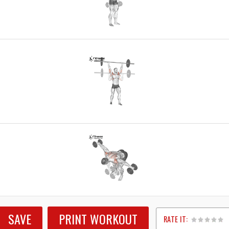
SAVE
PRINT WORKOUT
RATE IT: