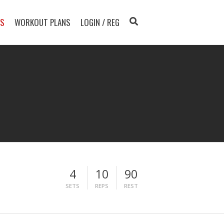
TS
WORKOUT PLANS
LOGIN / REG
4
10
90
SETS
REPS
REST