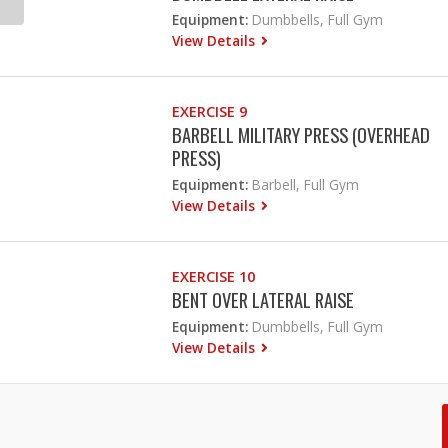
Equipment:
Dumbbells, Full Gym
View Details
EXERCISE 9
BARBELL MILITARY PRESS (OVERHEAD
PRESS)
Equipment:
Barbell, Full Gym
View Details
EXERCISE 10
BENT OVER LATERAL RAISE
Equipment:
Dumbbells, Full Gym
View Details