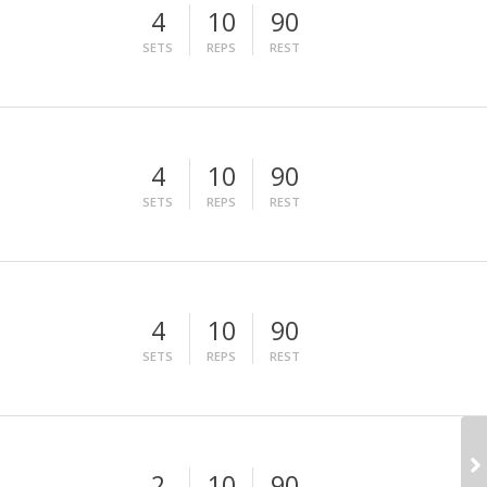
4
10
90
SETS
REPS
REST
4
10
90
SETS
REPS
REST
4
10
90
SETS
REPS
REST
2
10
90