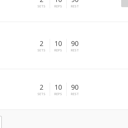
SETS
REPS
REST
2
10
90
SETS
REPS
REST
2
10
90
SETS
REPS
REST