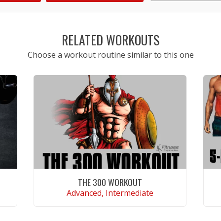
1
2
3
4
5
RELATED WORKOUTS
Choose a workout routine similar to this one
THE 300 WORKOUT
Advanced, Intermediate