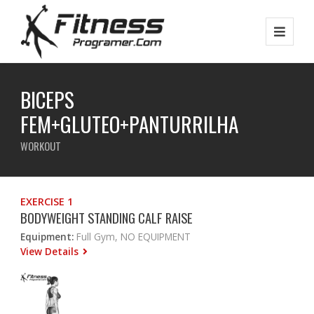
BICEPS
FEM+GLUTEO+PANTURRILHA
WORKOUT
EXERCISE 1
BODYWEIGHT STANDING CALF RAISE
Equipment:
Full Gym, NO EQUIPMENT
View Details