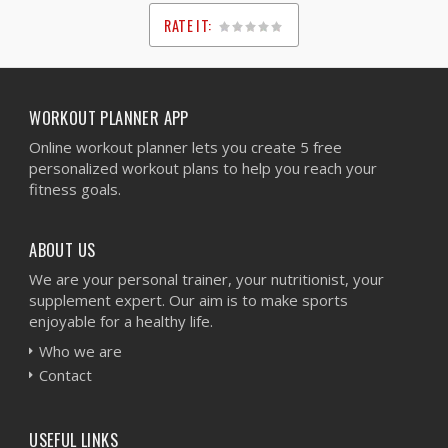
RATE IT:
1
2
3
4
5
WORKOUT PLANNER APP
Online workout planner lets you create 5 free
personalized workout plans to help you reach your
fitness goals.
ABOUT US
We are your personal trainer, your nutritionist, your
supplement expert. Our aim is to make sports
enjoyable for a healthy life.
Who we are
Contact
USEFUL LINKS