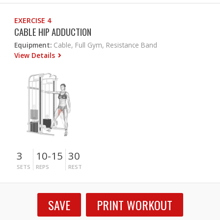
EXERCISE 4
CABLE HIP ADDUCTION
Equipment:
Cable, Full Gym, Resistance Band
View Details
3
10-15
30
SETS
REPS
REST
SAVE
PRINT WORKOUT