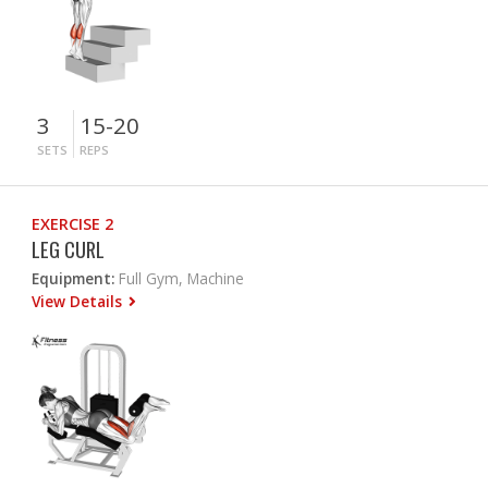
3
15-20
SETS
REPS
EXERCISE 2
LEG CURL
Equipment:
Full Gym, Machine
View Details