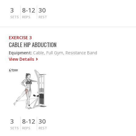
3
8-12
30
SETS
REPS
REST
EXERCISE 3
CABLE HIP ABDUCTION
Equipment:
Cable, Full Gym, Resistance Band
View Details
3
8-12
30
SETS
REPS
REST