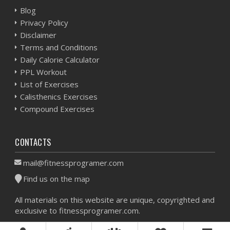
Blog
Privacy Policy
Disclaimer
Terms and Conditions
Daily Calorie Calculator
PPL Workout
List of Exercises
Calisthenics Exercises
Compound Exercises
CONTACTS
mail@fitnessprogramer.com
Find us on the map
All materials on this website are unique, copyrighted and
exclusive to fitnessprogramer.com.