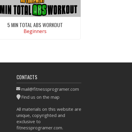
5 MIN TOTAL ABS WORKOUT
Beginners
VIEW WORKOUT
CONTACTS
mail@fitnessprogramer.com
Find us on the map
All materials on this website are
unique, copyrighted and
exclusive to
fitnessprogramer.com.