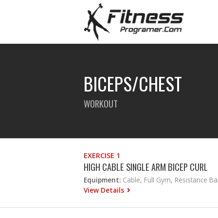
BICEPS/CHEST
WORKOUT
EXERCISE 1
HIGH CABLE SINGLE ARM BICEP CURL
Equipment:
Cable, Full Gym, Resistance B
View Details