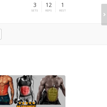
3
12
1
SETS
REPS
REST