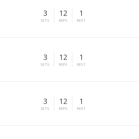
3
12
1
SETS
REPS
REST
3
12
1
SETS
REPS
REST
3
12
1
SETS
REPS
REST