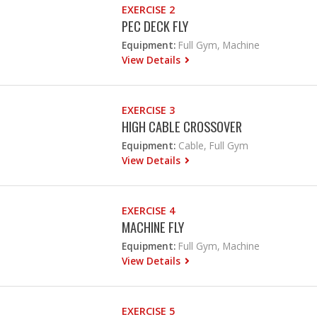
EXERCISE 2
PEC DECK FLY
Equipment:
Full Gym, Machine
View Details
EXERCISE 3
HIGH CABLE CROSSOVER
Equipment:
Cable, Full Gym
View Details
EXERCISE 4
MACHINE FLY
Equipment:
Full Gym, Machine
View Details
EXERCISE 5