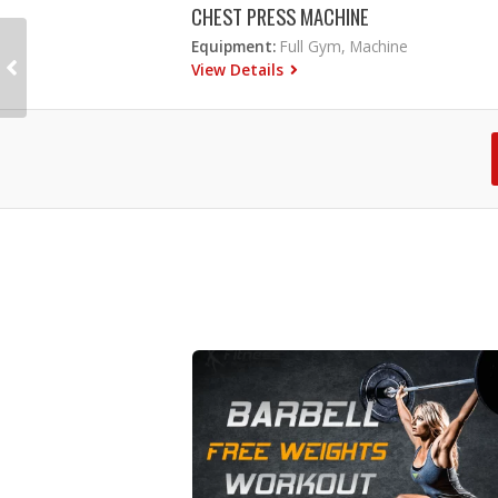
CHEST PRESS MACHINE
Equipment:
Full Gym, Machine
View Details