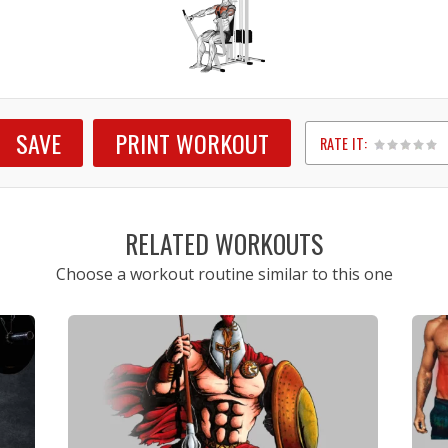
SAVE
PRINT WORKOUT
RATE IT:
1
2
3
4
5
RELATED WORKOUTS
Choose a workout routine similar to this one