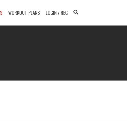
TS
WORKOUT PLANS
LOGIN / REG