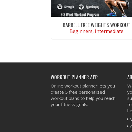
BARBELL FREE WEIGHTS WORKOUT
Beginners, Intermediate
VIEW WORKOUT
WORKOUT PLANNER APP
A
Online workout planner lets you
We
create 5 free personalized
yo
workout plans to help you reach
su
your fitness goals.
to
he