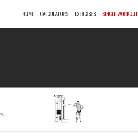
HOME
CALCULATORS
EXERCISES
SINGLE WORKOU
and