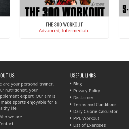
THE 300 WORKOUT
Advanced, Intermediate
VIEW WORKOUT
BOUT US
USEFUL LINKS
Blog
 are your personal trainer,
ur nutritionist, your
Privacy Policy
pplement expert. Our aim is
Disclaimer
 make sports enjoyable for a
Terms and Conditions
althy life.
Daily Calorie Calculator
Who we are
PPL Workout
Contact
List of Exercises