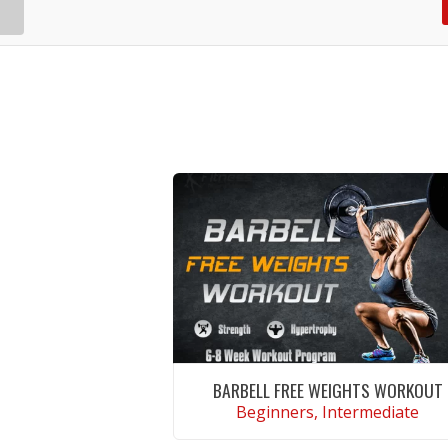
BARBELL FREE WEIGHTS WORKOUT
Beginners, Intermediate