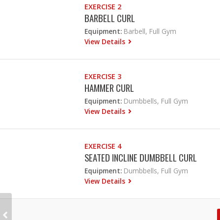
EXERCISE 2
BARBELL CURL
Equipment:
Barbell, Full Gym
View Details
EXERCISE 3
HAMMER CURL
Equipment:
Dumbbells, Full Gym
View Details
EXERCISE 4
SEATED INCLINE DUMBBELL CURL
Equipment:
Dumbbells, Full Gym
View Details