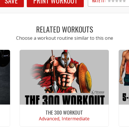
SAVE
PRINT WORKOUT
RATE IT:
1
2
3
4
5
RELATED WORKOUTS
Choose a workout routine similar to this one
THE 300 WORKOUT
Advanced, Intermediate