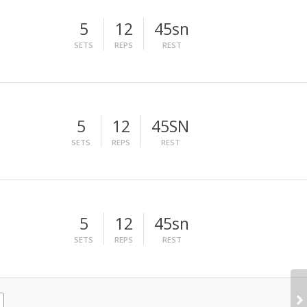
5
12
45sn
SETS
REPS
REST
5
12
45SN
SETS
REPS
REST
5
12
45sn
SETS
REPS
REST