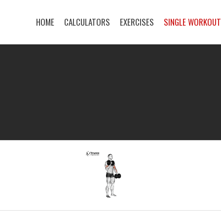
HOME
CALCULATORS
EXERCISES
SINGLE WORKOU