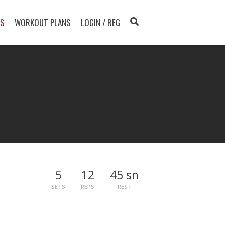
TS
WORKOUT PLANS
LOGIN / REG
5
12
45 sn
SETS
REPS
REST