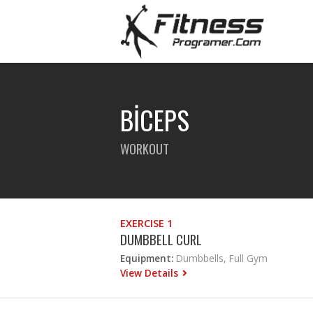
BİCEPS
WORKOUT
EXERCISE 1
DUMBBELL CURL
Equipment:
Dumbbells, Full Gym
View Details