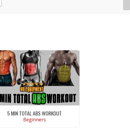
5 MIN TOTAL ABS WORKOUT
Beginners