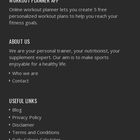
WORKOUT PLANNER APP
Online workout planner lets you create 5 free
personalized workout plans to help you reach your
fitness goals.
ABOUT US
We are your personal trainer, your nutritionist, your
supplement expert. Our aim is to make sports
enjoyable for a healthy life.
Who we are
Contact
USEFUL LINKS
Blog
Privacy Policy
Disclaimer
Terms and Conditions
Daily Calorie Calculator