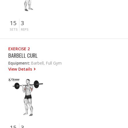
15
3
SETS
REPS
EXERCISE 2
BARBELL CURL
Equipment:
Barbell, Full Gym
View Details
15
3