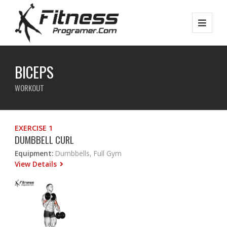
BICEPS
WORKOUT
EXERCISE 1
DUMBBELL CURL
Equipment:
Dumbbells, Full Gym
View Details