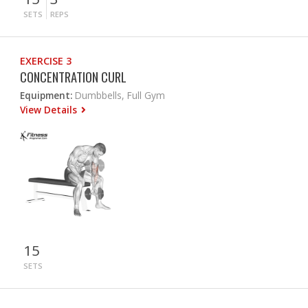
SETS
REPS
EXERCISE 3
CONCENTRATION CURL
Equipment:
Dumbbells, Full Gym
View Details
15
SETS