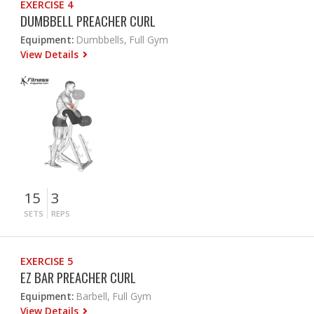
EXERCISE 4
DUMBBELL PREACHER CURL
Equipment:
Dumbbells, Full Gym
View Details
15
3
SETS
REPS
EXERCISE 5
EZ BAR PREACHER CURL
Equipment:
Barbell, Full Gym
View Details