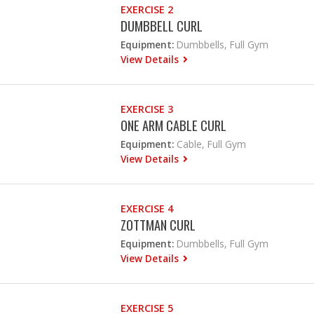
EXERCISE 2
DUMBBELL CURL
Equipment:
Dumbbells, Full Gym
View Details
EXERCISE 3
ONE ARM CABLE CURL
Equipment:
Cable, Full Gym
View Details
EXERCISE 4
ZOTTMAN CURL
Equipment:
Dumbbells, Full Gym
View Details
EXERCISE 5