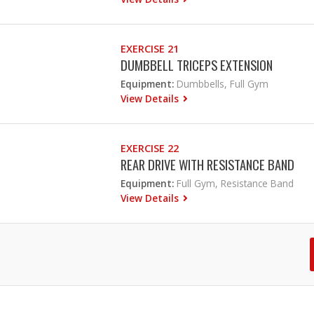
EXERCISE 21
DUMBBELL TRICEPS EXTENSION
Equipment:
Dumbbells, Full Gym
View Details
EXERCISE 22
REAR DRIVE WITH RESISTANCE BAND
Equipment:
Full Gym, Resistance Band
View Details