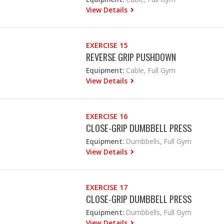
View Details
EXERCISE 15
REVERSE GRIP PUSHDOWN
Equipment:
Cable, Full Gym
View Details
EXERCISE 16
CLOSE-GRIP DUMBBELL PRESS
Equipment:
Dumbbells, Full Gym
View Details
EXERCISE 17
CLOSE-GRIP DUMBBELL PRESS
Equipment:
Dumbbells, Full Gym
View Details