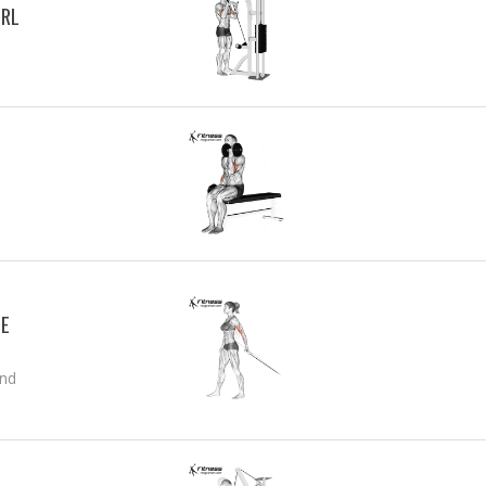
URL
CE
and