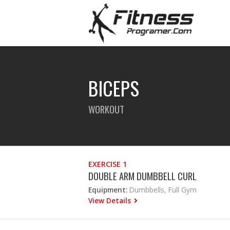
BICEPS
WORKOUT
EXERCISE 1
DOUBLE ARM DUMBBELL CURL
Equipment:
Dumbbells, Full Gym
View Details