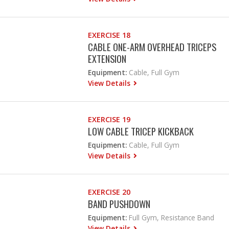
EXERCISE 18
CABLE ONE-ARM OVERHEAD TRICEPS
EXTENSION
Equipment:
Cable, Full Gym
View Details
EXERCISE 19
LOW CABLE TRICEP KICKBACK
Equipment:
Cable, Full Gym
View Details
EXERCISE 20
BAND PUSHDOWN
Equipment:
Full Gym, Resistance Band
View Details