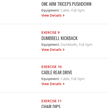
ONE ARM TRICEPS PUSHDOWN
Equipment:
Cable, Full Gym
View Details
EXERCISE 9
DUMBBELL KICKBACK
Equipment:
Dumbbells, Full Gym
View Details
EXERCISE 10
CABLE REAR DRIVE
Equipment:
Cable, Full Gym
View Details
EXERCISE 11
CHAIR DIPS