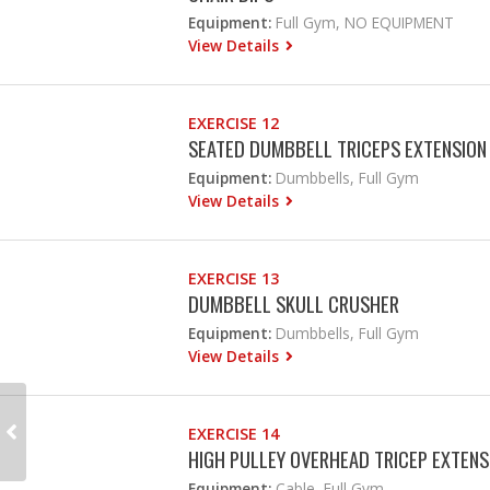
Equipment:
Full Gym, NO EQUIPMENT
View Details
EXERCISE 12
SEATED DUMBBELL TRICEPS EXTENSION
Equipment:
Dumbbells, Full Gym
View Details
EXERCISE 13
DUMBBELL SKULL CRUSHER
Equipment:
Dumbbells, Full Gym
View Details
EXERCISE 14
HIGH PULLEY OVERHEAD TRICEP EXTENS
Equipment:
Cable, Full Gym