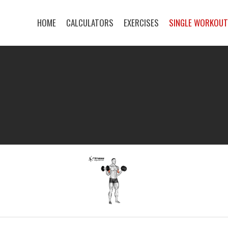
HOME
CALCULATORS
EXERCISES
SINGLE WORKOU