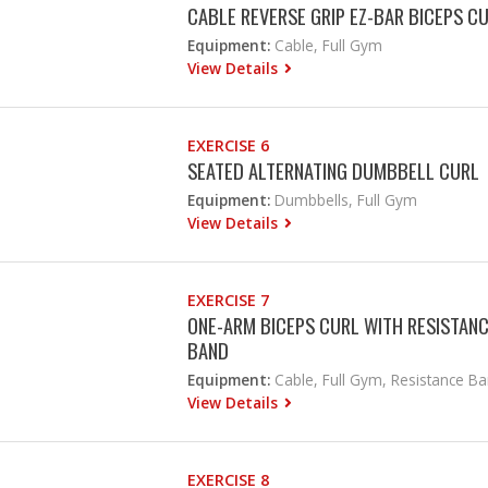
CABLE REVERSE GRIP EZ-BAR BICEPS C
Equipment:
Cable, Full Gym
View Details
EXERCISE 6
SEATED ALTERNATING DUMBBELL CURL
Equipment:
Dumbbells, Full Gym
View Details
EXERCISE 7
ONE-ARM BICEPS CURL WITH RESISTAN
BAND
Equipment:
Cable, Full Gym, Resistance B
View Details
EXERCISE 8