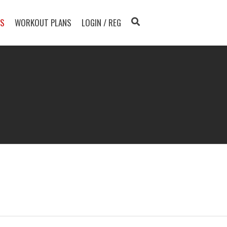
TS
WORKOUT PLANS
LOGIN / REG