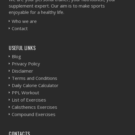
supplement expert. Our aim is to make sports
enjoyable for a healthy life.
Who we are
Contact
USEFUL LINKS
Blog
Privacy Policy
Disclaimer
Terms and Conditions
Daily Calorie Calculator
PPL Workout
List of Exercises
Calisthenics Exercises
Compound Exercises
CONTACTS