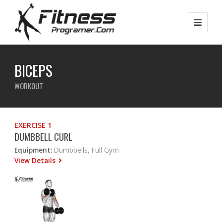
BICEPS
WORKOUT
EXERCISE 1
DUMBBELL CURL
Equipment:
Dumbbells, Full Gym
View Details