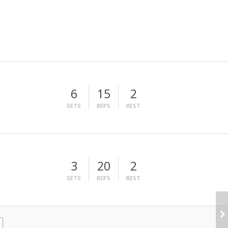
6
15
2
SETS
REPS
REST
3
20
2
SETS
REPS
REST