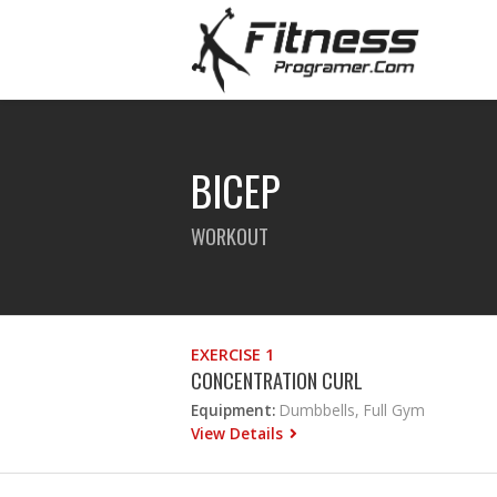
BICEP
WORKOUT
EXERCISE 1
CONCENTRATION CURL
Equipment:
Dumbbells, Full Gym
View Details