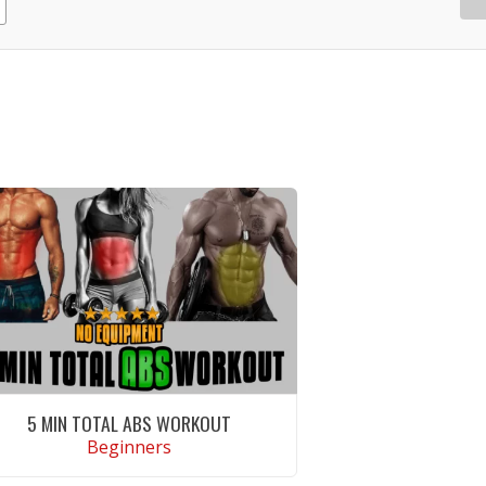
5 MIN TOTAL ABS WORKOUT
Beginners