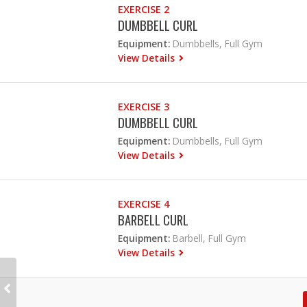
EXERCISE 2
DUMBBELL CURL
Equipment:
Dumbbells, Full Gym
View Details
EXERCISE 3
DUMBBELL CURL
Equipment:
Dumbbells, Full Gym
View Details
EXERCISE 4
BARBELL CURL
Equipment:
Barbell, Full Gym
View Details