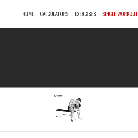
HOME
CALCULATORS
EXERCISES
SINGLE WORKOU