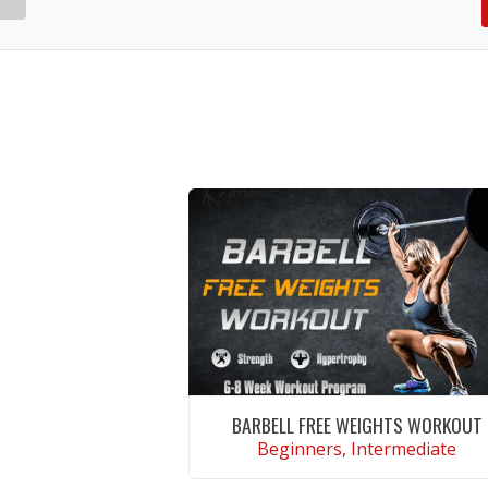
BARBELL FREE WEIGHTS WORKOUT
Beginners, Intermediate