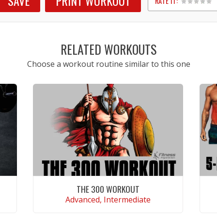
SAVE
PRINT WORKOUT
RATE IT:
1
2
3
4
5
RELATED WORKOUTS
Choose a workout routine similar to this one
THE 300 WORKOUT
Advanced, Intermediate