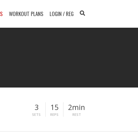
TS
WORKOUT PLANS
LOGIN / REG
3
15
2min
SETS
REPS
REST