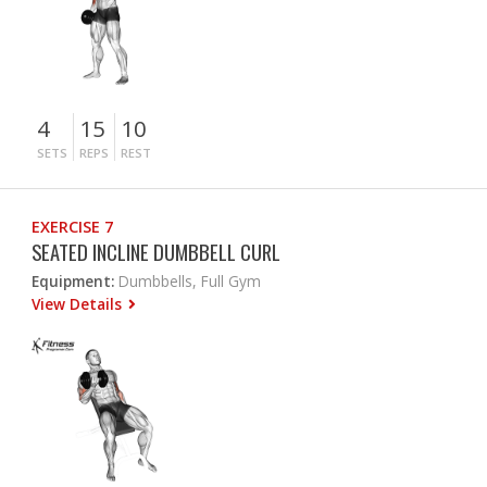
4
15
10
SETS
REPS
REST
EXERCISE 7
SEATED INCLINE DUMBBELL CURL
Equipment:
Dumbbells, Full Gym
View Details