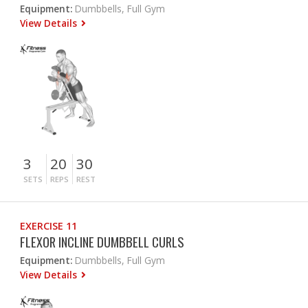
Equipment:
Dumbbells, Full Gym
View Details
3
20
30
SETS
REPS
REST
EXERCISE 11
FLEXOR INCLINE DUMBBELL CURLS
Equipment:
Dumbbells, Full Gym
View Details