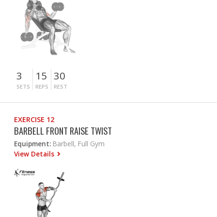
3
15
30
SETS
REPS
REST
EXERCISE 12
BARBELL FRONT RAISE TWIST
Equipment:
Barbell, Full Gym
View Details