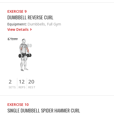
EXERCISE 9
DUMBBELL REVERSE CURL
Equipment:
Dumbbells, Full Gym
View Details
2
12
20
SETS
REPS
REST
EXERCISE 10
SINGLE DUMBBELL SPIDER HAMMER CURL