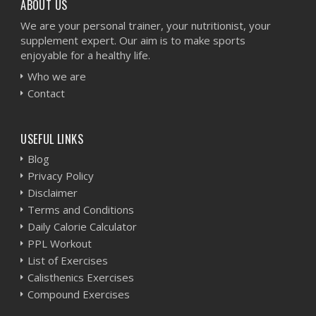
ABOUT US
We are your personal trainer, your nutritionist, your
supplement expert. Our aim is to make sports
enjoyable for a healthy life.
Who we are
Contact
USEFUL LINKS
Blog
Privacy Policy
Disclaimer
Terms and Conditions
Daily Calorie Calculator
PPL Workout
List of Exercises
Calisthenics Exercises
Compound Exercises