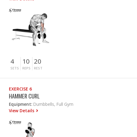
4
10
20
SETS
REPS
REST
EXERCISE 6
HAMMER CURL
Equipment:
Dumbbells, Full Gym
View Details