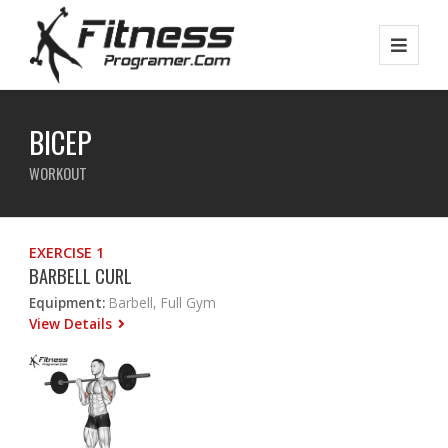
BICEP
WORKOUT
EXERCISE 1
BARBELL CURL
Equipment:
Barbell, Full Gym
View Details