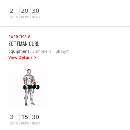
2
20
30
SETS
REPS
REST
EXERCISE 8
ZOTTMAN CURL
Equipment:
Dumbbells, Full Gym
View Details
3
15
30
SETS
REPS
REST