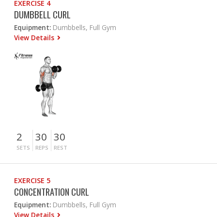
EXERCISE 4
DUMBBELL CURL
Equipment:
Dumbbells, Full Gym
View Details
2
30
30
SETS
REPS
REST
EXERCISE 5
CONCENTRATION CURL
Equipment:
Dumbbells, Full Gym
View Details