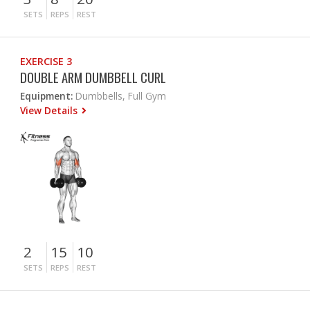
SETS
REPS
REST
EXERCISE 3
DOUBLE ARM DUMBBELL CURL
Equipment:
Dumbbells, Full Gym
View Details
2
15
10
SETS
REPS
REST