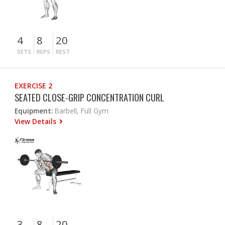
4
8
20
SETS
REPS
REST
EXERCISE 2
SEATED CLOSE-GRIP CONCENTRATION CURL
Equipment:
Barbell, Full Gym
View Details
3
8
20