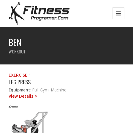
BEN
WORKOUT
EXERCISE 1
LEG PRESS
Equipment:
Full Gym, Machine
View Details