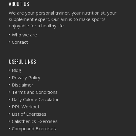
ABOUT US
We are your personal trainer, your nutritionist, your
supplement expert. Our aim is to make sports
enjoyable for a healthy life.
Who we are
Contact
USEFUL LINKS
Blog
Privacy Policy
Disclaimer
Terms and Conditions
Daily Calorie Calculator
PPL Workout
List of Exercises
Calisthenics Exercises
Compound Exercises